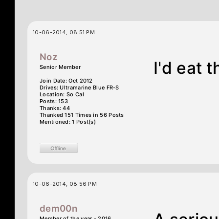
10-06-2014, 08:51 PM
Noz
I'd eat 
Senior Member
Join Date: Oct 2012
Drives: Ultramarine Blue FR-S
Location: So Cal
Posts: 153
Thanks: 44
Thanked 151 Times in 56 Posts
Mentioned: 1 Post(s)
10-06-2014, 08:56 PM
dem00n
Member of the year - 2016