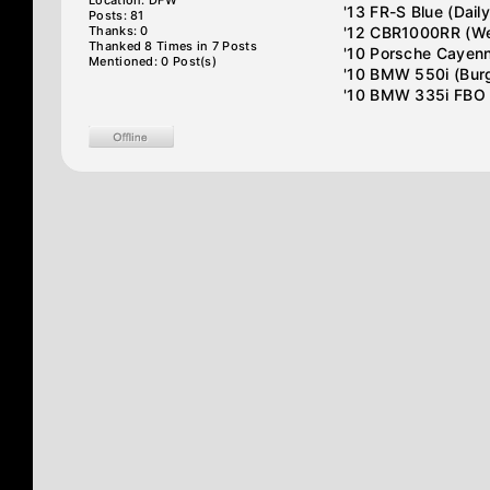
Location: DFW
'13 FR-S Blue (Daily
Posts: 81
Thanks: 0
'12 CBR1000RR (We
Thanked 8 Times in 7 Posts
'10 Porsche Cayenn
Mentioned: 0 Post(s)
'10 BMW 550i (Burge
'10 BMW 335i FBO (