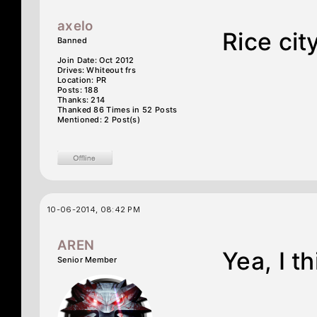
axelo
Rice cit
Banned
Join Date: Oct 2012
Drives: Whiteout frs
Location: PR
Posts: 188
Thanks: 214
Thanked 86 Times in 52 Posts
Mentioned: 2 Post(s)
10-06-2014, 08:42 PM
AREN
Yea, I th
Senior Member