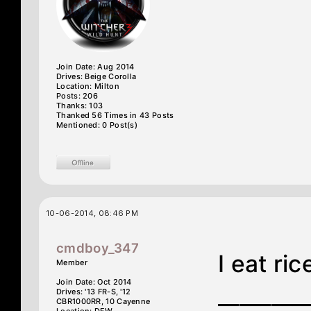
Join Date: Aug 2014
Drives: Beige Corolla
Location: Milton
Posts: 206
Thanks: 103
Thanked 56 Times in 43 Posts
Mentioned: 0 Post(s)
10-06-2014, 08:46 PM
cmdboy_347
I eat ric
Member
Join Date: Oct 2014
________
Drives: '13 FR-S, '12
CBR1000RR, 10 Cayenne