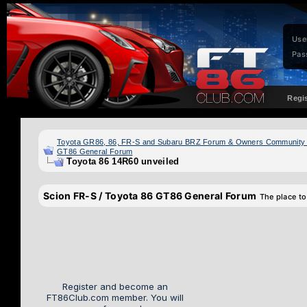
Use
Pas
Regi
Toyota GR86, 86, FR-S and Subaru BRZ Forum & Owners Community
GT86 General Forum
Toyota 86 14R60 unveiled
Scion FR-S / Toyota 86 GT86 General Forum
The place to
Register and become an
FT86Club.com member. You will