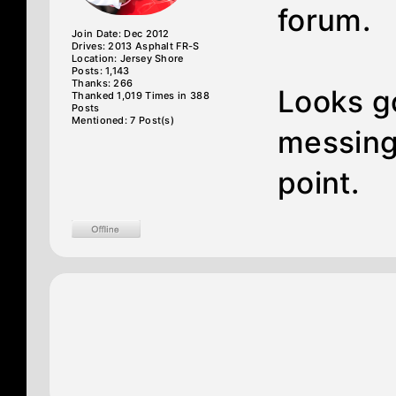
forum.
Join Date: Dec 2012
Drives: 2013 Asphalt FR-S
Location: Jersey Shore
Posts: 1,143
Thanks: 266
Looks go
Thanked 1,019 Times in 388
Posts
Mentioned: 7 Post(s)
messing 
point.