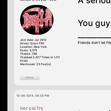
A seriou
You guy
________
Join Date: Jul 2012
Friends don't let fr
Drives: Scion FRS
Location: New York
Posts: 3,575
Thanks: 788
Thanked 2,427 Times in 1,111
Posts
Mentioned: 23 Post(s)
10-06-2014, 08:59 PM
nor cal frs