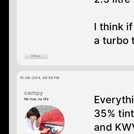
I think 
a turbo 
10-06-2014, 09:59 PM
campy
Everythi
No rice, no life
35% tin
and KWV