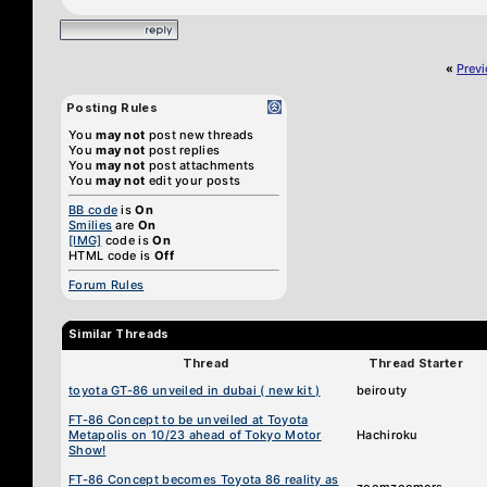
«
Prev
Posting Rules
You
may not
post new threads
You
may not
post replies
You
may not
post attachments
You
may not
edit your posts
BB code
is
On
Smilies
are
On
[IMG]
code is
On
HTML code is
Off
Forum Rules
Similar Threads
Thread
Thread Starter
toyota GT-86 unveiled in dubai ( new kit )
beirouty
FT-86 Concept to be unveiled at Toyota
Metapolis on 10/23 ahead of Tokyo Motor
Hachiroku
Show!
FT-86 Concept becomes Toyota 86 reality as