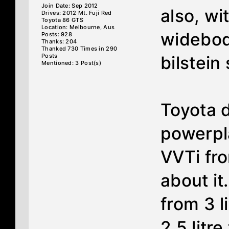
Join Date: Sep 2012
also, wi
Drives: 2012 Mt. Fuji Red
Toyota 86 GTS
Location: Melbourne, Aus
widebod
Posts: 928
Thanks: 204
Thanked 730 Times in 290
Posts
bilstein
Mentioned: 3 Post(s)
Toyota 
powerpl
VVTi fr
about i
from 3 l
2.5 litr