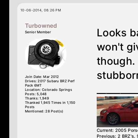
10-06-2014, 08:26 PM
Turbowned
Looks ba
Senior Member
won't gi
though. 
stubbor
Join Date: Mar 2012
Drives: 2017 Subaru BRZ Perf
Pack 6MT
________
Location: Colorado Springs
Posts: 5,048
Thanks: 1,949
Thanked 1,945 Times in 1,150
Posts
Mentioned: 28 Post(s)
Current: 2005 Por
Previous: 2 BRZ's,