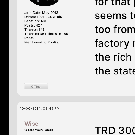
for that
seems to
Join Date: May 2013
Drives: 1991 E30 318iS
Location: NM
Posts: 424
too from
Thanks: 148
Thanked 361 Times in 155
Posts
factory 
Mentioned: 8 Post(s)
the rich
the stat
10-06-2014, 09:45 PM
Wise
TRD 300
Circle Work Clerk