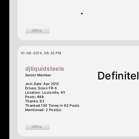
.
10-06-2014, 08:25 PM
djliquidsteele
Definite
Senior Member
Join Date: Apr 2012
Drives: Scion FR-S
Location: Louisville, KY
Posts: 498
Thanks: 62
Thanked 130 Times in 92 Posts
Mentioned: 2 Post(s)