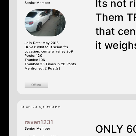
Its not r
Senior Member
Them TR
that cen
it weigh
Join Date: May 2013
Drives: whiteout scion frs
Location: centeral valley 2o9
Posts: 120
Thanks: 196
Thanked 35 Times in 28 Posts
Mentioned: 2 Post(s)
10-06-2014, 09:00 PM
raven1231
ONLY 60
Senior Member