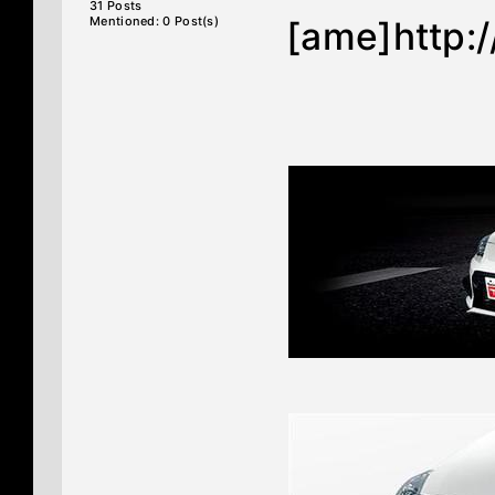
31 Posts
Mentioned: 0 Post(s)
[ame]http: