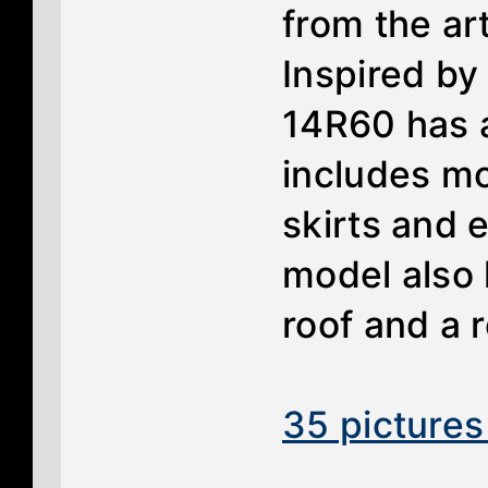
from the art
Inspired by
14R60 has a
includes mo
skirts and 
model also 
roof and a r
35 pictures 