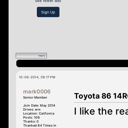
see fewer ads
Sign Up
10-06-2014, 08:17 PM
mark0006
Toyota 86 14R
Senior Member
Join Date: May 2014
I like the re
Drives: wrx
Location: California
Posts: 106
Thanks: 0
Thanked 84 Times in