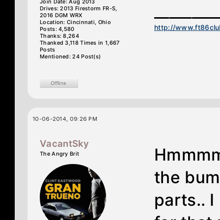
Join Date: Aug 2013
________
Drives: 2013 Firestorm FR-S,
2016 DGM WRX
Location: Cincinnati, Ohio
http://www.ft86cl
Posts: 4,580
Thanks: 8,264
Thanked 3,118 Times in 1,667
Posts
Mentioned: 24 Post(s)
10-06-2014, 09:26 PM
VacantSky
Hmmmm w
The Angry Brit
the bump
parts.. I