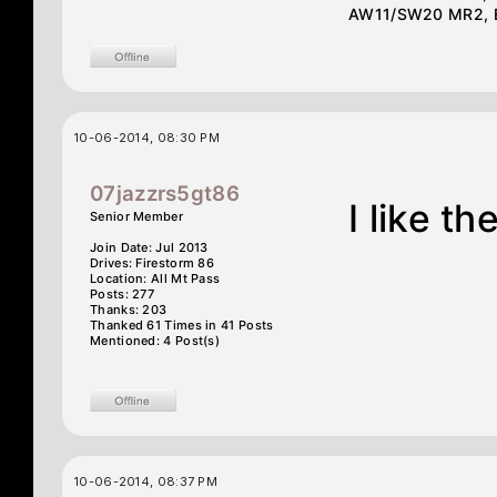
AW11/SW20 MR2, E3
10-06-2014, 08:30 PM
07jazzrs5gt86
I like t
Senior Member
Join Date: Jul 2013
Drives: Firestorm 86
Location: All Mt Pass
Posts: 277
Thanks: 203
Thanked 61 Times in 41 Posts
Mentioned: 4 Post(s)
10-06-2014, 08:37 PM