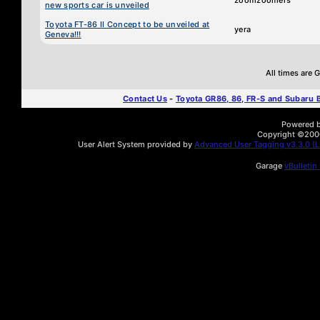
zoomzoomers
new sports car is unveiled
Toyota FT-86 II Concept to be unveiled at
yera
Geneva!!!
All times are
Contact Us
-
Toyota GR86, 86, FR-S and Subaru
Powered by
Copyright ©2000 
User Alert System provided by
Advanced User Tagging v3.3.0 (Li
Garage
vBulletin