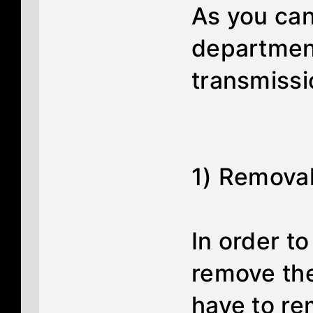
As you can
department
transmissio
1) Removal 
In order t
remove the
have to re