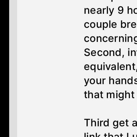
nearly 9 ho
couple bre
concerning
Second, in
equivalent
your hands
that might
Third get 
link that I