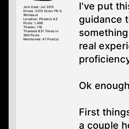
I've put th
Join Date: Jul 2012
Drives: 2013 Scion FR-S
Whiteout
guidance t
Location: Phoenix AZ
Posts: 1,406
Thanks: 116
something 
Thanked 831 Times in
360 Posts
Mentioned: 47 Post(s)
real exper
proficiency
Ok enough 
First thing
a couple ho