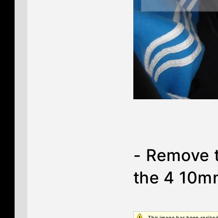
- Remove t
the 4 10mm
This image has been resized.