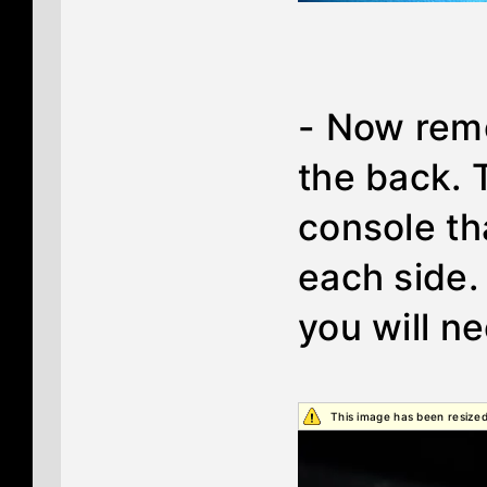
- Now remo
the back. 
console th
each side
you will n
This image has been resized.