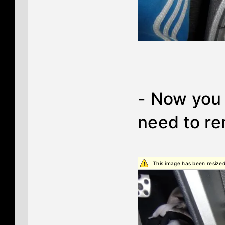
- Now you 
need to r
This image has been resized.