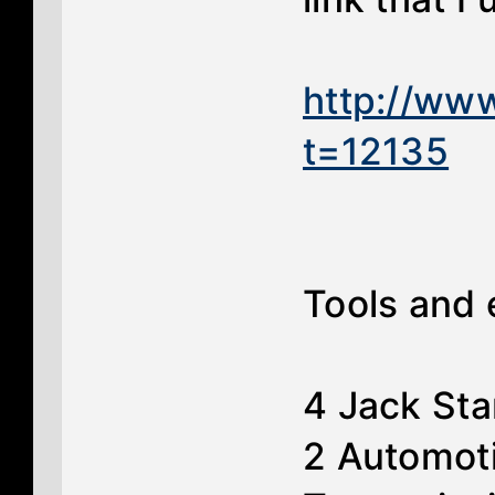
http://ww
t=12135
Tools and
4 Jack St
2 Automoti