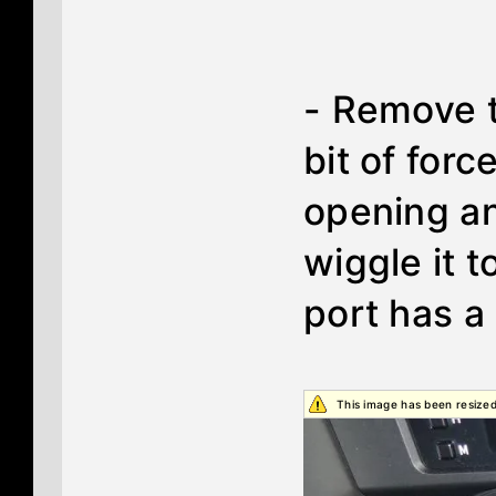
- Remove t
bit of forc
opening an
wiggle it 
port has a
This image has been resized.