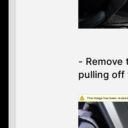
- Remove t
pulling off
This image has been resized.