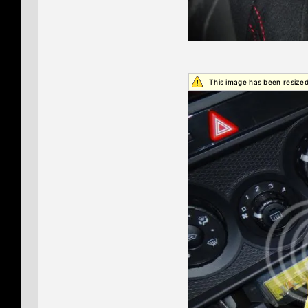
This image has been resized.