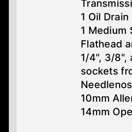
Transmiss
1 Oil Drain
1 Medium 
Flathead a
1/4", 3/8",
sockets f
Needlenose
10mm Alle
14mm Ope