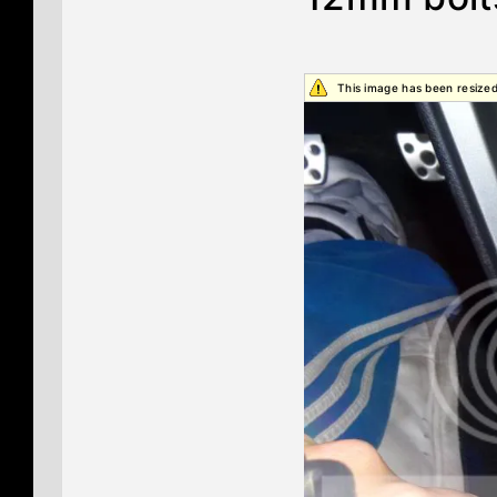
This image has been resized.