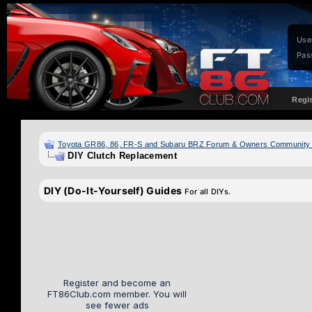
Use
Pas
Regi
Toyota GR86, 86, FR-S and Subaru BRZ Forum & Owners Community
DIY Clutch Replacement
DIY (Do-It-Yourself) Guides
For all DIYs.
Register and become an
FT86Club.com member. You will
see fewer ads