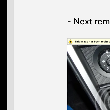
- Next rem
This image has been resized.