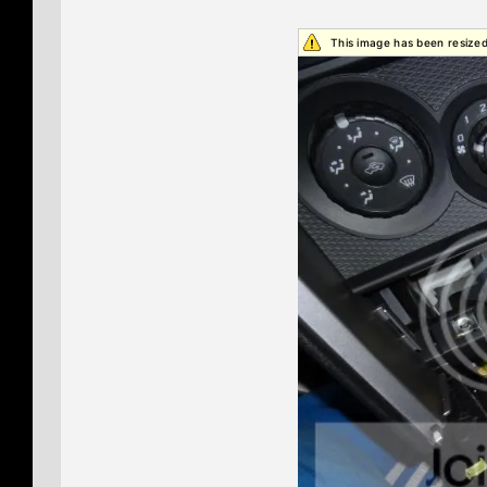
This image has been resized.