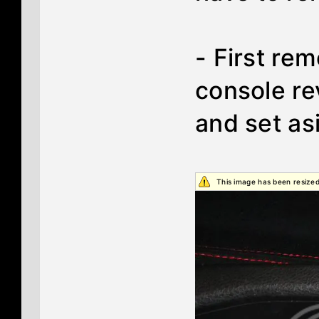
- First re
console re
and set as
This image has been resized.