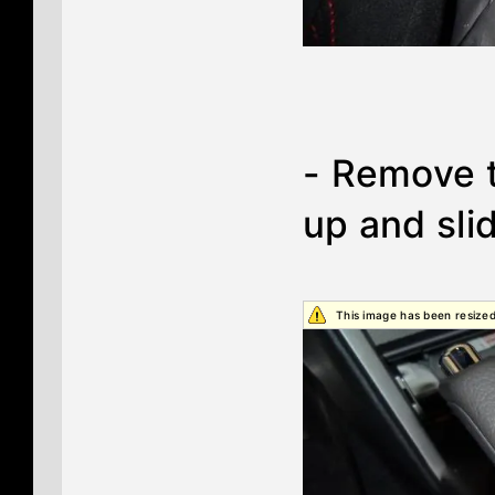
- Remove t
up and sli
This image has been resized.