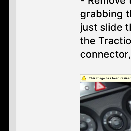
- Remove t
grabbing t
just slide
the Tractio
connector,
This image has been resized.