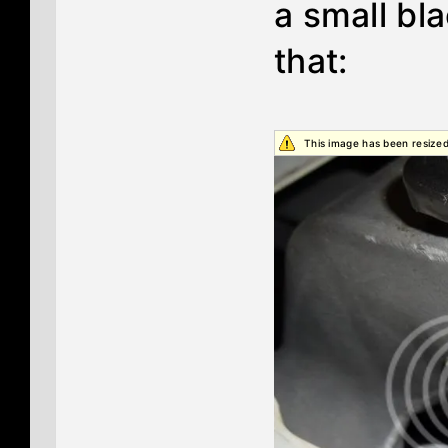
a small bl
that:
This image has been resized.