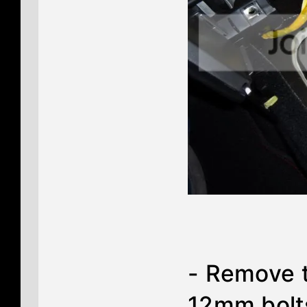
- Remove t
12mm bolt