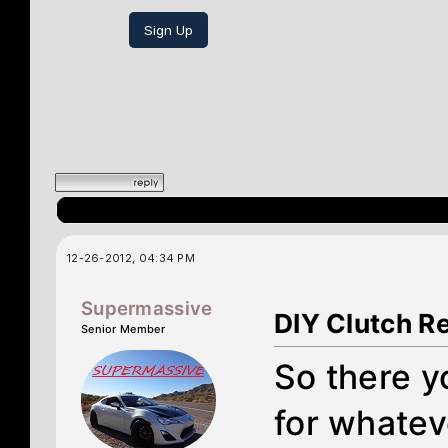
Sign Up
12-26-2012, 04:34 PM
Supermassive
DIY Clutch R
Senior Member
So there y
for whatev