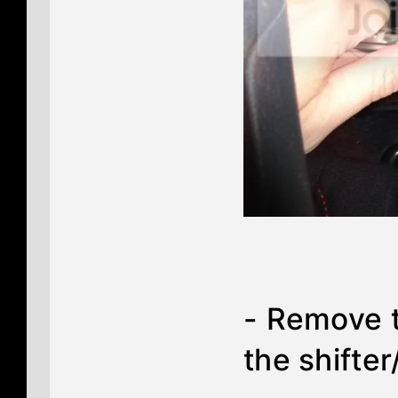
- Remove t
the shifter