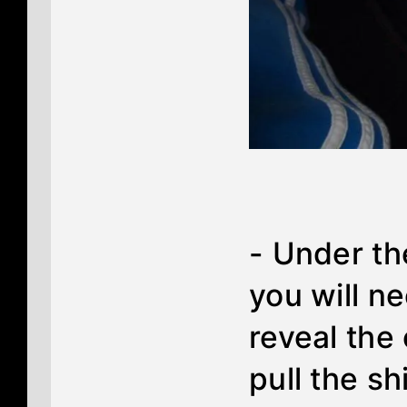
- Under th
you will ne
reveal the
pull the sh