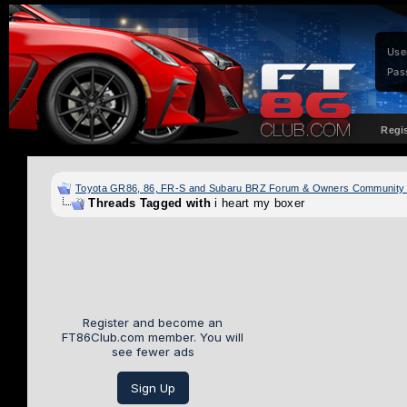
Use
Pas
Regi
Toyota GR86, 86, FR-S and Subaru BRZ Forum & Owners Community
Threads Tagged with
i heart my boxer
Register and become an
FT86Club.com member. You will
see fewer ads
Sign Up