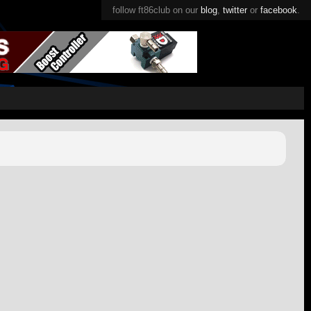
follow ft86club on our
blog
,
twitter
or
facebook
.