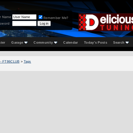
r Name
Remember Me?
sword
ster
Garage
Community
Calendar
Today's Posts
Search
 - FT86CLUB
>
Tags