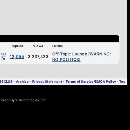
Replies
Views
Forum
Off-Topic Lounge [WARNING:
1 AM
12,055
3,237,423
1
NO POLITICS]
T86CLUB
-
Archive
-
Privacy Statement
-
Terms of Service/DMCA Policy
-
Top
ragonByte Technologies Ltd.