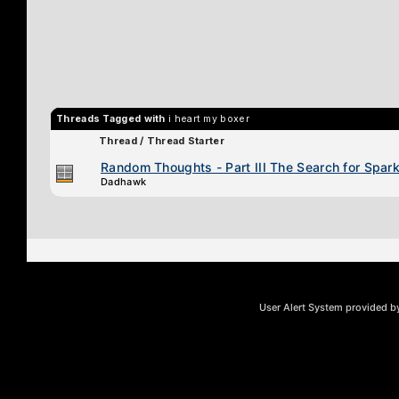
Threads Tagged with
i heart my boxer
Thread / Thread Starter
Random Thoughts - Part III The Search for Spark 
Dadhawk
User Alert System provided 