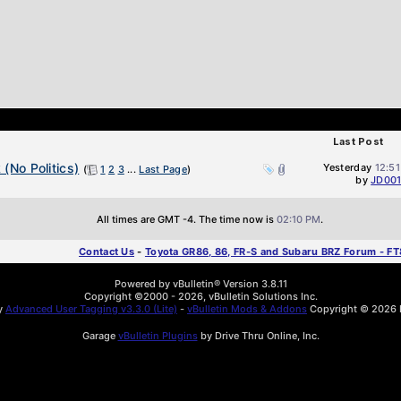
Last Post
(No Politics)
Yesterday
12:5
(
1
2
3
...
Last Page
)
by
JD00
All times are GMT -4. The time now is
02:10 PM
.
Contact Us
-
Toyota GR86, 86, FR-S and Subaru BRZ Forum - F
Powered by vBulletin® Version 3.8.11
Copyright ©2000 - 2026, vBulletin Solutions Inc.
by
Advanced User Tagging v3.3.0 (Lite)
-
vBulletin Mods & Addons
Copyright © 2026 D
Garage
vBulletin Plugins
by Drive Thru Online, Inc.