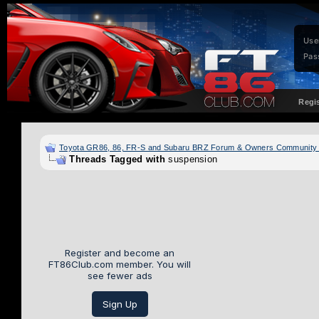
Use
Pas
Regi
Toyota GR86, 86, FR-S and Subaru BRZ Forum & Owners Community
Threads Tagged with
suspension
Register and become an
FT86Club.com member. You will
see fewer ads
Sign Up