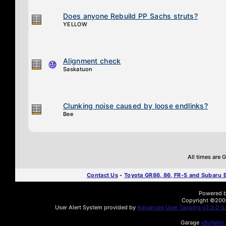
Does anyone Rebuild PP Sachs struts?
YELLOW
Alignment check
Saskatuon
Clunking noise caused by loose endlinks?
Bee
All times are
Contact Us
-
Toyota GR86, 86, FR-S and Subaru
Powered by
Copyright ©2000 
User Alert System provided by
Advanced User Tagging v3.3.0 (Li
Garage
vBulletin