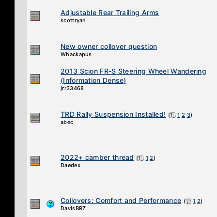
Adjustable Rear Trailing Arms
scottryan
New owner coilover question
Whackapus
2013 Scion FR-S Steering Wheel Wandering
(Information Dense)
jrr33468
TRD Rally Suspension Installed!
(
1
2
3
)
abec
2022+ camber thread
(
1
2
)
Daedex
Coilovers: Comfort and Performance
(
1
2
)
DavisBRZ