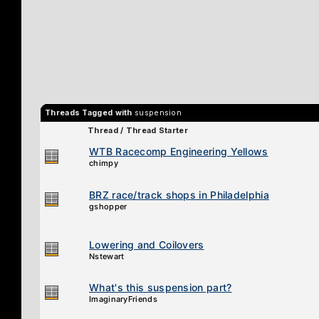
Threads Tagged with
suspension
Thread / Thread Starter
WTB Racecomp Engineering Yellows
chimpy
BRZ race/track shops in Philadelphia
gshopper
Lowering and Coilovers
Nstewart
What's this suspension part?
ImaginaryFriends