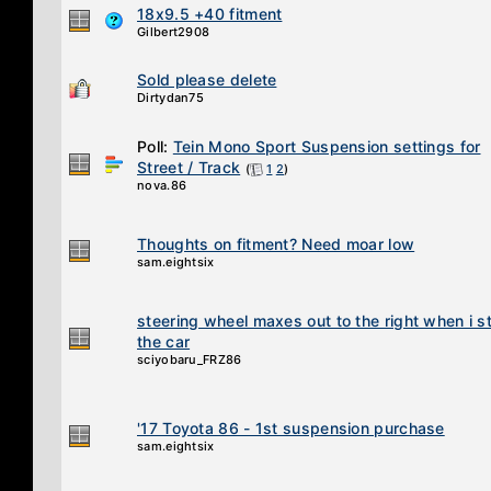
18x9.5 +40 fitment
Gilbert2908
Sold please delete
Dirtydan75
Poll:
Tein Mono Sport Suspension settings for
Street / Track
(
1
2
)
nova.86
Thoughts on fitment? Need moar low
sam.eightsix
steering wheel maxes out to the right when i st
the car
sciyobaru_FRZ86
'17 Toyota 86 - 1st suspension purchase
sam.eightsix