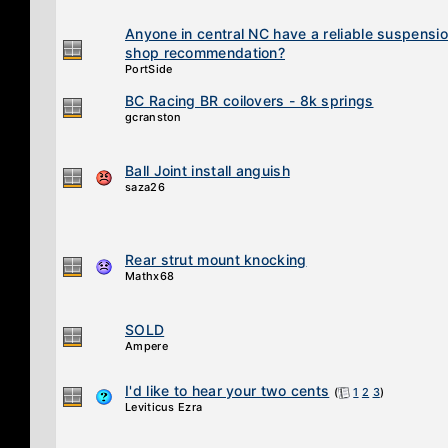
Anyone in central NC have a reliable suspensi
shop recommendation?
PortSide
BC Racing BR coilovers - 8k springs
gcranston
Ball Joint install anguish
saza26
Rear strut mount knocking
Mathx68
SOLD
Ampere
I'd like to hear your two cents
(
1
2
3
)
Leviticus Ezra