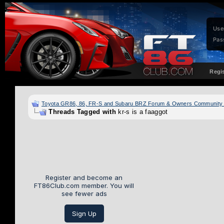
Use
Pas
Regi
Toyota GR86, 86, FR-S and Subaru BRZ Forum & Owners Community
Threads Tagged with
kr-s is a faaggot
Register and become an
FT86Club.com member. You will
see fewer ads
Sign Up