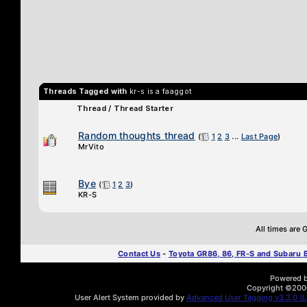
Threads Tagged with
kr-s is a faaggot
Thread / Thread Starter
Random thoughts thread
(
1
2
3
...
Last Page
)
MrVito
Bye
(
1
2
3
)
KR-S
All times are
Contact Us
-
Toyota GR86, 86, FR-S and Subaru
Powered by
Copyright ©2000 
User Alert System provided by
Advanced User Tagging v3.3.0 (Li