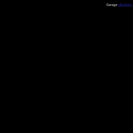
Garage
vBulletin