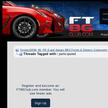
Use
Pas
Regi
Toyota GR86, 86, FR-S and Subaru BRZ Forum & Owners Community
Threads Tagged with
i participated
Register and become an
FT86Club.com member. You will
see fewer ads
Sign Up