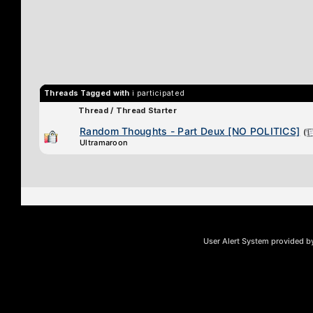
Threads Tagged with
i participated
Thread / Thread Starter
Random Thoughts - Part Deux [NO POLITICS]
(
Ultramaroon
User Alert System provided 