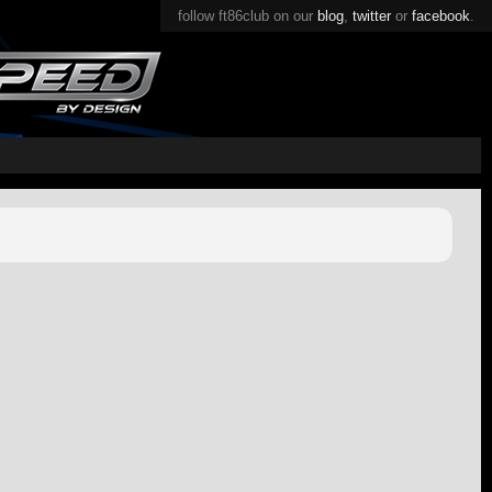
follow ft86club on our
blog
,
twitter
or
facebook
.