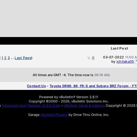
Last Post
03-07-2022
11:00 
1
2
3
...
Last Page
)
by
ichitaka05
All times are GMT -4. The time now is
06:16 AM
.
Contact Us
-
Toyota GR86, 86, FR-S and Subaru BRZ Forum - F
Powered by vBulletin® Version 3.8.11
Copyright ©2000 - 2026, vBulletin Solutions Inc.
by
Advanced User Tagging v3.3.0 (Lite)
-
vBulletin Mods & Addons
Copyright © 2026 D
Garage
vBulletin Plugins
by Drive Thru Online, Inc.