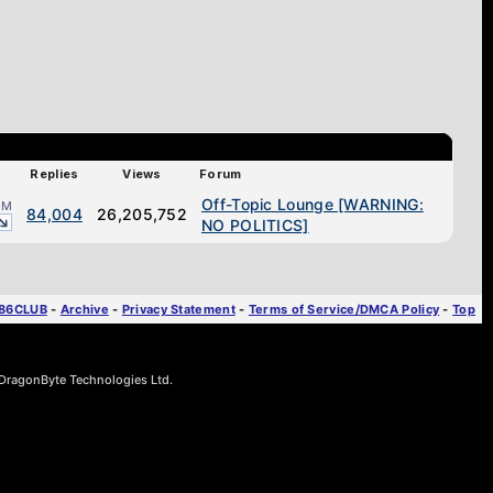
Replies
Views
Forum
Off-Topic Lounge [WARNING:
AM
84,004
26,205,752
NO POLITICS]
T86CLUB
-
Archive
-
Privacy Statement
-
Terms of Service/DMCA Policy
-
Top
ragonByte Technologies Ltd.