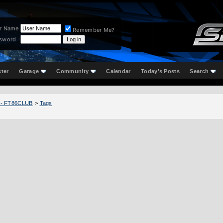
r Name
Remember Me?
sword
ster
Garage
Community
Calendar
Today's Posts
Search
 - FT86CLUB
>
Tags