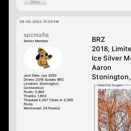
06-06-2022, 01:04 PM
spcmafia
BRZ
Senior Member
2018, Limi
Ice Silver M
Aaron
Stonington
Join Date: Jun 2020
Drives: 2018 Subaru BRZ
Location: Stonington,
Attached Images
Connecticut
Posts: 3,484
Thanks: 1,603
Thanked 4,307 Times in 2,095
Posts
Mentioned: 26 Post(s)