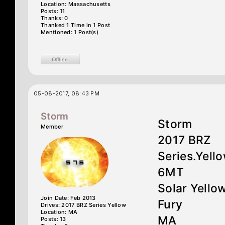
Location: Massachusetts
Posts: 11
Thanks: 0
Thanked 1 Time in 1 Post
Mentioned: 1 Post(s)
05-08-2017, 08:43 PM
Storm
Storm
Member
2017 BRZ
Series.Yell
6MT
Solar Yello
Join Date: Feb 2013
Fury
Drives: 2017 BRZ Series Yellow
Location: MA
MA
Posts: 13