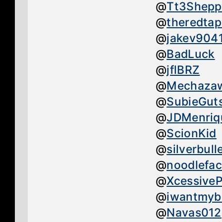
@
Tt3Shepp
@
theredtap
@
jakev904
@
BadLuck
@
jflBRZ
@
Mechaza
@
SubieGut
@
JDMenriq
@
ScionKid
@
silverbull
@
noodlefa
@
Xcessive
@
iwantmyb
@
Navas012