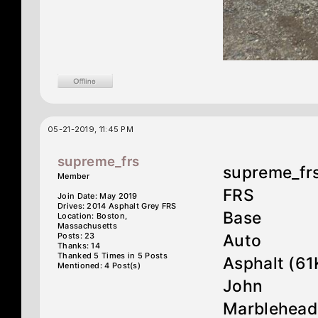
05-21-2019, 11:45 PM
supreme_frs
supreme_fr
Member
FRS
Join Date: May 2019
Drives: 2014 Asphalt Grey FRS
Base
Location: Boston,
Massachusetts
Posts: 23
Auto
Thanks: 14
Thanked 5 Times in 5 Posts
Asphalt (61
Mentioned: 4 Post(s)
John
Marblehead