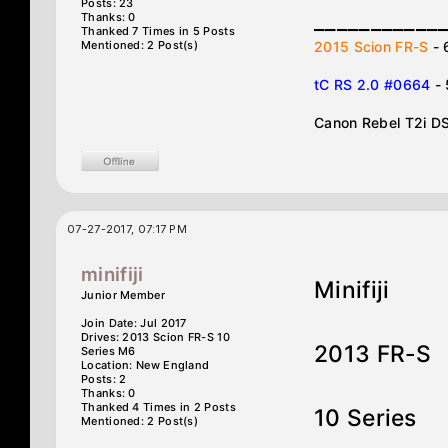
Posts: 23
___________
Thanks: 0
Thanked 7 Times in 5 Posts
Mentioned: 2 Post(s)
2015 Scion FR-S
- 
tC RS 2.0 #0664
-
Canon Rebel T2i D
07-27-2017, 07:17 PM
minifiji
Minifiji
Junior Member
Join Date: Jul 2017
Drives: 2013 Scion FR-S 10
2013 FR-S
Series M6
Location: New England
Posts: 2
Thanks: 0
Thanked 4 Times in 2 Posts
10 Series
Mentioned: 2 Post(s)