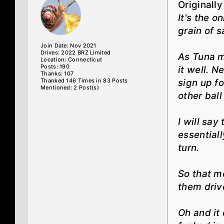
Originall
It's the o
grain of sa
Join Date: Nov 2021
Drives: 2022 BRZ Limited
As Tuna m
Location: Connecticut
Posts: 190
it well. N
Thanks: 107
Thanked 146 Times in 83 Posts
sign up fo
Mentioned: 2 Post(s)
other bal
I will say
essentiall
turn.
So that m
them drive
Oh and it 