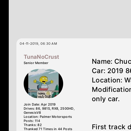
04-11-2019, 06:30 AM
TunaNoCrust
Name: Chu
Senior Member
Car: 2019 
Location: 
Modification
only car.
Join Date: Apr 2019
Drives: 86, 981S, RX8, 2500HD,
GenesisV8
Location: Palmer Motorsports
Posts: 114
Thanks: 82
First track
Thanked 71 Times in 44 Posts