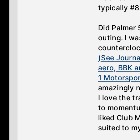
typically #8
Did Palmer 
outing. I w
counterclock
(See Journal
aero, BBK a
1 Motorspor
amazingly n
I love the t
to momentum
liked Club 
suited to m