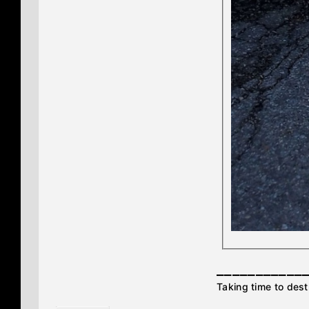
___________
Taking time to destr