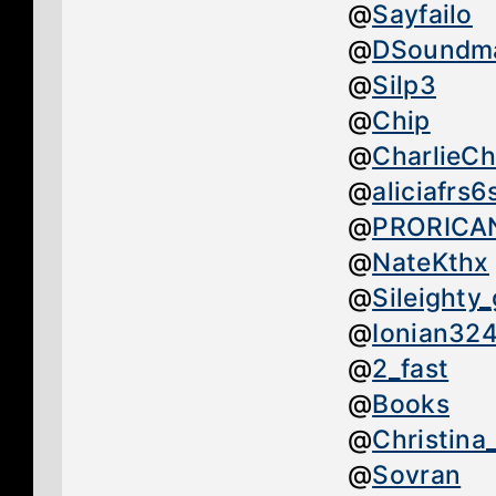
@
Sayfailo
@
DSoundm
@
Silp3
@
Chip
@
CharlieC
@
aliciafrs6
@
PRORICA
@
NateKthx
@
Sileighty
@
Ionian32
@
2_fast
@
Books
@
Christina
@
Sovran