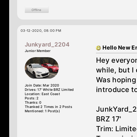
03-12-2020, 08:00 PM
Junkyard_2204
Hello New E
Junior Member
Hey everyon
while, but I
Was hoping 
Join Date: Mar 2020
introduce t
Drives: 17' White BRZ Limited
Location: East Coast
Posts: 2
Thanks: 0
Thanked 2 Times in 2 Posts
JunkYard_
Mentioned: 1 Post(s)
BRZ 17'
Trim: Limit