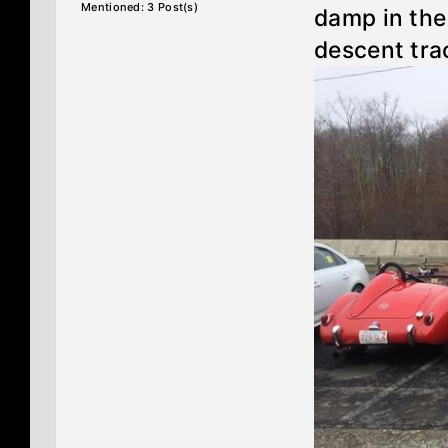
Mentioned: 3 Post(s)
damp in the
descent tra