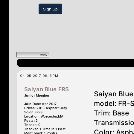
Sign Up
04-05-2017, 08:13 PM
Saiyan Blue FRS
Saiyan Blue
Junior Member
model: FR-
Join Date: Apr 2017
Drives: 2013 Asphalt Grey
Trim: Base
Scion FR-S
Location: Worcester,MA
Posts: 2
Transmissi
Thanks: 0
Thanked 1 Time in 1 Post
Color: Asph
Mentioned: 1 Post(s)