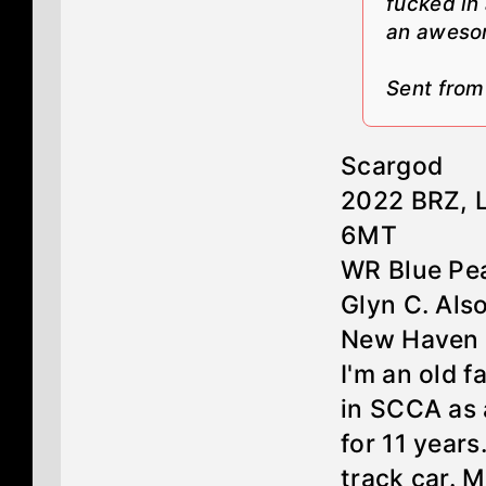
fucked in
an aweso
Sent fro
Scargod
2022 BRZ, 
6MT
WR Blue Pea
Glyn C. Als
New Haven 
I'm an old f
in SCCA as 
for 11 year
track car. 