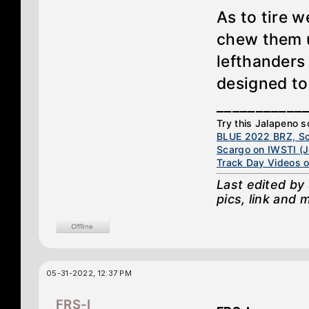
As to tire w
chew them u
lefthanders
designed to
___________
Try this Jalapeno son
BLUE 2022 BRZ, Sc
Scargo on IWSTI (Jo
Track Day Videos 
Last edited by
pics, link and m
05-31-2022, 12:37 PM
FRS-I