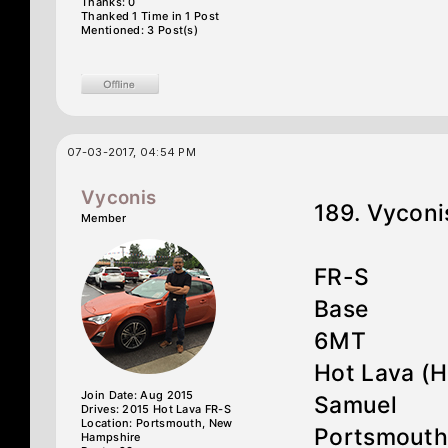
Thanks: 0
Thanked 1 Time in 1 Post
Mentioned: 3 Post(s)
07-03-2017, 04:54 PM
Vyconis
189. Vyconi
Member
FR-S
Base
6MT
Hot Lava (
Join Date: Aug 2015
Samuel
Drives: 2015 Hot Lava FR-S
Location: Portsmouth, New
Portsmouth
Hampshire