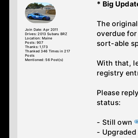
* Big Updat
The original
Join Date: Apr 2011
overdue for 
Drives: 2013 Subaru BRZ
Location: Maine
sort-able s
Posts: 907
Thanks: 1,173
Thanked 346 Times in 217
Posts
Mentioned: 56 Post(s)
With that, l
registry ent
Please repl
status:
- Still own
- Upgrade