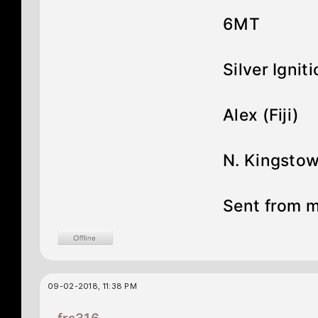
6MT
Silver Ignit
Alex (Fiji)
N. Kingstow
Sent from 
09-02-2018, 11:38 PM