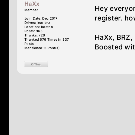
HaXx
Hey everyon
Member
register. ho
Join Date: Dec 2017
Drives: jrsc_brz
Location: boston
Posts: 965
Thanks: 726
HaXx, BRZ, 
Thanked 676 Times in 337
Posts
Boosted wit
Mentioned: 5 Post(s)