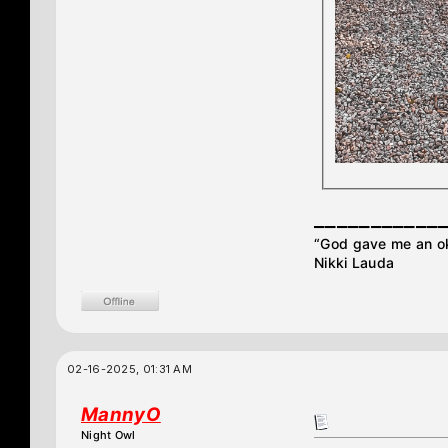
___________
“God gave me an oka
Nikki Lauda
02-16-2025, 01:31 AM
MannyO
Night Owl