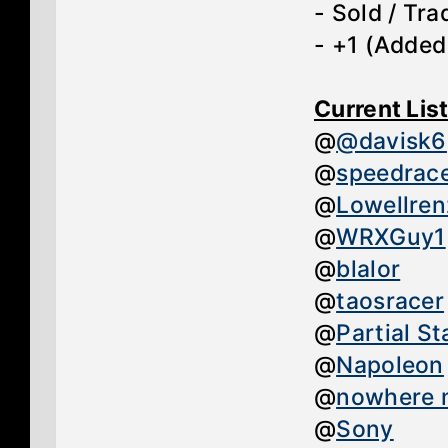
- Sold / Tr
- +1 (Added
Current Lis
@
@davisk6
@
speedrac
@
Lowellre
@
WRXGuy1
@
blalor
@
taosracer
@
Partial Sta
@
Napoleon
@
nowhere 
@
Sony