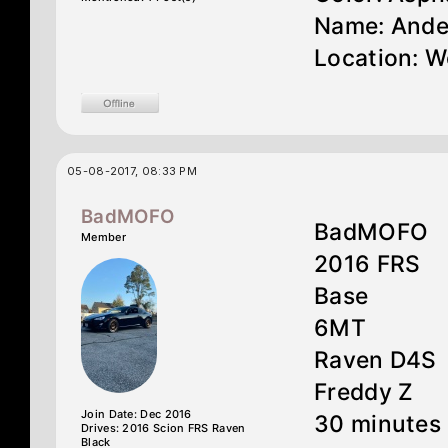
Name: Ande
Location: W
05-08-2017, 08:33 PM
BadMOFO
BadMOFO
Member
2016 FRS
Base
6MT
Raven D4S
Freddy Z
Join Date: Dec 2016
30 minutes 
Drives: 2016 Scion FRS Raven
Black