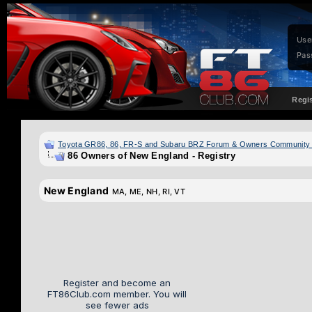
Use
Pas
Regi
Toyota GR86, 86, FR-S and Subaru BRZ Forum & Owners Community
86 Owners of New England - Registry
New England
MA, ME, NH, RI, VT
Register and become an
FT86Club.com member. You will
see fewer ads