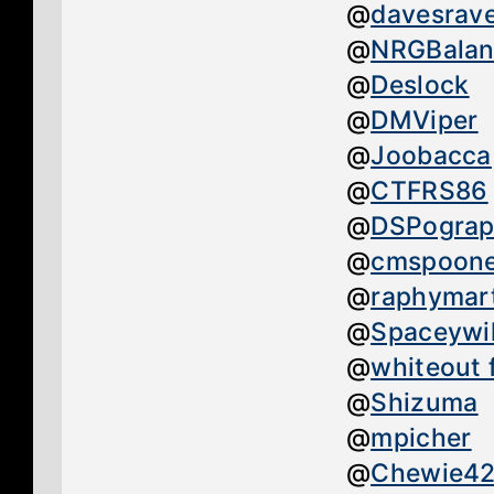
@
davesrav
@
NRGBalan
@
Deslock
@
DMViper
@
Joobacca
@
CTFRS86
@
DSPograp
@
cmspoon
@
raphymar
@
Spaceywil
@
whiteout 
@
Shizuma
@
mpicher
@
Chewie4