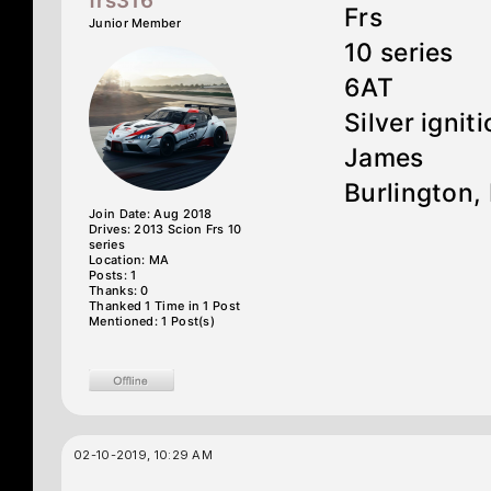
frs316
Frs
Junior Member
10 series
6AT
Silver ignit
James
Burlington,
Join Date: Aug 2018
Drives: 2013 Scion Frs 10
series
Location: MA
Posts: 1
Thanks: 0
Thanked 1 Time in 1 Post
Mentioned: 1 Post(s)
02-10-2019, 10:29 AM