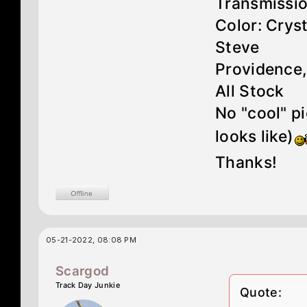
Transmissi
Color: Crys
Steve
Providence,
All Stock
No "cool" p
looks like)
Thanks!
05-21-2022, 08:08 PM
Scargod
Track Day Junkie
Quote: