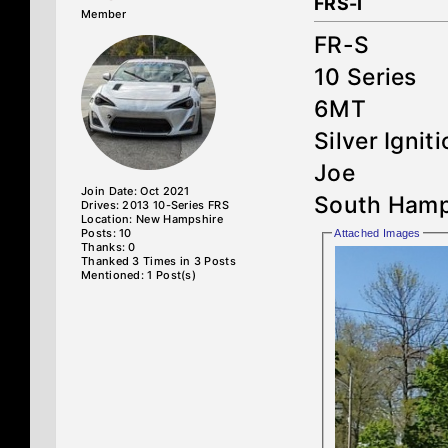
FRS-I
Member
FR-S
10 Series
6MT
Silver Ignit
Joe
Join Date: Oct 2021
South Hamp
Drives: 2013 10-Series FRS
Location: New Hampshire
Posts: 10
Attached Images
Thanks: 0
Thanked 3 Times in 3 Posts
Mentioned: 1 Post(s)