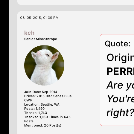
08-05-2015, 01:39 PM
kch
Senior Misanthrope
Quote:
Origi
PERR
Are y
Join Date: Sep 2014
You'r
Drives: 2015 BRZ Series.Blue
CWP
Location: Seattle, WA
Posts: 1,490
right
Thanks: 1,743
Thanked 1,169 Times in 645
Posts
Mentioned: 20 Post(s)