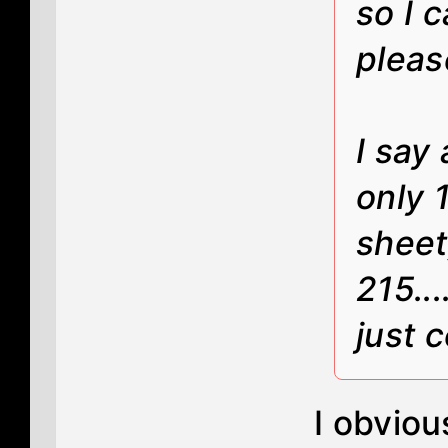
so I c
pleas
I say 
only 
sheet
215.
just 
I obviou