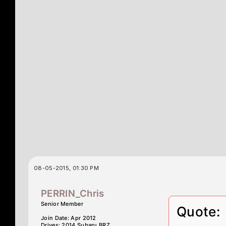
08-05-2015, 01:30 PM
PERRIN_Chris
Senior Member
Quote:
Join Date: Apr 2012
Drives: 2014 Subaru BRZ