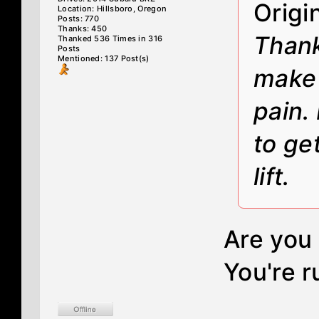
Origi
Location: Hillsboro, Oregon
Posts: 770
Thanks: 450
Thank
Thanked 536 Times in 316
Posts
Mentioned: 137 Post(s)
make 
pain.
to ge
lift.
Are you 
You're r