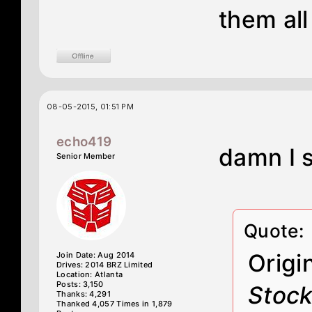
them all
08-05-2015, 01:51 PM
echo419
damn I 
Senior Member
Quote:
Origi
Join Date: Aug 2014
Drives: 2014 BRZ Limited
Location: Atlanta
Posts: 3,150
Stock
Thanks: 4,291
Thanked 4,057 Times in 1,879