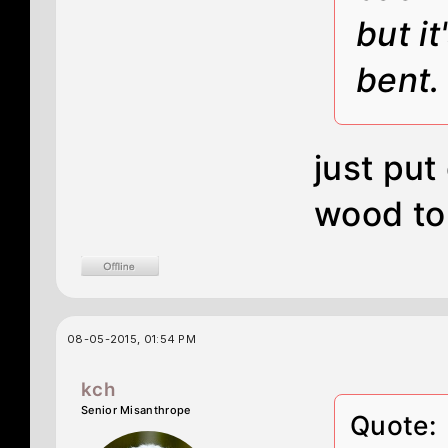
but it
bent.
just pu
wood to
08-05-2015, 01:54 PM
kch
Senior Misanthrope
Quote: