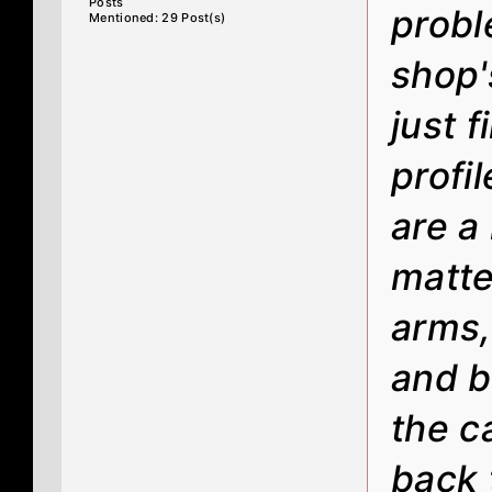
Posts
probl
Mentioned: 29 Post(s)
shop's
just 
profil
are a 
matte
arms,
and b
the c
back 