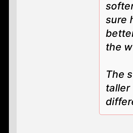
softe
sure 
bette
the w
The s
taller
diffe