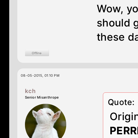
Wow, you
should g
these d
08-05-2015, 01:10 PM
kch
Senior Misanthrope
Quote:
Origi
PERR