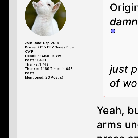
Origi
damn 
Join Date: Sep 2014
Drives: 2015 BRZ Series.Blue
CWP
Location: Seattle, WA
Posts: 1,490
Thanks: 1,743
just 
Thanked 1,169 Times in 645
Posts
Mentioned: 20 Post(s)
of wo
Yeah, bu
arms un