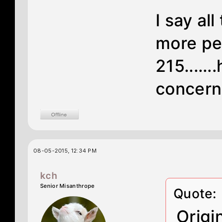
I say all
more per
215....
concerne
08-05-2015, 12:34 PM
kch
Senior Misanthrope
Quote:
Origi