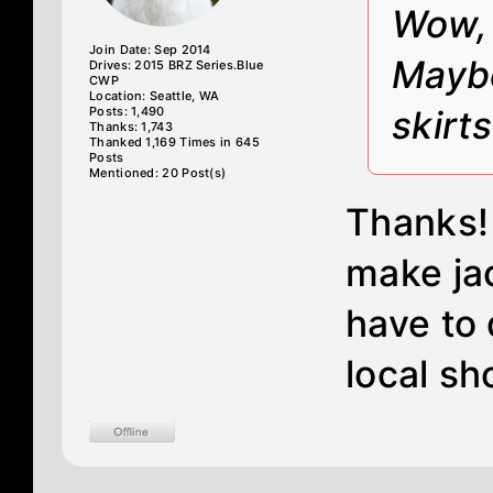
Wow, 
Join Date: Sep 2014
Maybe
Drives: 2015 BRZ Series.Blue
CWP
Location: Seattle, WA
Posts: 1,490
skirt
Thanks: 1,743
Thanked 1,169 Times in 645
Posts
Mentioned: 20 Post(s)
Thanks! 
make jac
have to 
local sho