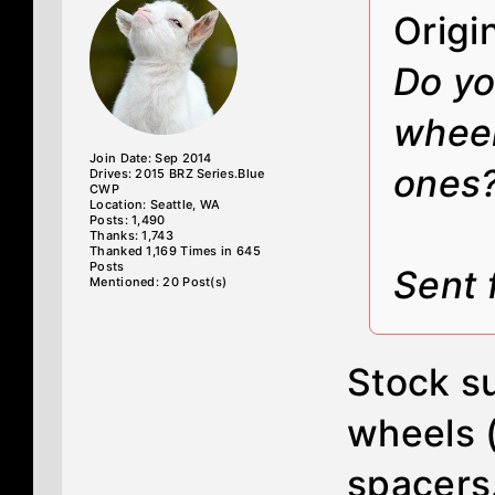
Origi
Do yo
wheel
Join Date: Sep 2014
ones
Drives: 2015 BRZ Series.Blue
CWP
Location: Seattle, WA
Posts: 1,490
Thanks: 1,743
Thanked 1,169 Times in 645
Posts
Sent 
Mentioned: 20 Post(s)
Stock su
wheels 
spacers