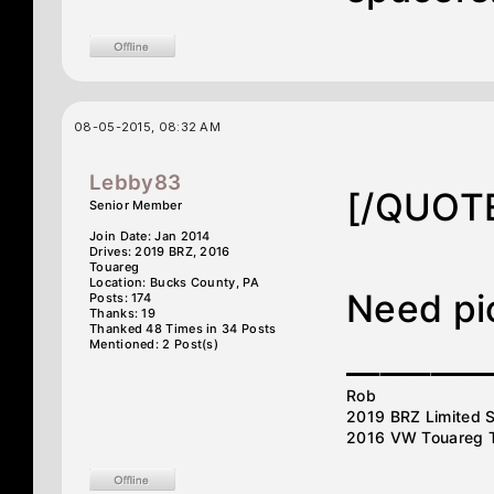
08-05-2015, 08:32 AM
Lebby83
[/QUOT
Senior Member
Join Date: Jan 2014
Drives: 2019 BRZ, 2016
Touareg
Location: Bucks County, PA
Need pic
Posts: 174
Thanks: 19
Thanked 48 Times in 34 Posts
Mentioned: 2 Post(s)
________
Rob
2019 BRZ Limited S
2016 VW Touareg 