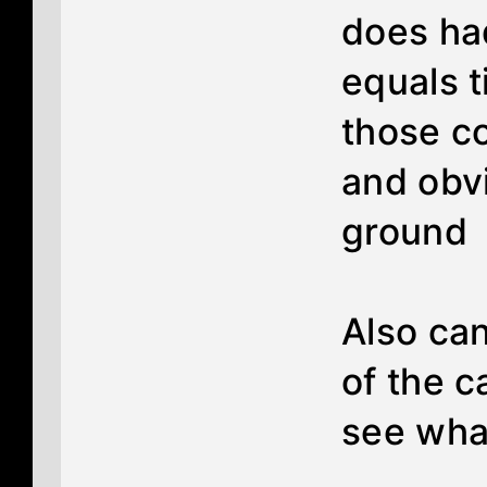
does ha
equals ti
those co
and obv
ground
Also can
of the c
see what