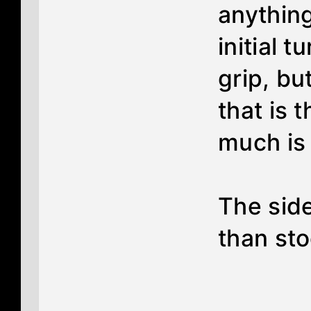
anything
initial t
grip, bu
that is 
much is 
The side
than sto