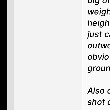
big d
weigh
height
just 
outwe
obvio
grou
Also 
shot 