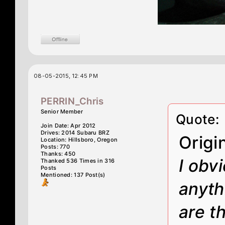
08-05-2015, 12:45 PM
PERRIN_Chris
Senior Member
Quote:
Join Date: Apr 2012
Drives: 2014 Subaru BRZ
Origi
Location: Hillsboro, Oregon
Posts: 770
Thanks: 450
I obv
Thanked 536 Times in 316
Posts
Mentioned: 137 Post(s)
anyth
are th