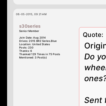
08-05-2015, 09:21 AM
s30series
Senior Member
Quote:
Join Date: Aug 2014
Drives: 2015 BRZ Series.Blue
Origi
Location: United States
Posts: 230
Thanks: 6
Do yo
Thanked 129 Times in 75 Posts
Mentioned: 3 Post(s)
wheel
ones
Sent 