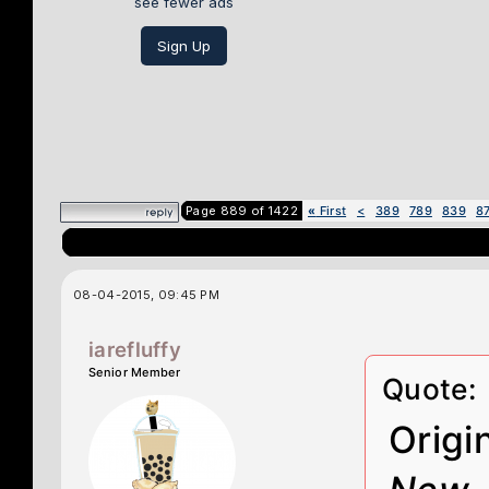
see fewer ads
Sign Up
Page 889 of 1422
«
First
<
389
789
839
8
08-04-2015, 09:45 PM
iarefluffy
Senior Member
Quote:
Origi