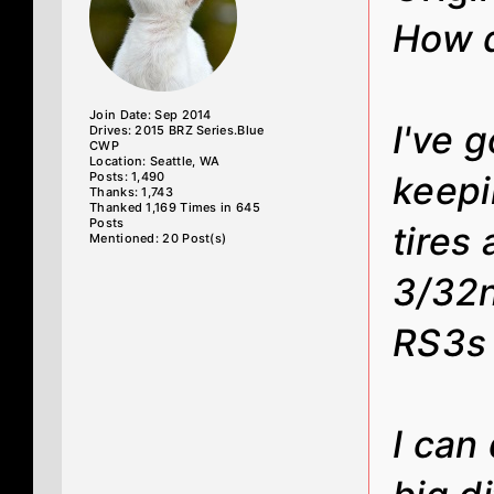
How d
Join Date: Sep 2014
I've 
Drives: 2015 BRZ Series.Blue
CWP
Location: Seattle, WA
Posts: 1,490
keepi
Thanks: 1,743
Thanked 1,169 Times in 645
Posts
tires
Mentioned: 20 Post(s)
3/32n
RS3s 
I can 