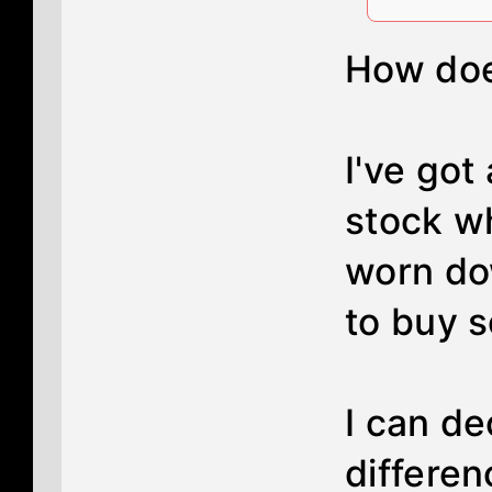
How does
I've got
stock wh
worn dow
to buy s
I can de
differen