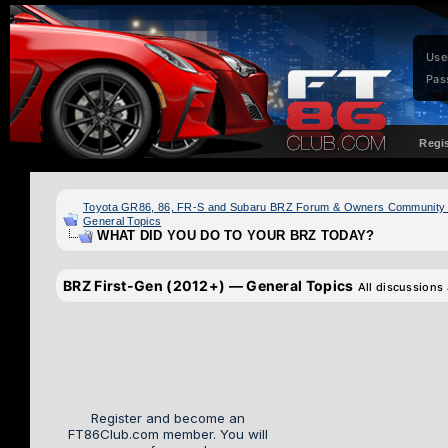
Use
Pas
Regi
Toyota GR86, 86, FR-S and Subaru BRZ Forum & Owners Community
General Topics
WHAT DID YOU DO TO YOUR BRZ TODAY?
BRZ First-Gen (2012+) — General Topics
All discussions
Register and become an
FT86Club.com member. You will