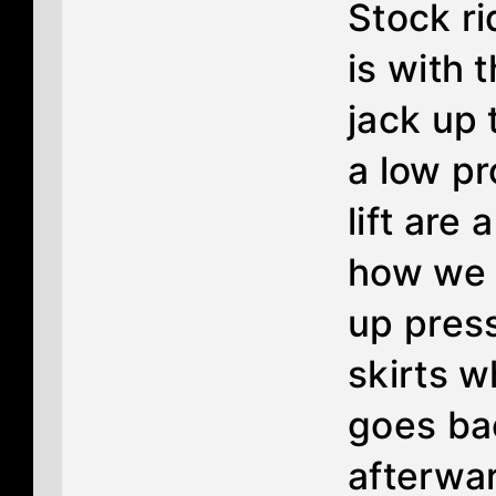
Stock r
is with t
jack up 
a low pr
lift are 
how we 
up press
skirts w
goes ba
afterwar