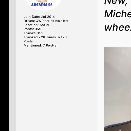
New, 
Miche
Join Date: Jul 2014
Drives: CWP series blue brz
wheel
Location: SoCal
Posts: 359
Thanks: 151
Thanked 226 Times in 126
Posts
Mentioned: 7 Post(s)