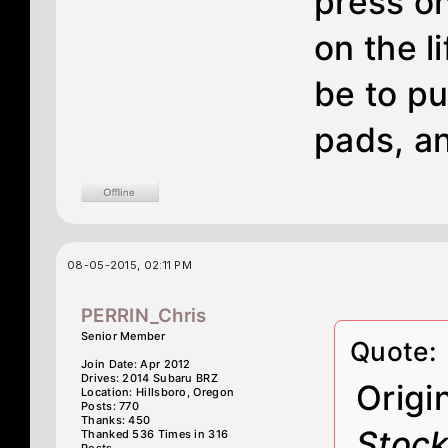
press on
on the l
be to pu
pads, an
08-05-2015, 02:11 PM
PERRIN_Chris
Senior Member
Quote:
Join Date: Apr 2012
Drives: 2014 Subaru BRZ
Origi
Location: Hillsboro, Oregon
Posts: 770
Thanks: 450
Stock
Thanked 536 Times in 316