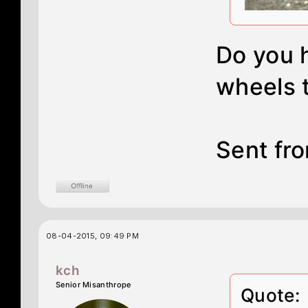
Do you 
wheels 
Sent fro
08-04-2015, 09:49 PM
kch
Senior Misanthrope
Quote: