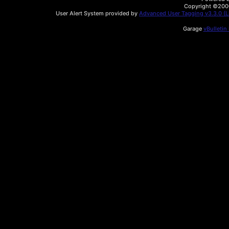
Copyright ©2000 
User Alert System provided by
Advanced User Tagging v3.3.0 (Li
Garage
vBulletin