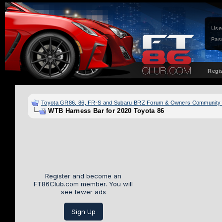
Use
Pas
Regi
Toyota GR86, 86, FR-S and Subaru BRZ Forum & Owners Community
WTB Harness Bar for 2020 Toyota 86
Register and become an
FT86Club.com member. You will
see fewer ads
Sign Up