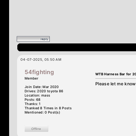
04-07-2025, 05:50 AM
54fighting
WTB Harness Bar for 2
Member
Please let me know 
Join Date: Mar 2020
Drives: 2020 toyota 86
Location: mass
Posts: 68
Thanks: 1
Thanked 8 Times in 8 Posts
Mentioned: 0 Post(s)