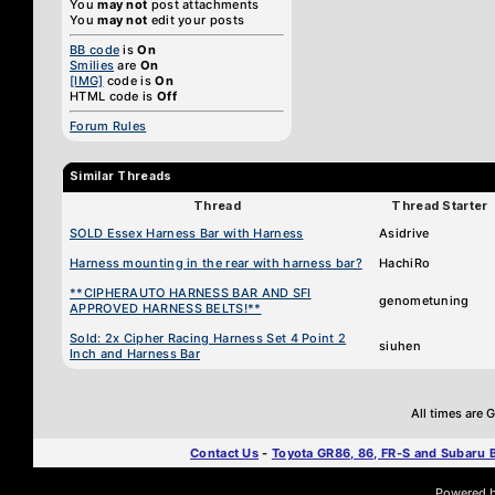
You
may not
post attachments
You
may not
edit your posts
BB code
is
On
Smilies
are
On
[IMG]
code is
On
HTML code is
Off
Forum Rules
Similar Threads
Thread
Thread Starter
SOLD Essex Harness Bar with Harness
Asidrive
Harness mounting in the rear with harness bar?
HachiRo
**CIPHERAUTO HARNESS BAR AND SFI
genometuning
APPROVED HARNESS BELTS!**
Sold: 2x Cipher Racing Harness Set 4 Point 2
siuhen
Inch and Harness Bar
All times are
Contact Us
-
Toyota GR86, 86, FR-S and Subaru
Powered by