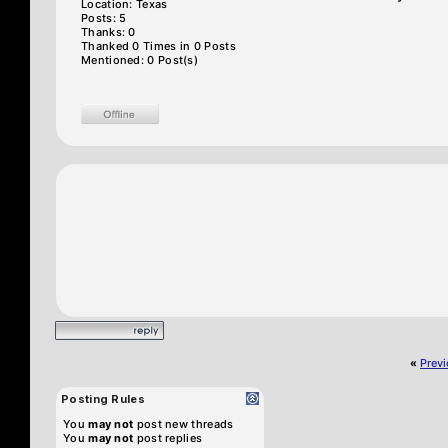
Location: Texas
Posts: 5
Thanks: 0
Thanked 0 Times in 0 Posts
Mentioned: 0 Post(s)
«
Prev
Posting Rules
You
may not
post new threads
You
may not
post replies