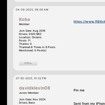
04-09-2025, 08:06 AM
Koba
https://www.ft86c
Member
Join Date: Aug 2019
Drives: 2020 BRZ
Location: Ontario
Posts: 71
Thanks: 0
Thanked 8 Times in 8 Posts
Mentioned: 0 Post(s)
07-30-2025, 10:02 PM
davidklevin08
Pm me
Junior Member
Join Date: Nov 2024
Drives: Benz
Sent from my iPhon