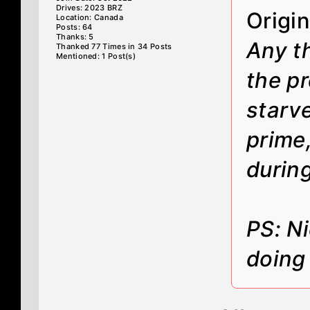
Drives: 2023 BRZ
Origi
Location: Canada
Posts: 64
Thanks: 5
Any t
Thanked 77 Times in 34 Posts
Mentioned: 1 Post(s)
the p
starve
prime,
during
PS: N
doing