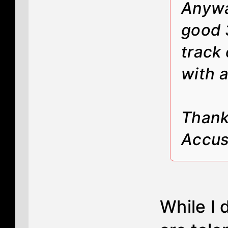
Anyway
good 
track 
with a
Thanks
Accus
While I 