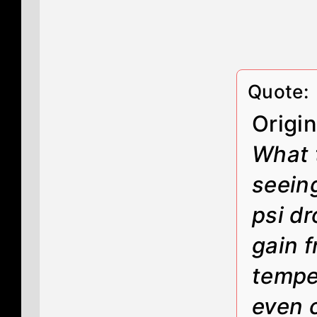
Quote:
Origi
What 
seeing
psi dr
gain f
tempe
even 