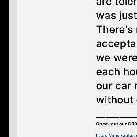
are toler
was just
There's
acceptab
we were
each hou
our car 
without
________
Check out our GR8
https://ansixauto.