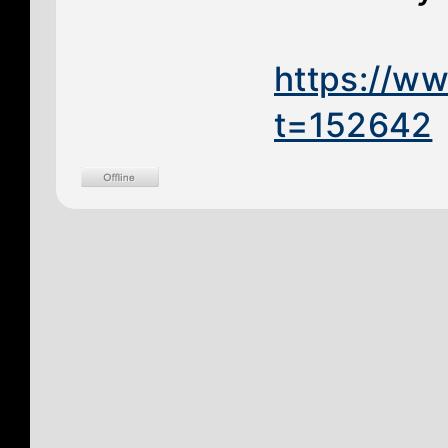
https://w
t=152642