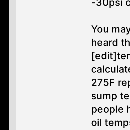
-30psi o
You may
heard th
[edit]te
calculat
275F re
sump te
people h
oil temp