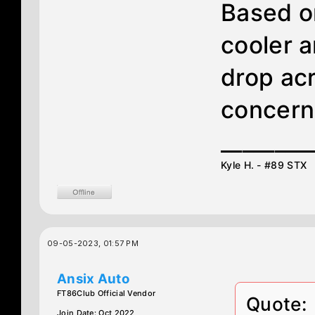
Based o
cooler 
drop acr
concern
________
Kyle H. - #89 STX
09-05-2023, 01:57 PM
Ansix Auto
FT86Club Official Vendor
Quote:
Join Date: Oct 2022