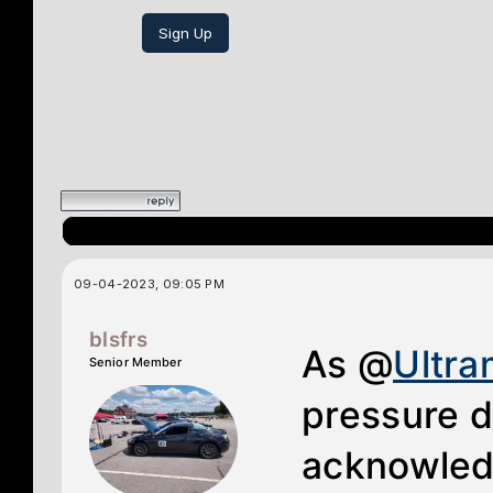
Sign Up
09-04-2023, 09:05 PM
blsfrs
As @
Ultr
Senior Member
pressure d
acknowledg