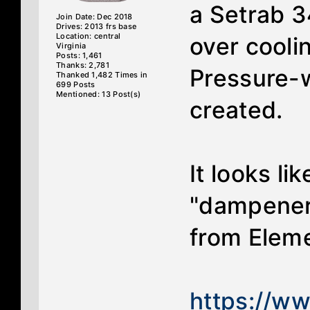
a Setrab 3
Join Date: Dec 2018
Drives: 2013 frs base
Location: central
over coolin
Virginia
Posts: 1,461
Thanks: 2,781
Pressure-w
Thanked 1,482 Times in
699 Posts
Mentioned: 13 Post(s)
created.
It looks l
"dampener"
from Eleme
https://w