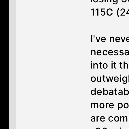
115C (2
I've nev
necessa
into it 
outweigh
debatabl
more pot
are com