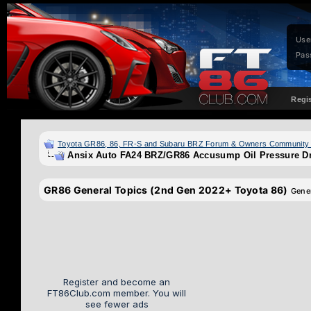
Use
Pas
Regi
Toyota GR86, 86, FR-S and Subaru BRZ Forum & Owners Community
Ansix Auto FA24 BRZ/GR86 Accusump Oil Pressure Dr
GR86 General Topics (2nd Gen 2022+ Toyota 86)
Gene
Register and become an
FT86Club.com member. You will
see fewer ads