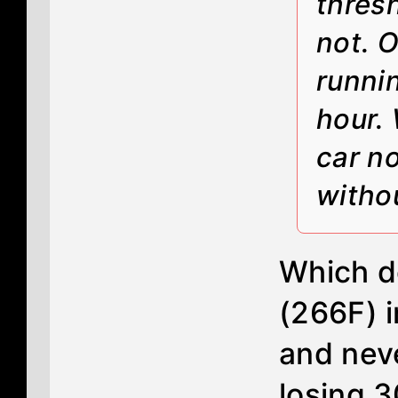
thres
not. O
runni
hour. 
car n
witho
Which d
(266F) i
and neve
losing 3