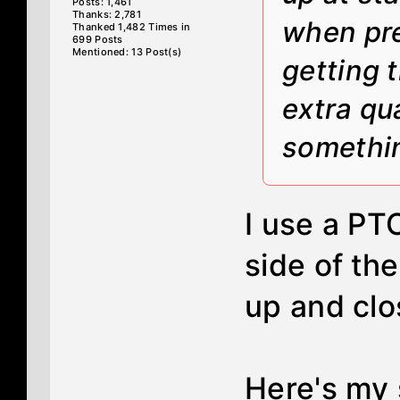
Posts: 1,461
Thanks: 2,781
when pre
Thanked 1,482 Times in
699 Posts
Mentioned: 13 Post(s)
getting 
extra qu
somethin
I use a PT
side of the
up and clo
Here's my 