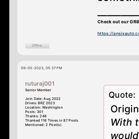
________
Check out our GR8
https://ansixauto.
09-05-2023, 05:37 PM
ruturaj001
Senior Member
Quote:
Join Date: Aug 2022
Drives: BRZ 2023
Origi
Location: Washington
Posts: 301
Thanks: 248
With 
Thanked 116 Times in 87 Posts
Mentioned: 2 Post(s)
would