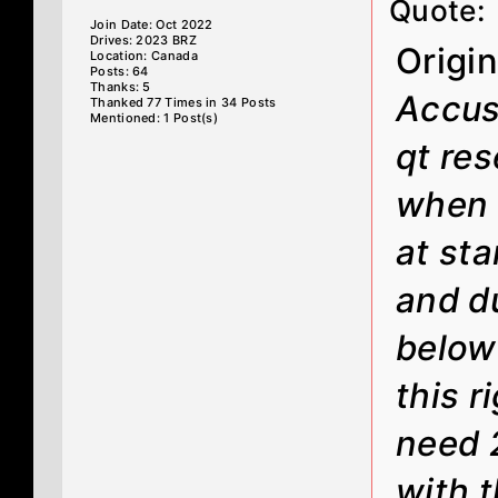
Quote:
Join Date: Oct 2022
Drives: 2023 BRZ
Origi
Location: Canada
Posts: 64
Thanks: 5
Accus
Thanked 77 Times in 34 Posts
Mentioned: 1 Post(s)
qt res
when t
at sta
and d
below 
this 
need 
with t