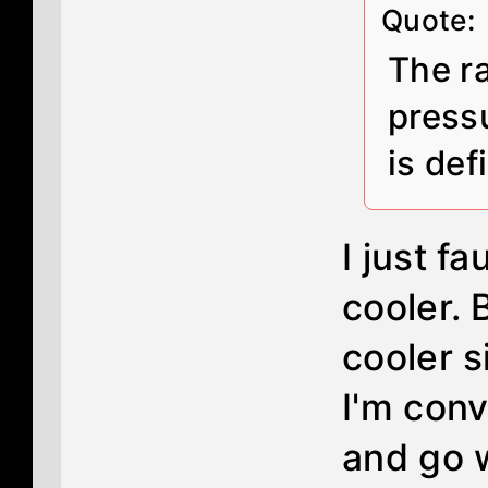
Quote:
The ra
pressu
is def
I just f
cooler. 
cooler s
I'm con
and go w