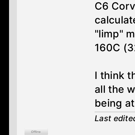
C6 Corve
calculat
"limp" m
160C (3
I think 
all the 
being at
Last edit