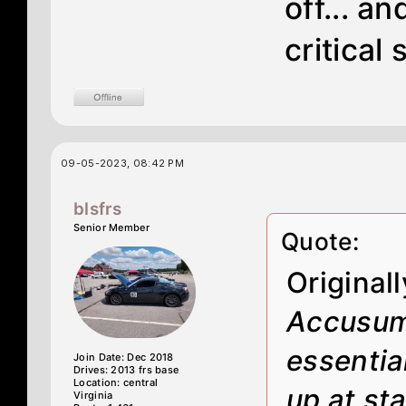
off... a
critical
09-05-2023, 08:42 PM
blsfrs
Senior Member
Quote:
Original
Accusump
essentia
Join Date: Dec 2018
Drives: 2013 frs base
Location: central
up at st
Virginia