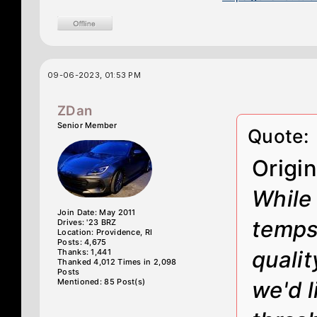
09-06-2023, 01:53 PM
ZDan
Senior Member
Quote:
Origi
While 
Join Date: May 2011
temps 
Drives: '23 BRZ
Location: Providence, RI
Posts: 4,675
qualit
Thanks: 1,441
Thanked 4,012 Times in 2,098
Posts
Mentioned: 85 Post(s)
we'd l