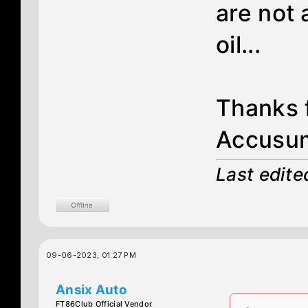
are not 
oil...
Thanks f
Accusum
Last edit
09-06-2023, 01:27 PM
Ansix Auto
FT86Club Official Vendor