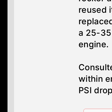
reused i
replaced
a 25-35 
engine.
Consulte
within e
PSI dro