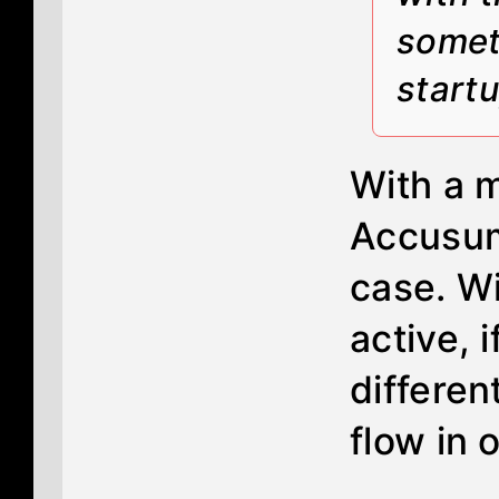
someth
start
With a m
Accusum
case. Wi
active, 
differen
flow in o