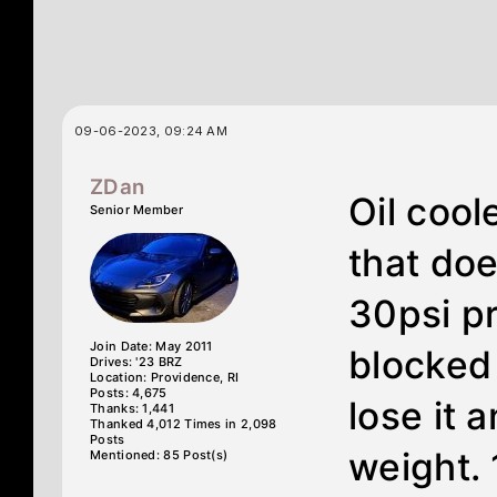
09-06-2023, 09:24 AM
ZDan
Oil cool
Senior Member
that doe
30psi pr
Join Date: May 2011
blocked
Drives: '23 BRZ
Location: Providence, RI
Posts: 4,675
lose it 
Thanks: 1,441
Thanked 4,012 Times in 2,098
Posts
weight.
Mentioned: 85 Post(s)