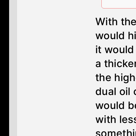
With the
would h
it would
a thicke
the high
dual oil
would be
with les
somethi