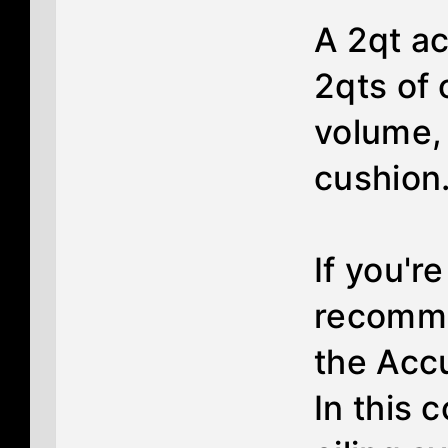
A 2qt a
2qts of o
volume, 
cushion.
If you'r
recomme
the Acc
In this 