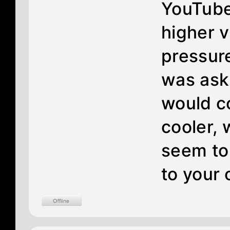
YouTube.
higher v
pressure
was ask
would co
cooler, 
seem to
to your o