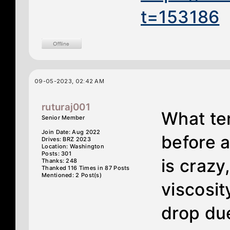
t=153186
09-05-2023, 02:42 AM
ruturaj001
What te
Senior Member
Join Date: Aug 2022
before a
Drives: BRZ 2023
Location: Washington
Posts: 301
is crazy
Thanks: 248
Thanked 116 Times in 87 Posts
Mentioned: 2 Post(s)
viscosit
drop du