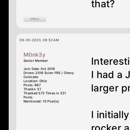
that?
09-05-2023, 09:52 AM
M0nk3y
Interest
Senior Member
Join Date: Oct 2016
I had a 
Drives: 2016 Scion FRS / Chevy
Colorado
Location: Ohio
larger p
Posts: 667
Thanks: 51
Thanked 573 Times in 321
Posts
Mentioned: 10 Post(s)
I initial
rocker a