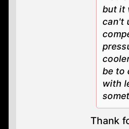
but it
can't 
compe
pressu
coole
be to 
with l
somet
Thank fo