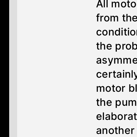
All moto
from the
conditi
the prob
asymmet
certainl
motor b
the pump
elaborat
another 