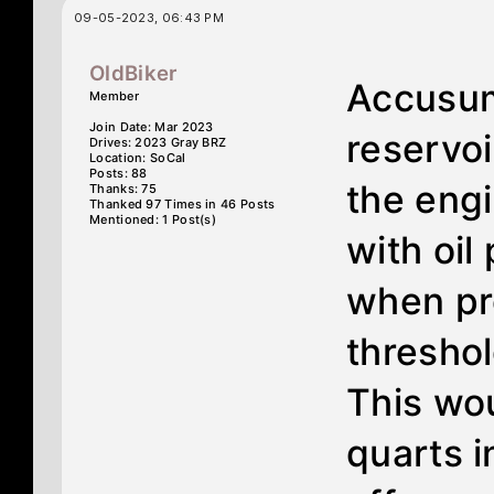
09-05-2023, 06:43 PM
OldBiker
Accusum
Member
Join Date: Mar 2023
reservoi
Drives: 2023 Gray BRZ
Location: SoCal
Posts: 88
the engin
Thanks: 75
Thanked 97 Times in 46 Posts
Mentioned: 1 Post(s)
with oil
when pr
threshol
This wo
quarts i