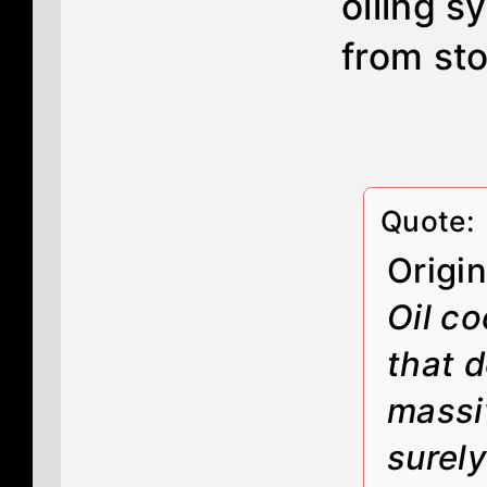
oiling s
from sto
Quote:
Origi
Oil co
that d
massi
surel