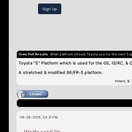
Sign Up
View Poll Results
: What platform should Toyota use for the next Su
Toyota "S" Platform which is used for the GS, IS/RC, & 
A stretched & modified 86/FR-S platform.
Voters:
5
.
08-28-2018, 03:31 PM