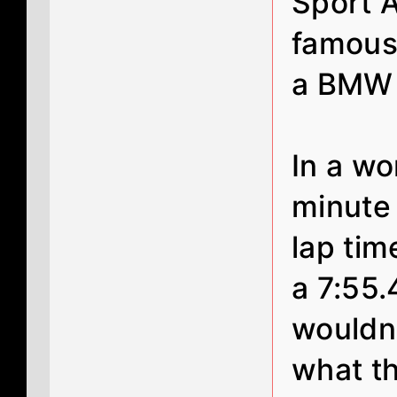
Sport A
famous
a BMW
In a w
minute
lap ti
a 7:55.4
wouldn
what t