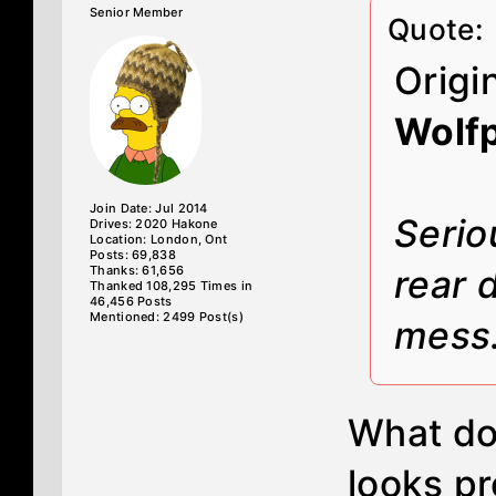
Senior Member
Quote:
Origi
Wolf
Join Date: Jul 2014
Serio
Drives: 2020 Hakone
Location: London, Ont
Posts: 69,838
Thanks: 61,656
rear 
Thanked 108,295 Times in
46,456 Posts
Mentioned: 2499 Post(s)
mess
What do 
looks pr