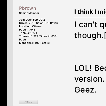
Pbrown
I think I m
Senior Member
Join Date: Feb 2012
I can't 
Drives: 2013 Scion FRS Raven
Location: Ottawa
Posts: 1,646
though.
Thanks: 1,271
Thanked 1,322 Times in 658
Posts
Mentioned: 106 Post(s)
LOL! Bec
version.
Geez.