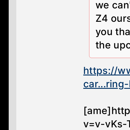
we can'
Z4 ours
you tha
the up
https://
car...ring
[ame]htt
v=v-vKs-