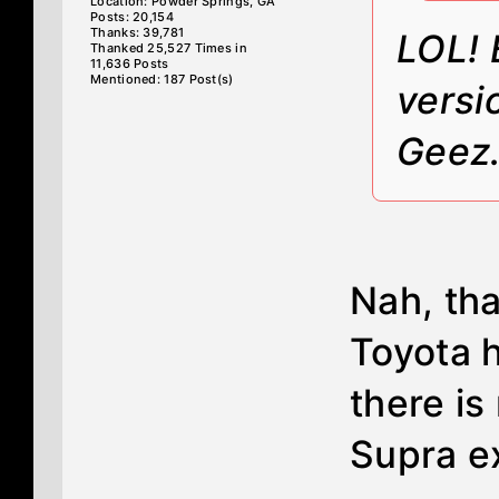
Location: Powder Springs, GA
Posts: 20,154
Thanks: 39,781
LOL! 
Thanked 25,527 Times in
11,636 Posts
Mentioned: 187 Post(s)
versi
Geez
Nah, tha
Toyota 
there is
Supra e