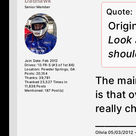
Dadhawk
Senior Member
Quote:
Origi
Look 
shoul
Join Date: Feb 2012
Drives: '13 FR-S (#3 of 1st 86)
Location: Powder Springs, GA
Posts: 20,154
The main
Thanks: 39,781
Thanked 25,527 Times in
11,636 Posts
Mentioned: 187 Post(s)
is that 
really c
________
Olivia 05/03/2012 