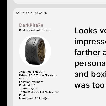
08-28-2018, 09:43 PM
DarkPira7e
Looks v
Rust bucket enthusiast
impress
farther 
personal
and boxi
Join Date: Feb 2017
Drives: 2013 Turbo Firestorm
FRS
Location: Vermont
was too
Posts: 4,137
Thanks: 3,417
Thanked 4,306 Times in 2,169
Posts
Mentioned: 34 Post(s)