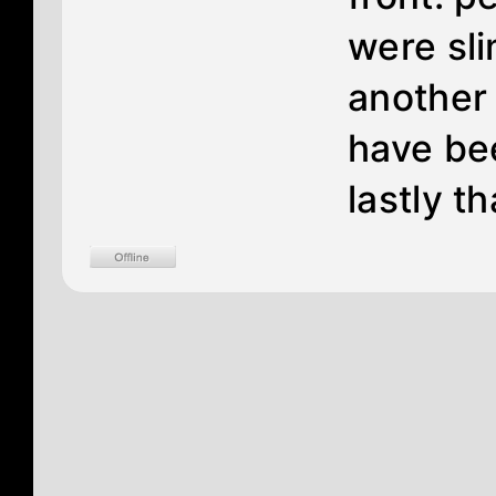
were sli
another 
have bee
lastly th