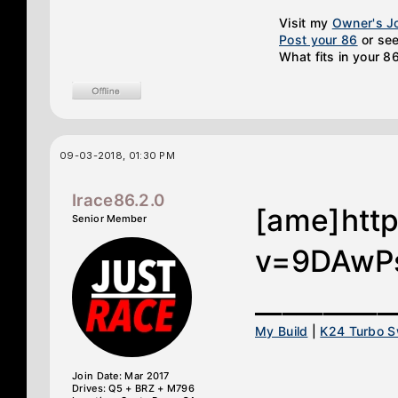
Visit my
Owner's J
Post your 86
or see
What fits in your 8
09-03-2018, 01:30 PM
Irace86.2.0
[ame]htt
Senior Member
v=9DAwPs
__________
My Build
|
K24 Turbo 
Join Date: Mar 2017
Drives: Q5 + BRZ + M796