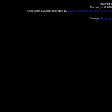
Powered by
Copyright ©2000 
User Alert System provided by
Advanced User Tagging v3.3.0 (Li
Garage
vBulletin