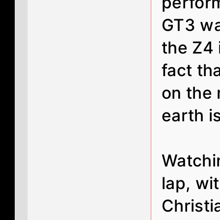
perfor
GT3 wa
the Z4 
fact th
on the 
earth i
Watchi
lap, wi
Christi