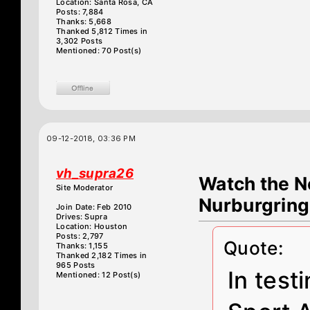
Location: Santa Rosa, CA
Posts: 7,884
Thanks: 5,668
Thanked 5,812 Times in
3,302 Posts
Mentioned: 70 Post(s)
09-12-2018, 03:36 PM
vh_supra26
Watch the N
Site Moderator
Nurburgring
Join Date: Feb 2010
Drives: Supra
Location: Houston
Posts: 2,797
Quote:
Thanks: 1,155
Thanked 2,182 Times in
965 Posts
In tes
Mentioned: 12 Post(s)