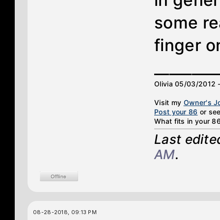
in genera
some rea
finger o
________
Olivia 05/03/2012 
Visit my
Owner's J
Post your 86
or see
What fits in your 8
Last edit
AM
.
08-28-2018, 09:13 PM