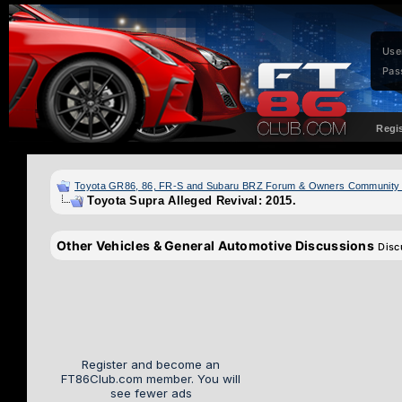
Use
Pas
Regi
Toyota GR86, 86, FR-S and Subaru BRZ Forum & Owners Community
Toyota Supra Alleged Revival: 2015.
Other Vehicles & General Automotive Discussions
Disc
Register and become an
FT86Club.com member. You will
see fewer ads