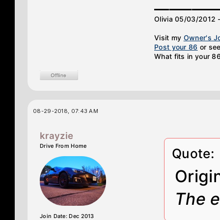
________
Olivia 05/03/2012 
Visit my
Owner's J
Post your 86
or see
What fits in your 8
08-29-2018, 07:43 AM
krayzie
Drive From Home
Quote:
Origi
The e
Join Date: Dec 2013