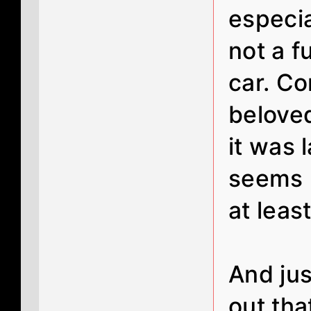
especia
not a f
car. Co
belove
it was 
seems l
at least
And just
out tha