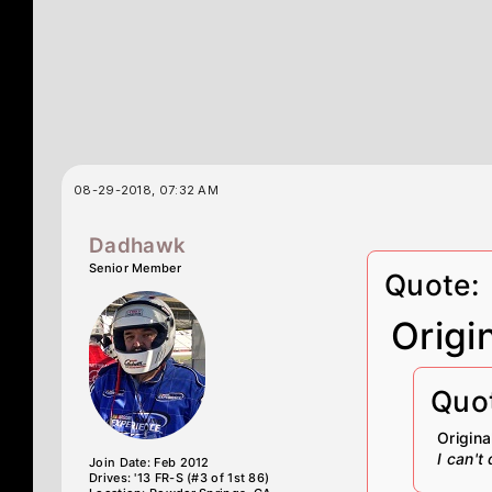
08-29-2018, 07:32 AM
Dadhawk
Senior Member
Quote:
Origi
Quo
Origin
I can't
Join Date: Feb 2012
Drives: '13 FR-S (#3 of 1st 86)