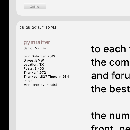
08-28-2018, 11:39 PM
gymratter
to each 
Senior Member
Join Date: Jan 2013
the com
Drives: BMW
Location: TX
Posts: 2,400
and foru
Thanks: 1,972
Thanked 1,827 Times in 954
Posts
Mentioned: 7 Post(s)
the best
the num
front. p