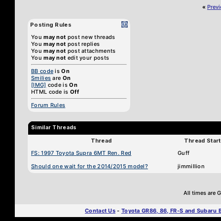
«
Prev
Posting Rules
You
may not
post new threads
You
may not
post replies
You
may not
post attachments
You
may not
edit your posts
BB code
is
On
Smilies
are
On
[IMG]
code is
On
HTML code is
Off
Forum Rules
Similar Threads
Thread
Thread Start
FS: 1997 Toyota Supra 6MT Ren. Red
Guff
Should one wait for the 2014/2015 model?
jimmillion
All times are
Contact Us
-
Toyota GR86, 86, FR-S and Subaru