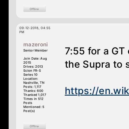
09-12-2018, 04:55
PM
mazeroni
7:55 for a GT 
Senior Member
Join Date: Aug
the Supra to 
2015
Drives: 2013
Scion FR-S
Series 10
Location:
Nashville, TN
Posts: 1,117
https://en.wik
Thanks: 600
Thanked 1,017
Times in 512
Posts
Mentioned: 5
Post(s)