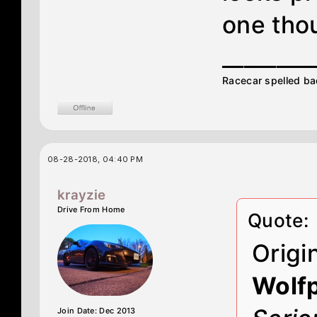
one tho
________
Racecar spelled ba
08-28-2018, 04:40 PM
krayzie
Drive From Home
Quote:
Origi
Wolf
Join Date: Dec 2013