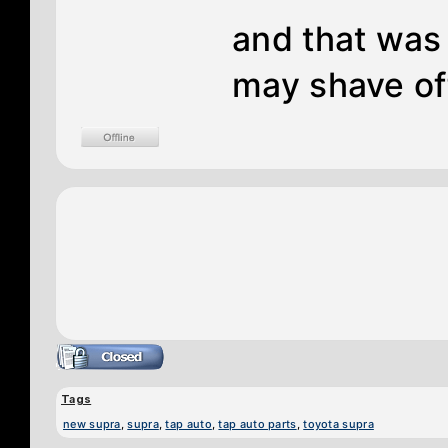
and that was
may shave of
Tags
new supra
,
supra
,
tap auto
,
tap auto parts
,
toyota supra