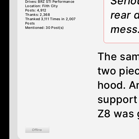
Serio
Drives: BRZ STI Performance
Location: Filth City
Posts: 4,912
rear 
Thanks: 2,368
Thanked 3,111 Times in 2,007
Posts
mess
Mentioned: 30 Post(s)
The sam
two piec
hood. An
support
Z8 was 