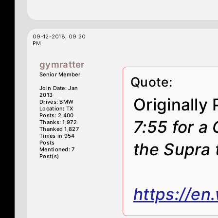
09-12-2018, 09:30
PM
gymratter
Senior Member
Quote:
Join Date: Jan
2013
Originally
Drives: BMW
Location: TX
Posts: 2,400
7:55 for a 
Thanks: 1,972
Thanked 1,827
Times in 954
Posts
the Supra 
Mentioned: 7
Post(s)
https://en.