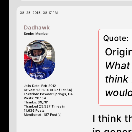
08-28-2018, 08:17 PM
Dadhawk
Senior Member
Quote:
Origi
What 
think 
Join Date: Feb 2012
would
Drives: '13 FR-S (#3 of 1st 86)
Location: Powder Springs, GA
Posts: 20,154
Thanks: 39,781
Thanked 25,527 Times in
11,636 Posts
Mentioned: 187 Post(s)
I think t