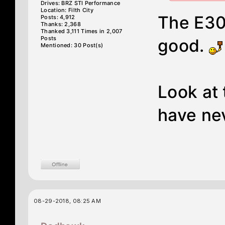
Drives: BRZ STI Performance
Location: Filth City
The E30
Posts: 4,912
Thanks: 2,368
Thanked 3,111 Times in 2,007
Posts
good.
Mentioned: 30 Post(s)
Look at 
have nev
08-29-2018, 08:25 AM