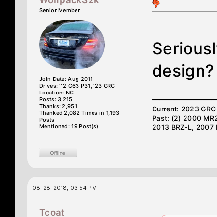
WolfpackS2k
Senior Member
Seriousl
design?
Join Date: Aug 2011
Drives: '12 C63 P31, '23 GRC
________
Location: NC
Posts: 3,215
Thanks: 2,951
Current: 2023 GRC 
Thanked 2,082 Times in 1,193
Past: (2) 2000 MR
Posts
Mentioned: 19 Post(s)
2013 BRZ-L, 2007 
08-28-2018, 03:54 PM
Tcoat