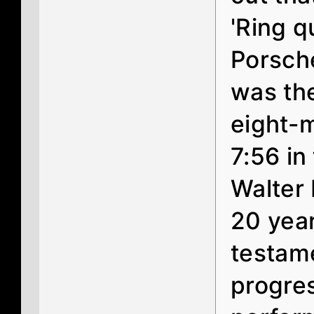
'Ring q
Porsche
was the
eight-m
7:56 in
Walter 
20 years
testam
progre