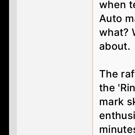
when t
Auto m
what? W
about.
The raf
the 'R
mark s
enthusi
minutes