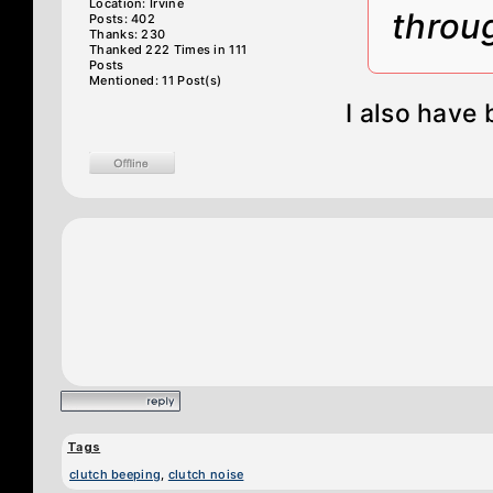
Location: Irvine
throu
Posts: 402
Thanks: 230
Thanked 222 Times in 111
Posts
Mentioned: 11 Post(s)
I also have 
Tags
clutch beeping
,
clutch noise