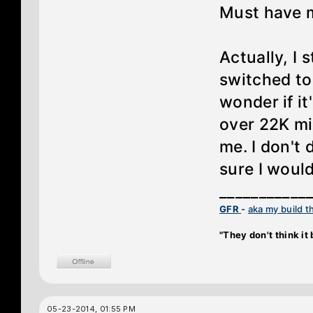
Must have 
Actually, I 
switched to 
wonder if i
over 22K mi
me. I don't 
sure I would
___________
GFR
-
aka my build t
"They don't think it b
05-23-2014, 01:55 PM