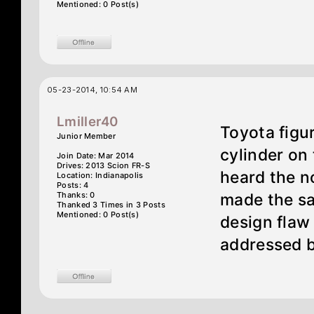
Mentioned: 0 Post(s)
05-23-2014, 10:54 AM
Lmiller40
Toyota figu
Junior Member
cylinder on 
Join Date: Mar 2014
Drives: 2013 Scion FR-S
heard the n
Location: Indianapolis
Posts: 4
Thanks: 0
made the sam
Thanked 3 Times in 3 Posts
Mentioned: 0 Post(s)
design flaw 
addressed 