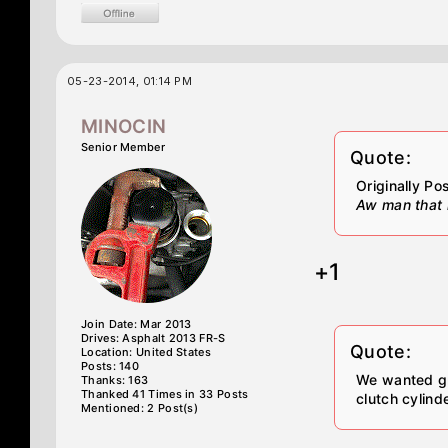
05-23-2014, 01:14 PM
MINOCIN
Senior Member
Quote:
Originally P
Aw man that is
+1
Join Date: Mar 2013
Drives: Asphalt 2013 FR-S
Quote:
Location: United States
Posts: 140
We wanted gr
Thanks: 163
Thanked 41 Times in 33 Posts
clutch cylind
Mentioned: 2 Post(s)