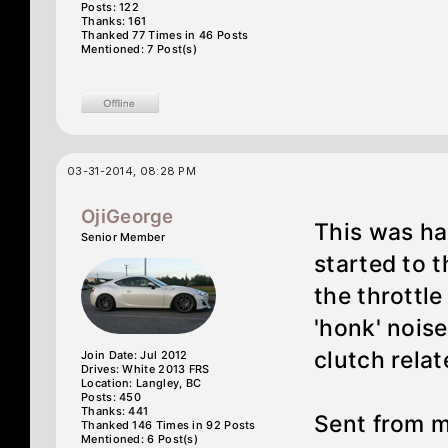
Posts: 122
Thanks: 161
Thanked 77 Times in 46 Posts
Mentioned: 7 Post(s)
03-31-2014, 08:28 PM
OjiGeorge
This was hap
Senior Member
started to t
the throttle
'honk' noise
clutch relat
Join Date: Jul 2012
Drives: White 2013 FRS
Location: Langley, BC
Posts: 450
Thanks: 441
Sent from 
Thanked 146 Times in 92 Posts
Mentioned: 6 Post(s)