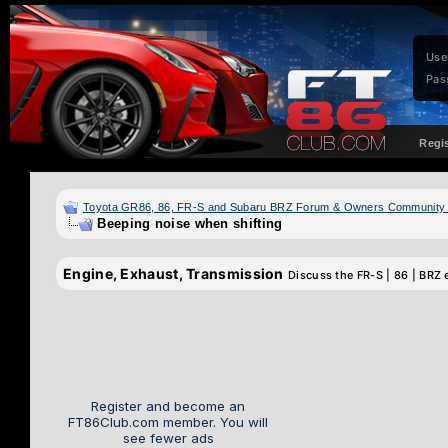
Use
Pas
Regi
Toyota GR86, 86, FR-S and Subaru BRZ Forum & Owners Community
Beeping noise when shifting
Engine, Exhaust, Transmission
Discuss the FR-S | 86 | BRZ 
Register and become an
FT86Club.com member. You will
see fewer ads