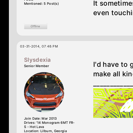
It sometimes
Mentioned: 5 Post(s)
even touchi
03-31-2014, 07:48 PM
Slysdexia
I'd have to
Senior Member
make all kin
___________
Join Date: Mar 2013
Drives: '14 Monogram 6MT FR-
S - Hot Lava
Location: Lilburn, Georgia