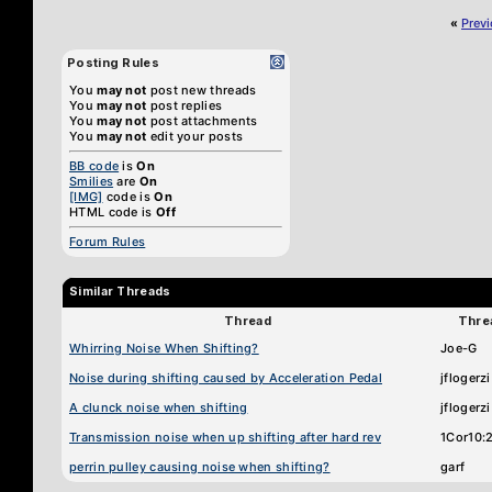
«
Prev
Posting Rules
You
may not
post new threads
You
may not
post replies
You
may not
post attachments
You
may not
edit your posts
BB code
is
On
Smilies
are
On
[IMG]
code is
On
HTML code is
Off
Forum Rules
Similar Threads
Thread
Thre
Whirring Noise When Shifting?
Joe-G
Noise during shifting caused by Acceleration Pedal
jflogerzi
A clunck noise when shifting
jflogerzi
Transmission noise when up shifting after hard rev
1Cor10:
perrin pulley causing noise when shifting?
garf