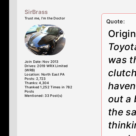
SirBrass
Trust me, I'm the Doctor
Quote:
Origi
Toyota
was t
Join Date: Nov 2013
Drives: 2019 WRX Limited
clutch
(WRB)
Location: North East PA
Posts: 2,723
haven
Thanks: 4,304
Thanked 1,252 Times in 782
Posts
out a
Mentioned: 33 Post(s)
the sa
thinki