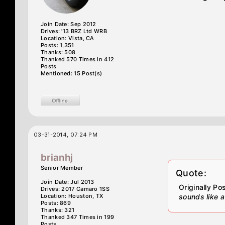
Join Date: Sep 2012
Drives: '13 BRZ Ltd WRB
Location: Vista, CA
Posts: 1,351
Thanks: 508
Thanked 570 Times in 412
Posts
Mentioned: 15 Post(s)
03-31-2014, 07:24 PM
brianhj
Senior Member
Quote:
Join Date: Jul 2013
Originally P
Drives: 2017 Camaro 1SS
Location: Houston, TX
sounds like a
Posts: 869
Thanks: 321
Thanked 347 Times in 199
Posts