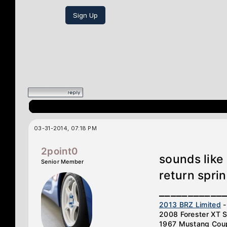
Sign Up
03-31-2014, 07:18 PM
2point0
sounds like
Senior Member
return sprin
___________
2013 BRZ Limited
-
2008 Forester XT S
1967 Mustang Cou