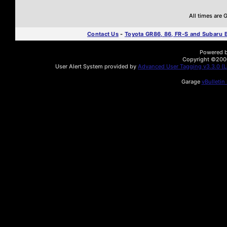
All times are
Contact Us
-
Toyota GR86, 86, FR-S and Subaru
Powered by
Copyright ©2000 
User Alert System provided by
Advanced User Tagging v3.3.0 (Li
Garage
vBulletin