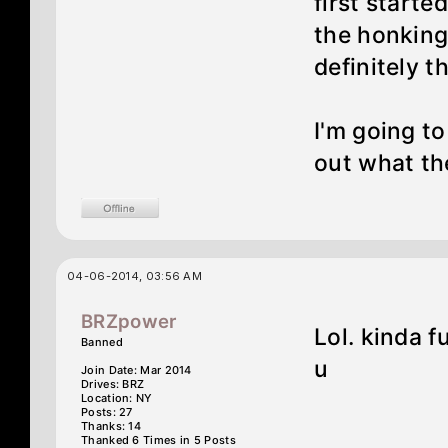
first starte
the honking 
definitely t
I'm going to
out what th
04-06-2014, 03:56 AM
BRZpower
Lol. kinda 
Banned
u
Join Date: Mar 2014
Drives: BRZ
Location: NY
Posts: 27
Thanks: 14
Thanked 6 Times in 5 Posts