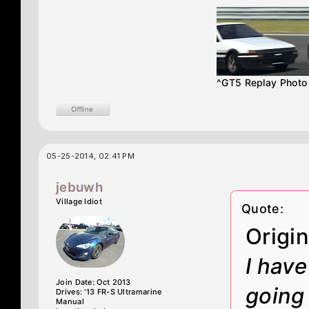
^GT5 Replay Phot
05-25-2014, 02:41 PM
jebuwh
Village Idiot
Quote:
Origi
I have
Join Date: Oct 2013
going 
Drives: '13 FR-S Ultramarine
Manual