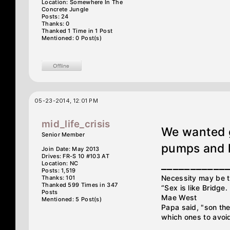
Location: Somewhere In The
Concrete Jungle
Posts: 24
Thanks: 0
Thanked 1 Time in 1 Post
Mentioned: 0 Post(s)
05-23-2014, 12:01 PM
mid_life_crisis
We wanted g
Senior Member
pumps and h
Join Date: May 2013
Drives: FR-S 10 #103 AT
___________
Location: NC
Posts: 1,519
Necessity may be th
Thanks: 101
Thanked 599 Times in 347
“Sex is like Bridge
Posts
Mae West
Mentioned: 5 Post(s)
Papa said, "son ther
which ones to avoid