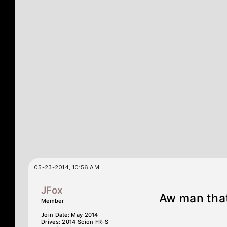
05-23-2014, 10:56 AM
JFox
Aw man that 
Member
Join Date: May 2014
Drives: 2014 Scion FR-S