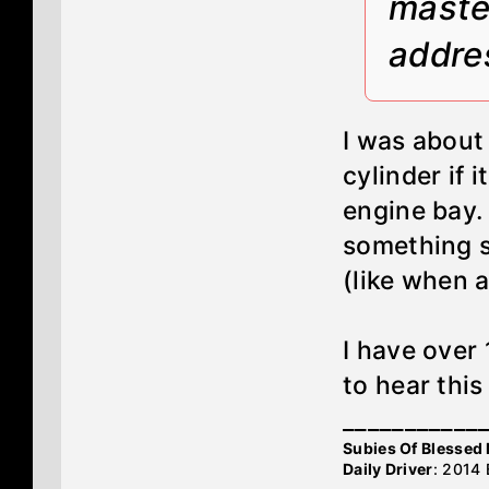
maste
addre
I was about
cylinder if 
engine bay.
something st
(like when a
I have over
to hear this
___________
Subies Of Blesse
Daily Driver
: 2014