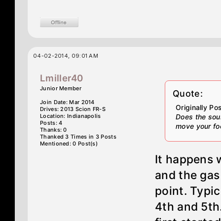
04-02-2014, 09:01 AM
Lmiller40
Junior Member
Quote:
Join Date: Mar 2014
Originally P
Drives: 2013 Scion FR-S
Location: Indianapolis
Does the sou
Posts: 4
move your foo
Thanks: 0
Thanked 3 Times in 3 Posts
Mentioned: 0 Post(s)
It happens 
and the gas
point. Typi
4th and 5th