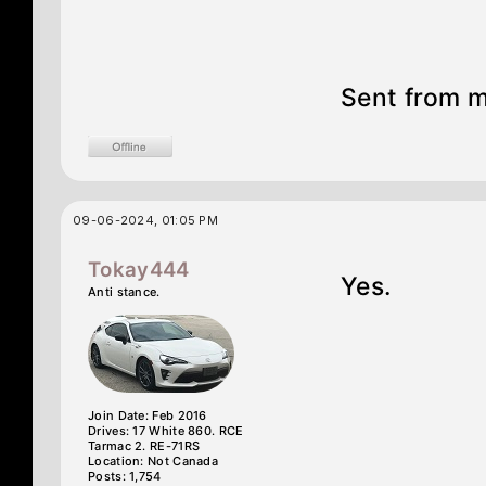
Sent from m
09-06-2024, 01:05 PM
Tokay444
Yes.
Anti stance.
Join Date: Feb 2016
Drives: 17 White 860. RCE
Tarmac 2. RE-71RS
Location: Not Canada
Posts: 1,754