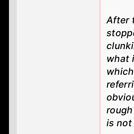
After 
stopp
clunki
what i
which 
referr
obvio
rough 
is not