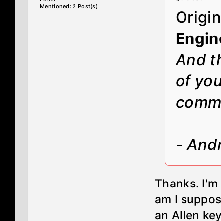
Mentioned: 2 Post(s)
Origi
Engin
And th
of you
comm
- And
Thanks. I'm
am I suppos
an Allen key