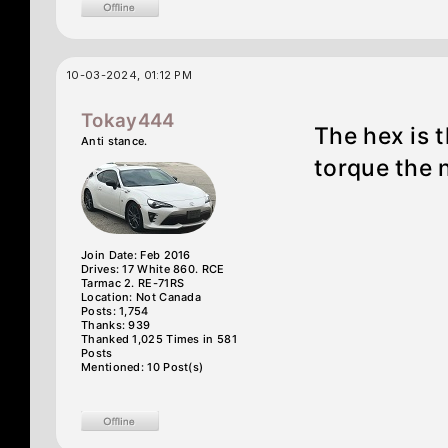
10-03-2024, 01:12 PM
Tokay444
The hex is t
Anti stance.
torque the 
Join Date: Feb 2016
Drives: 17 White 860. RCE
Tarmac 2. RE-71RS
Location: Not Canada
Posts: 1,754
Thanks: 939
Thanked 1,025 Times in 581
Posts
Mentioned: 10 Post(s)