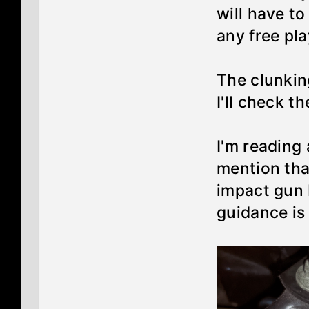
will have t
any free pl
The clunkin
I'll check t
I'm reading
mention tha
impact gun 
guidance is