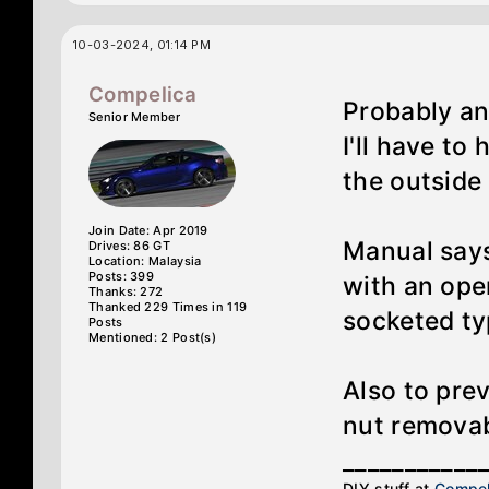
10-03-2024, 01:14 PM
Compelica
Probably an
Senior Member
I'll have to
the outside
Join Date: Apr 2019
Manual says
Drives: 86 GT
Location: Malaysia
Posts: 399
with an ope
Thanks: 272
Thanked 229 Times in 119
socketed ty
Posts
Mentioned: 2 Post(s)
Also to prev
nut removabl
___________
DIY stuff at
Compel