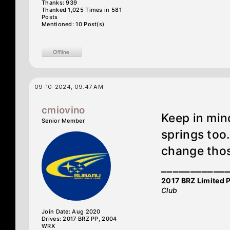
Thanks: 939
Thanked 1,025 Times in 581
Posts
Mentioned: 10 Post(s)
09-10-2024, 09:47 AM
cmiovino
Keep in mind
Senior Member
springs too.
change tho
___________
2017 BRZ Limited 
Club
Join Date: Aug 2020
Drives: 2017 BRZ PP, 2004
WRX