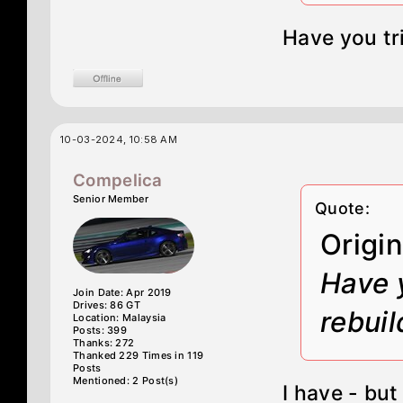
Have you tr
10-03-2024, 10:58 AM
Compelica
Senior Member
Quote:
Origi
Have 
Join Date: Apr 2019
Drives: 86 GT
rebuil
Location: Malaysia
Posts: 399
Thanks: 272
Thanked 229 Times in 119
Posts
Mentioned: 2 Post(s)
I have - bu