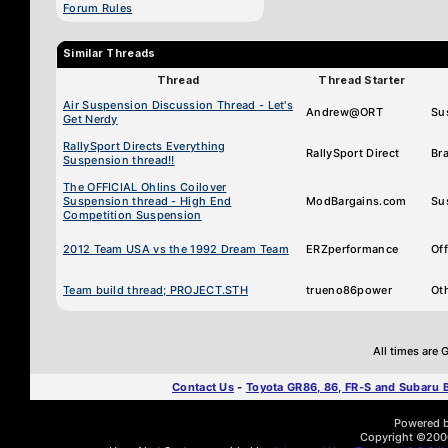
Forum Rules
Similar Threads
Thread
Thread Starter
Air Suspension Discussion Thread - Let's
Andrew@ORT
Su
Get Nerdy
RallySport Directs Everything
RallySport Direct
Br
Suspension thread!!
The OFFICIAL Ohlins Coilover
Suspension thread - High End
ModBargains.com
Su
Competition Suspension
2012 Team USA vs the 1992 Dream Team
ERZperformance
Of
Team build thread; PROJECT.STH
trueno86power
Ot
All times are
Contact Us
-
Toyota GR86, 86, FR-S and Subaru
Powered by
Copyright ©2000 