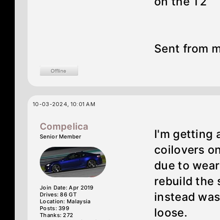
on the T2
Sent from m
10-03-2024, 10:01 AM
Compelica
I'm getting
Senior Member
coilovers on
due to wear 
rebuild the
Join Date: Apr 2019
instead was
Drives: 86 GT
Location: Malaysia
Posts: 399
loose.
Thanks: 272