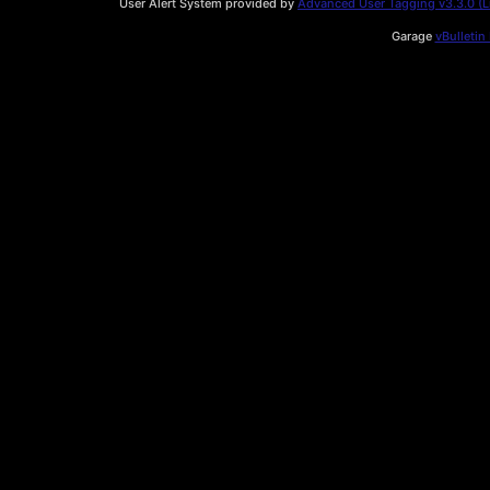
User Alert System provided by
Advanced User Tagging v3.3.0 (Li
Garage
vBulletin