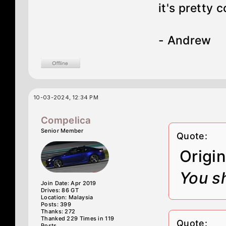
it's pretty
- Andrew
10-03-2024, 12:34 PM
Compelica
Senior Member
Quote:
Origi
You sh
Join Date: Apr 2019
Drives: 86 GT
Location: Malaysia
Posts: 399
Thanks: 272
Thanked 229 Times in 119
Quote:
Posts