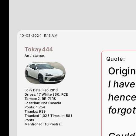
10-03-2024, 11:15 AM
Tokay444
Anti stance.
Quote:
Origi
I have
Join Date: Feb 2016
hence
Drives: 17 White 860. RCE
Tarmac 2. RE-71RS
Location: Not Canada
forgot
Posts: 1,754
Thanks: 939
Thanked 1,025 Times in 581
Posts
Mentioned: 10 Post(s)