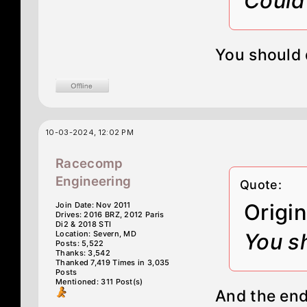
Could 
You should d
10-03-2024, 12:02 PM
Racecomp
Engineering
Quote:
Origi
Join Date: Nov 2011
Drives: 2016 BRZ, 2012 Paris
Di2 & 2018 STI
Location: Severn, MD
You sh
Posts: 5,522
Thanks: 3,542
Thanked 7,419 Times in 3,035
Posts
Mentioned: 311 Post(s)
And the endl