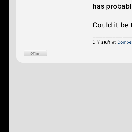
has probabl
Could it be 
___________
DIY stuff at
Compel