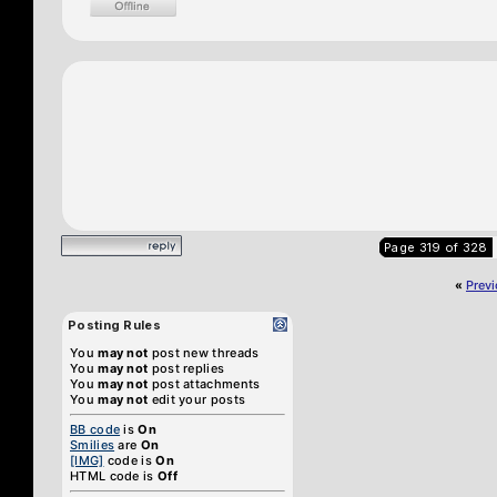
Page 319 of 328
«
Prev
Posting Rules
You
may not
post new threads
You
may not
post replies
You
may not
post attachments
You
may not
edit your posts
BB code
is
On
Smilies
are
On
[IMG]
code is
On
HTML code is
Off