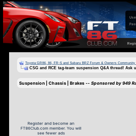
Use
Pas
Regi
Toyota GR86, 86, FR-S and Subaru BRZ Forum & Owners Community
CSG and RCE tag-team suspension Q&A thread! Ask u
Suspension | Chassis | Brakes --
Sponsored by 949 R
Register and become an
FT86Club.com member. You will
see fewer ads