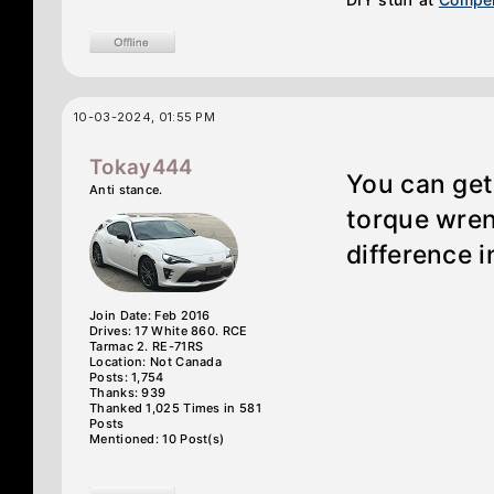
10-03-2024, 01:55 PM
Tokay444
You can get
Anti stance.
torque wren
difference i
Join Date: Feb 2016
Drives: 17 White 860. RCE
Tarmac 2. RE-71RS
Location: Not Canada
Posts: 1,754
Thanks: 939
Thanked 1,025 Times in 581
Posts
Mentioned: 10 Post(s)