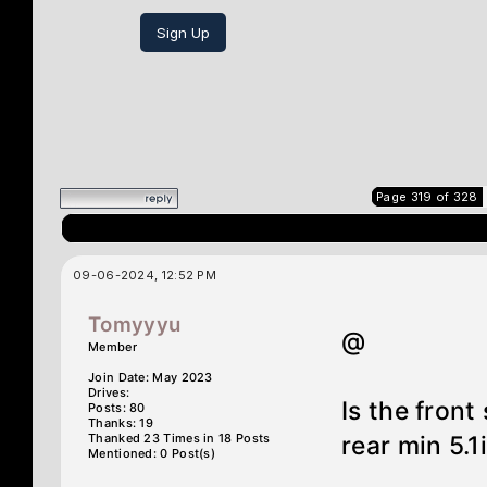
Sign Up
Page 319 of 328
09-06-2024, 12:52 PM
Tomyyyu
@
Member
Join Date: May 2023
Drives:
Is the front
Posts: 80
Thanks: 19
Thanked 23 Times in 18 Posts
rear min 5.1
Mentioned: 0 Post(s)