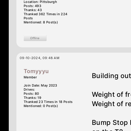
Location: Pittsburgh
Posts: 493
Thanks: 43
Thanked 362 Times in 224
Posts
Mentioned: 8 Post(s)
09-10-2024, 09:48 AM
Tomyyyu
Building out
Member
Join Date: May 2023
Drives:
Weight of fr
Posts: 80
Thanks: 19
Thanked 23 Times in 18 Posts
Weight of re
Mentioned: 0 Post(s)
Bump Stop R