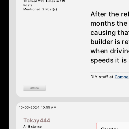
Thanked 229 Times in 119
Posts
Mentioned: 2 Post(s)
After the re
months the 
causing tha
builder is r
when drivin
speeds it is
___________
DIY stuff at
Compel
10-03-2024, 10:55 AM
Tokay444
Anti stance.