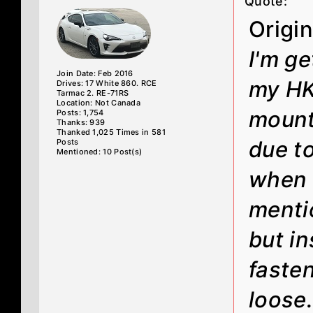
Quote:
Origi
I'm ge
Join Date: Feb 2016
my HK
Drives: 17 White 860. RCE
Tarmac 2. RE-71RS
Location: Not Canada
mounts
Posts: 1,754
Thanks: 939
Thanked 1,025 Times in 581
due t
Posts
Mentioned: 10 Post(s)
when I
menti
but i
faste
loose.