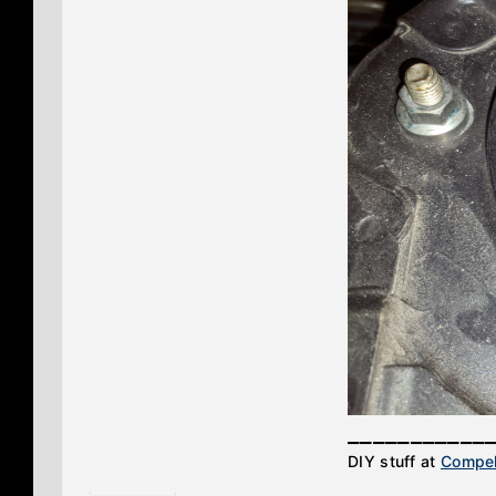
___________
DIY stuff at
Compel