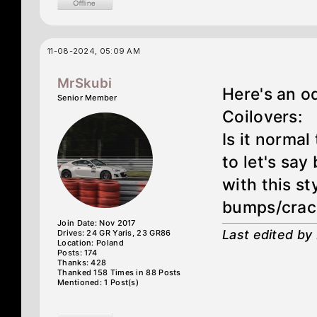
11-08-2024, 05:09 AM
MrSkubi
Here's an o
Senior Member
Coilovers:
Is it normal
to let's say
with this s
bumps/crac
Join Date: Nov 2017
Last edited by
Drives: 24 GR Yaris, 23 GR86
Location: Poland
Posts: 174
Thanks: 428
Thanked 158 Times in 88 Posts
Mentioned: 1 Post(s)