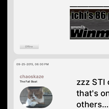
__________
09-25-2015, 06:00 PM
chaoskaze
zzz STI
The Fail Boat
that's o
others..