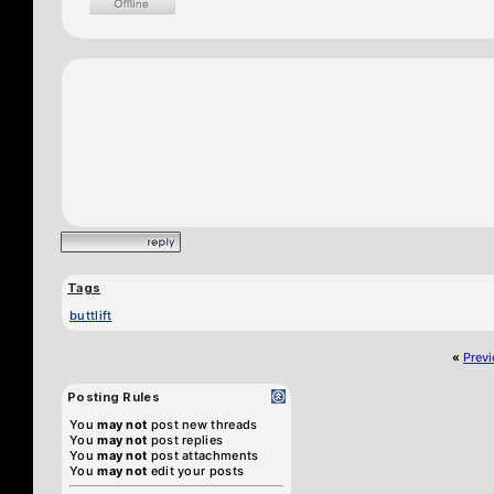
Tags
buttlift
«
Prev
Posting Rules
You
may not
post new threads
You
may not
post replies
You
may not
post attachments
You
may not
edit your posts