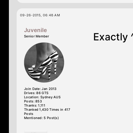
09-26-2015, 06:48 AM
Juvenile
Exactly 
Senior Member
Join Date: Jan 2013
Drives: 86 GTS
Location: Sydney AUS
Posts: 853
Thanks: 1,111
Thanked 1,430 Times in 417
Posts
Mentioned: 5 Post(s)