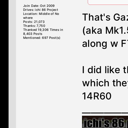
Join Date: Oct 2009
Drives: ichi 86 Project
That's G
Location: Middle of No
where
Posts: 21,073
Thanks: 7,750
(aka Mk1.
Thanked 19,306 Times in
8,403 Posts
Mentioned: 697 Post(s)
along w 
I did like
which the
14R60
__________