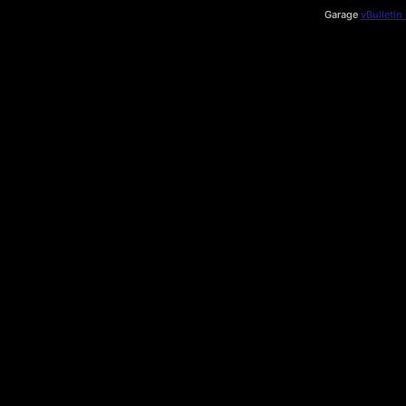
Garage
vBulletin