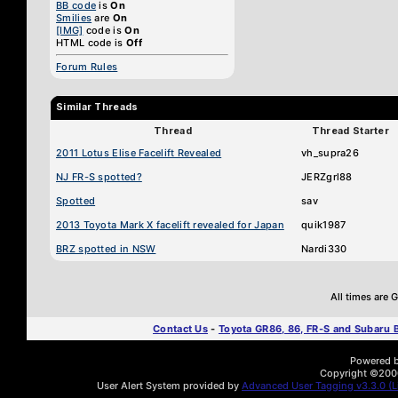
BB code
is
On
Smilies
are
On
[IMG]
code is
On
HTML code is
Off
Forum Rules
Similar Threads
Thread
Thread Starter
2011 Lotus Elise Facelift Revealed
vh_supra26
NJ FR-S spotted?
JERZgrl88
Spotted
sav
2013 Toyota Mark X facelift revealed for Japan
quik1987
BRZ spotted in NSW
Nardi330
All times are
Contact Us
-
Toyota GR86, 86, FR-S and Subaru
Powered by
Copyright ©2000 
User Alert System provided by
Advanced User Tagging v3.3.0 (Li