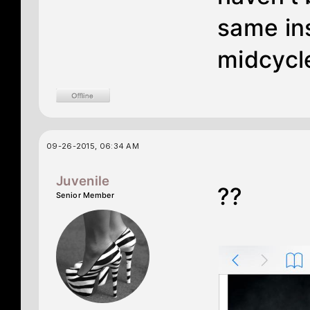
same ins
midcycle
09-26-2015, 06:34 AM
Juvenile
??
Senior Member