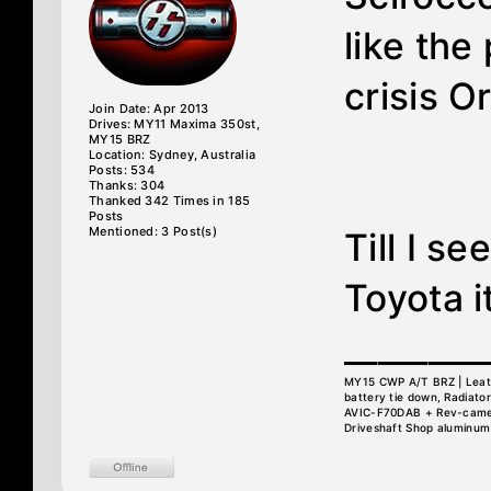
like the
crisis O
Join Date: Apr 2013
Drives: MY11 Maxima 350st,
MY15 BRZ
Location: Sydney, Australia
Posts: 534
Thanks: 304
Thanked 342 Times in 185
Posts
Mentioned: 3 Post(s)
Till I se
Toyota i
________
MY15 CWP A/T BRZ | Leather
battery tie down, Radiator
AVIC-F70DAB + Rev-camera
Driveshaft Shop aluminum