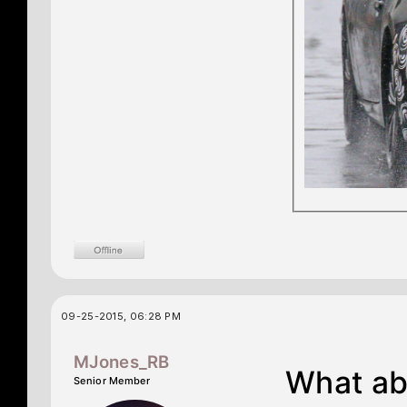
09-25-2015, 06:28 PM
MJones_RB
What ab
Senior Member