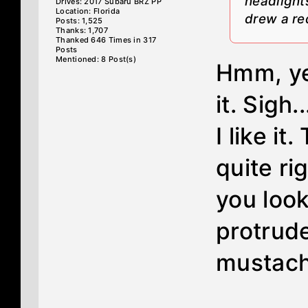
headlights
Drives: 2017 Subaru BRZ PP
Location: Florida
drew a red
Posts: 1,525
Thanks: 1,707
Thanked 646 Times in 317
Posts
Mentioned: 8 Post(s)
Hmm, yea
it. Sigh.
I like it
quite rig
you look 
protrude
mustach