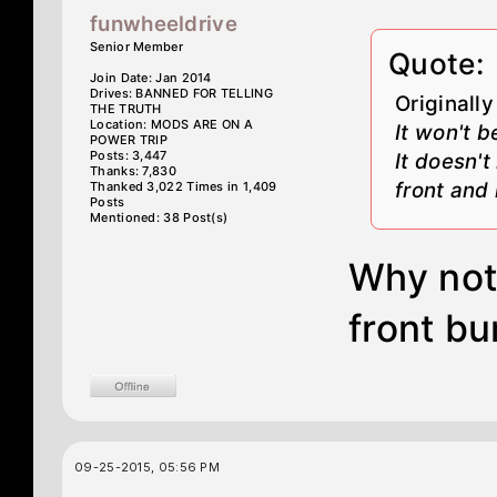
funwheeldrive
Senior Member
Quote:
Join Date: Jan 2014
Drives: BANNED FOR TELLING
Originall
THE TRUTH
Location: MODS ARE ON A
It won't 
POWER TRIP
Posts: 3,447
It doesn'
Thanks: 7,830
front and 
Thanked 3,022 Times in 1,409
Posts
Mentioned: 38 Post(s)
Why not
front b
09-25-2015, 05:56 PM