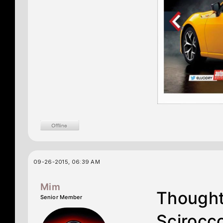
09-26-2015, 06:39 AM
Mim
Thought
Senior Member
Scirocco