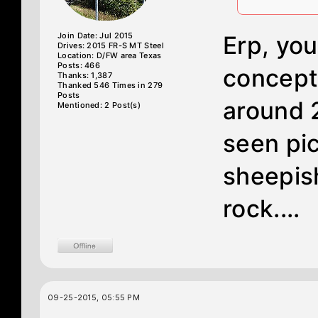
Join Date: Jul 2015
Erp, you
Drives: 2015 FR-S MT Steel
Location: D/FW area Texas
Posts: 466
concept
Thanks: 1,387
Thanked 546 Times in 279
Posts
around 2
Mentioned: 2 Post(s)
seen pic
sheepis
rock....
09-25-2015, 05:55 PM