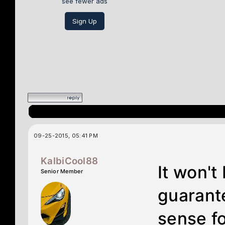
see fewer ads
Sign Up
09-25-2015, 05:41 PM
KalbiCool88
It won't
Senior Member
guarante
sense f