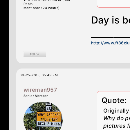
Posts
Mentioned: 24 Post(s)
Day is b
________
http://www.ft86cl
09-25-2015, 05:49 PM
wireman957
Senior Member
Quote:
Originall
Why do pe
pictures f