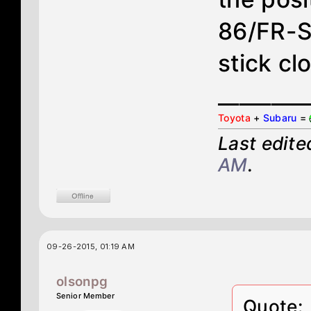
86/FR-S
stick cl
________
Toyota
+
Subaru
=
Last edit
AM
.
09-26-2015, 01:19 AM
olsonpg
Senior Member
Quote: