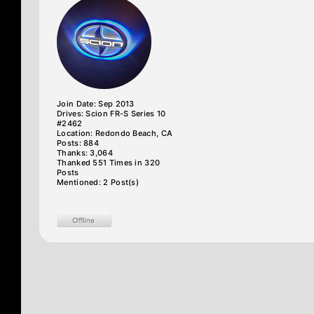
Join Date: Sep 2013
Drives: Scion FR-S Series 10
#2462
Location: Redondo Beach, CA
Posts: 884
Thanks: 3,064
Thanked 551 Times in 320
Posts
Mentioned: 2 Post(s)