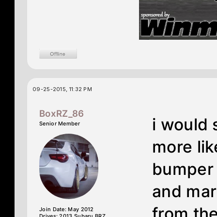
09-25-2015, 11:32 PM
BoxRZ_86
i would
Senior Member
more lik
bumper p
and mar
from the
Join Date: May 2012
Drives: 2013 Subaru BRZ