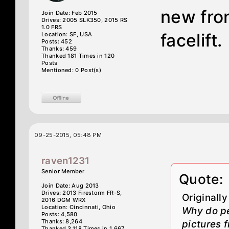
new fron
Join Date: Feb 2015
Drives: 2005 SLK350, 2015 RS
1.0 FRS
facelift.
Location: SF, USA
Posts: 452
Thanks: 459
Thanked 181 Times in 120
Posts
Mentioned: 0 Post(s)
09-25-2015, 05:48 PM
raven1231
Senior Member
Quote:
Join Date: Aug 2013
Drives: 2013 Firestorm FR-S,
Originall
2016 DGM WRX
Location: Cincinnati, Ohio
Why do pe
Posts: 4,580
Thanks: 8,264
pictures f
Thanked 3,118 Times in 1,667