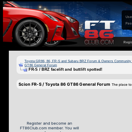
Use
Pas
Regi
Toyota GR86, 86, FR-S and Subaru BRZ Forum & Owners Community
GT86 General Forum
FR-S / BRZ facelift and buttlift spotted!
Scion FR-S / Toyota 86 GT86 General Forum
The place to
Register and become an
FT86Club.com member. You will