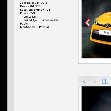
Join Date: Jan 2013
Drives: 86 GTS
Location: Sydney AUS
Posts: 853
Thanks: 1,111
Thanked 1,430 Times in 417
Posts
Mentioned: 5 Post(s)