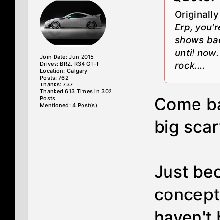
Originall
Erp, you'
shows bac
until now
Join Date: Jun 2015
rock....
Drives: BRZ. R34 GT-T
Location: Calgary
Posts: 762
Thanks: 737
Thanked 613 Times in 302
Come ba
Posts
Mentioned: 4 Post(s)
big scar
Just bec
concept
haven't 