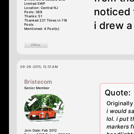
Limited SWP
Location: Central NJ
noticed 
Posts: 369
Thanks: 51
Thanked 221 Times in 118
i drew a 
Posts
Mentioned: 4 Post(s)
09-26-2015, 12:01 AM
Bristecom
Senior Member
Quote:
Originall
i would s
lol. i put
markers f
Join Date: Feb 2012