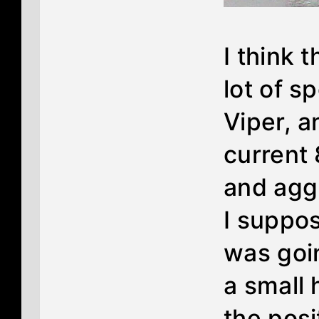
I think 
lot of s
Viper, a
current 
and aggr
I suppos
was goin
a small 
the posi