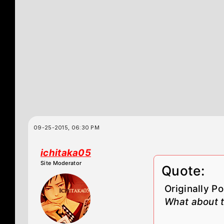
09-25-2015, 06:30 PM
ichitaka05
Site Moderator
Quote:
Originally P
What about t