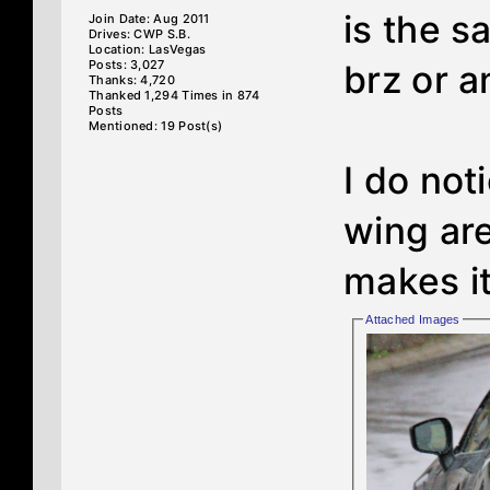
is the 
Join Date: Aug 2011
Drives: CWP S.B.
Location: LasVegas
Posts: 3,027
brz or a
Thanks: 4,720
Thanked 1,294 Times in 874
Posts
Mentioned: 19 Post(s)
I do not
wing area
makes it
Attached Images