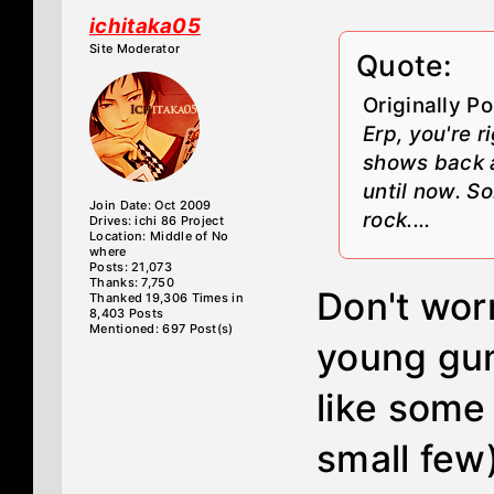
ichitaka05
Site Moderator
Quote:
Originally P
Erp, you're 
shows back a
until now. S
Join Date: Oct 2009
rock....
Drives: ichi 86 Project
Location: Middle of No
where
Posts: 21,073
Thanks: 7,750
Don't worry
Thanked 19,306 Times in
8,403 Posts
Mentioned: 697 Post(s)
young gun
like some 
small few