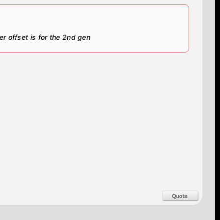
er offset is for the 2nd gen