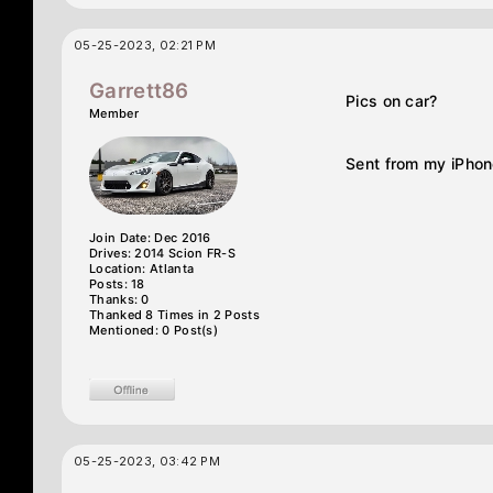
05-25-2023, 02:21 PM
Garrett86
Pics on car?
Member
Sent from my iPhon
Join Date: Dec 2016
Drives: 2014 Scion FR-S
Location: Atlanta
Posts: 18
Thanks: 0
Thanked 8 Times in 2 Posts
Mentioned: 0 Post(s)
05-25-2023, 03:42 PM