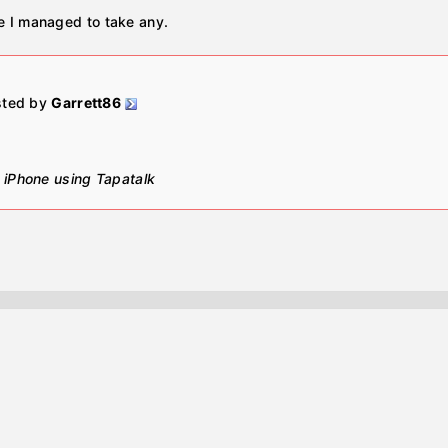
re I managed to take any.
osted by
Garrett86
 iPhone using Tapatalk