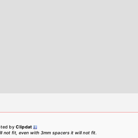
osted by
Clipdat
l not fit, even with 3mm spacers it will not fit.