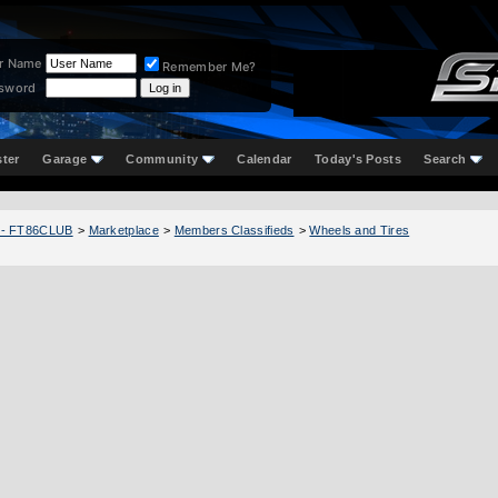
r Name
Remember Me?
sword
ster
Garage
Community
Calendar
Today's Posts
Search
 - FT86CLUB
>
Marketplace
>
Members Classifieds
>
Wheels and Tires