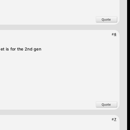
#
6
et is for the 2nd gen
#
7