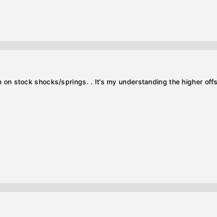
en on stock shocks/springs. . It’s my understanding the higher offs