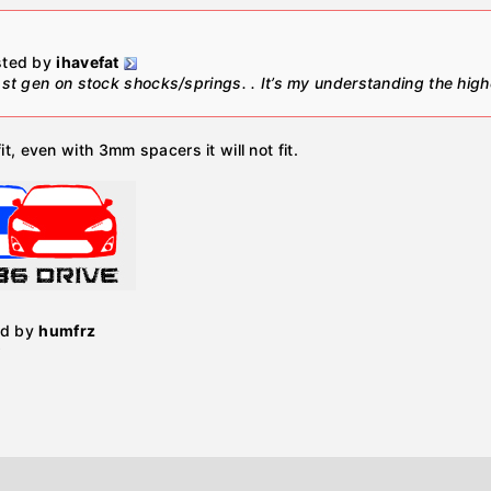
osted by
ihavefat
 1st gen on stock shocks/springs. . It’s my understanding the high
fit, even with 3mm spacers it will not fit.
ed by
humfrz