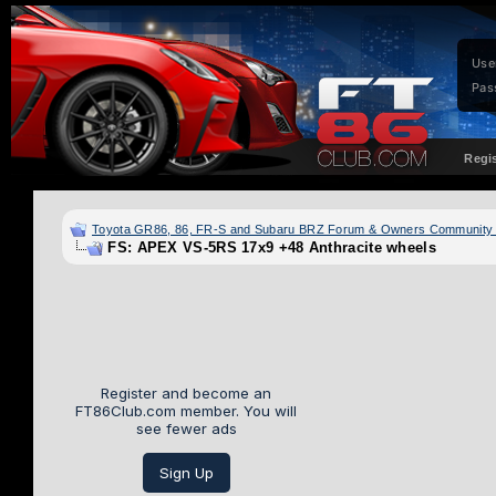
Use
Pas
Regi
Toyota GR86, 86, FR-S and Subaru BRZ Forum & Owners Community
FS: APEX VS-5RS 17x9 +48 Anthracite wheels
Register and become an
FT86Club.com member. You will
see fewer ads
Sign Up