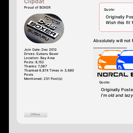
Clipdat
Proud of BOXER
Quote:
Originally P
Wish this fit
Absolutely will not 
__________________
Join Date: Dec 2012
Drives: Subaru Boxer
Location: Bay Area
Posts: 8,152
Thanks: 7,087
Thanked 6,874 Times in 3,680
Posts
Mentioned: 201 Post(s)
Quote:
Originally Post
I'm old and lazy