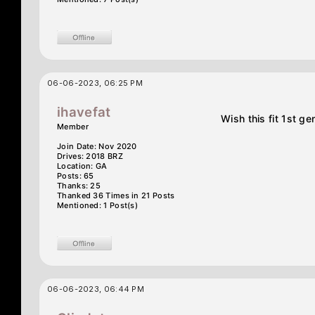
06-06-2023, 06:25 PM
ihavefat
Wish this fit 1st g
Member
Join Date: Nov 2020
Drives: 2018 BRZ
Location: GA
Posts: 65
Thanks: 25
Thanked 36 Times in 21 Posts
Mentioned: 1 Post(s)
06-06-2023, 06:44 PM