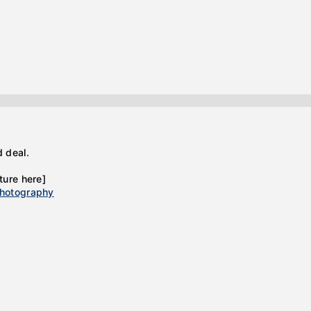
d deal.
ture here]
hotography