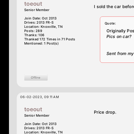
toeout
I sold the car befo
Senior Member
Join Date: Oct 2013
Drives: 2013 FR-S
Quote:
Location: Knoxville, TN
Originally P
Posts: 289
Thanks: 106
Pics on car?
Thanked 172 Times in 71 Posts
Mentioned: 1 Post(s)
Sent from my
06-02-2023, 09:11 AM
toeout
Price drop.
Senior Member
Join Date: Oct 2013
Drives: 2013 FR-S
Location: Knoxville, TN