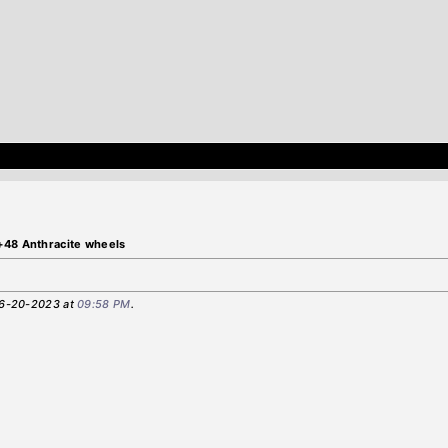
+48 Anthracite wheels
 06-20-2023 at
09:58 PM
.