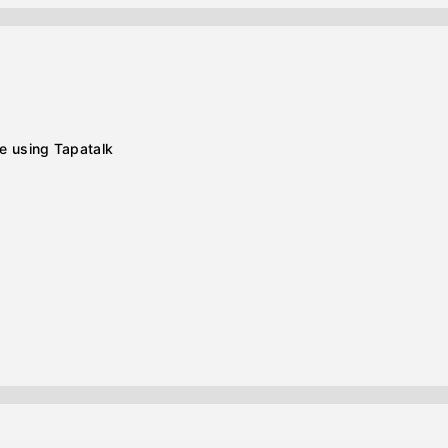
e using Tapatalk