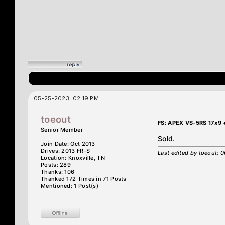
05-25-2023, 02:19 PM
toeout
FS: APEX VS-5RS 17x9 
Senior Member
Sold.
Join Date: Oct 2013
Drives: 2013 FR-S
Last edited by toeout;
Location: Knoxville, TN
Posts: 289
Thanks: 106
Thanked 172 Times in 71 Posts
Mentioned: 1 Post(s)