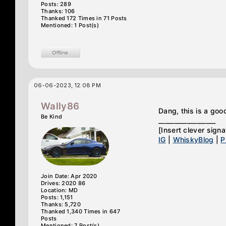
Posts: 289
Thanks: 106
Thanked 172 Times in 71 Posts
Mentioned: 1 Post(s)
06-06-2023, 12:08 PM
Wally86
Dang, this is a goo
Be Kind
__________________
[Insert clever signa
IG
|
WhiskyBlog
|
P
Join Date: Apr 2020
Drives: 2020 86
Location: MD
Posts: 1,151
Thanks: 5,720
Thanked 1,340 Times in 647
Posts
Mentioned: 7 Post(s)