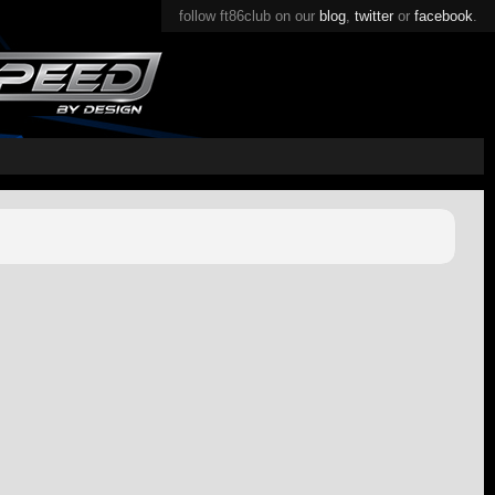
follow ft86club on our
blog
,
twitter
or
facebook
.