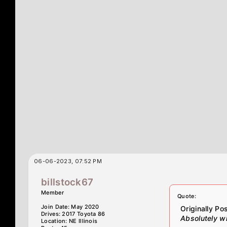
06-06-2023, 07:52 PM
billstock67
Member
Quote:
Join Date: May 2020
Originally P
Drives: 2017 Toyota 86
Absolutely wil
Location: NE Illinois