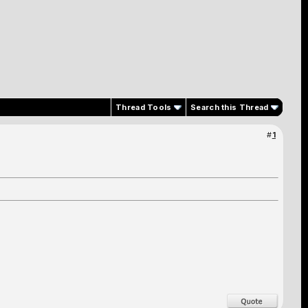
Thread Tools
Search this Thread
#
1