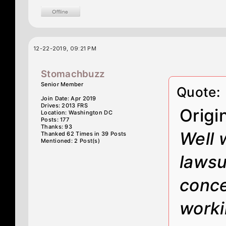
12-22-2019, 09:21 PM
Stomachbuzz
Senior Member
Quote:
Join Date: Apr 2019
Drives: 2013 FRS
Origi
Location: Washington DC
Posts: 177
Thanks: 93
Well 
Thanked 62 Times in 39 Posts
Mentioned: 2 Post(s)
lawsui
conce
worki