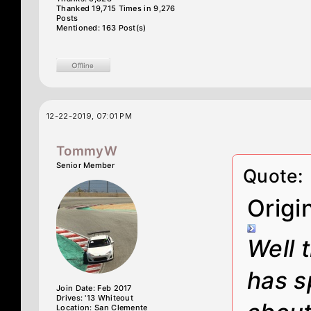
Thanked 19,715 Times in 9,276
Posts
Mentioned: 163 Post(s)
12-22-2019, 07:01 PM
TommyW
Senior Member
Quote:
Origi
Well 
has s
Join Date: Feb 2017
Drives: '13 Whiteout
Location: San Clemente