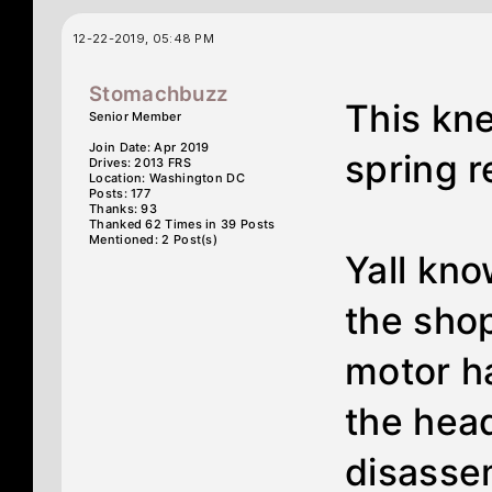
12-22-2019, 05:48 PM
Stomachbuzz
This kne
Senior Member
Join Date: Apr 2019
spring re
Drives: 2013 FRS
Location: Washington DC
Posts: 177
Thanks: 93
Thanked 62 Times in 39 Posts
Mentioned: 2 Post(s)
Yall kno
the shop
motor h
the hea
disasse