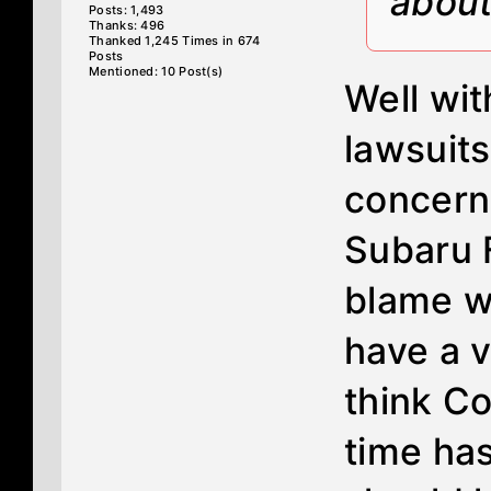
about
Posts: 1,493
Thanks: 496
Thanked 1,245 Times in 674
Posts
Mentioned: 10 Post(s)
Well wit
lawsuits
concern
Subaru 
blame w
have a v
think Co
time ha