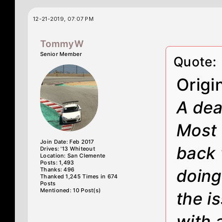
12-21-2019, 07:07 PM
TommyW
Senior Member
Quote:
Origi
A deal
Most 
Join Date: Feb 2017
back 
Drives: '13 Whiteout
Location: San Clemente
Posts: 1,493
Thanks: 496
doing
Thanked 1,245 Times in 674
Posts
Mentioned: 10 Post(s)
the i
with 