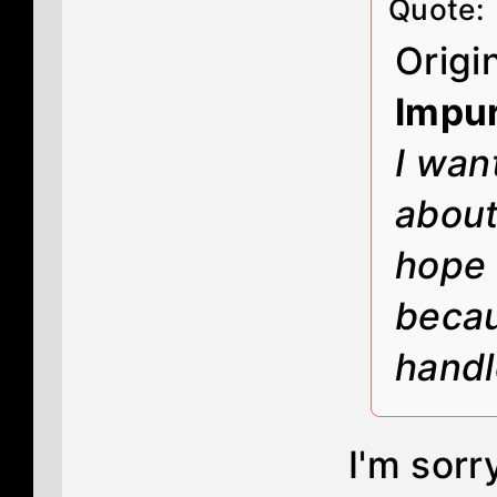
Quote:
Origi
Impur
I wan
about 
hope 
becau
handl
I'm sorr