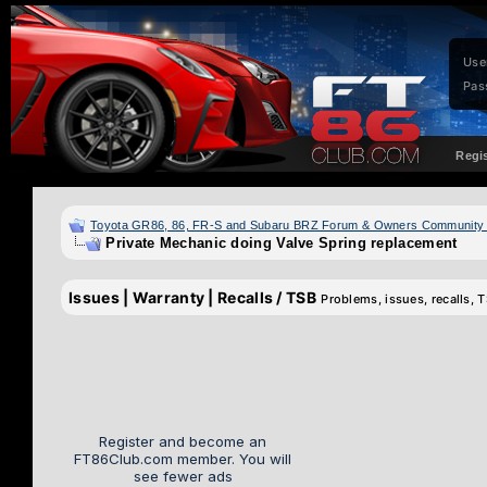
Use
Pas
Regi
Toyota GR86, 86, FR-S and Subaru BRZ Forum & Owners Community
Private Mechanic doing Valve Spring replacement
Issues | Warranty | Recalls / TSB
Problems, issues, recalls, 
Register and become an
FT86Club.com member. You will
see fewer ads