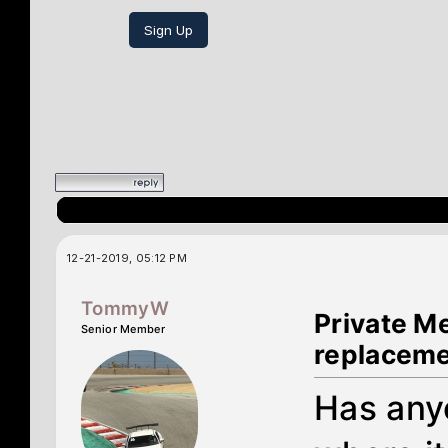
Sign Up
12-21-2019, 05:12 PM
TommyW
Private M
Senior Member
replacem
Has anyo