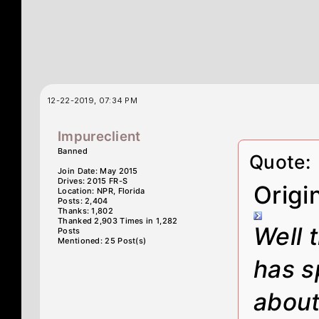
12-22-2019, 07:34 PM
Impureclient
Banned
Quote:
Join Date: May 2015
Drives: 2015 FR-S
Origi
Location: NPR, Florida
Posts: 2,404
Thanks: 1,802
Thanked 2,903 Times in 1,282
Well 
Posts
Mentioned: 25 Post(s)
has s
about