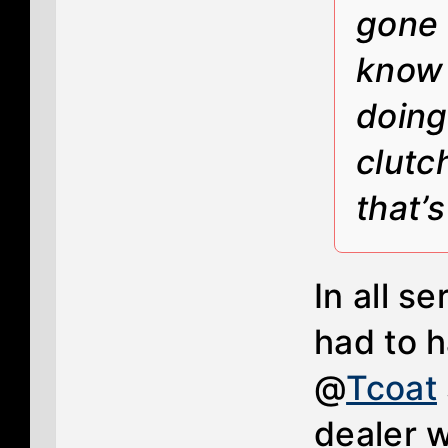
gone 
know 
doing
clutc
that’
In all s
had to h
@
Tcoat
dealer w