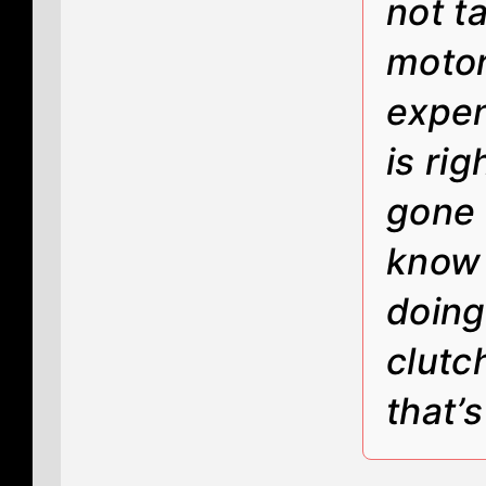
not t
motor
expen
is ri
gone 
know 
doing
clutc
that’