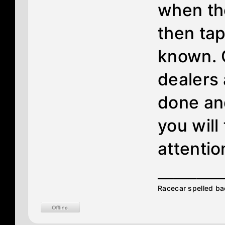
when th
then tap
known. 
dealers
done and
you will
attentio
________
Racecar spelled ba