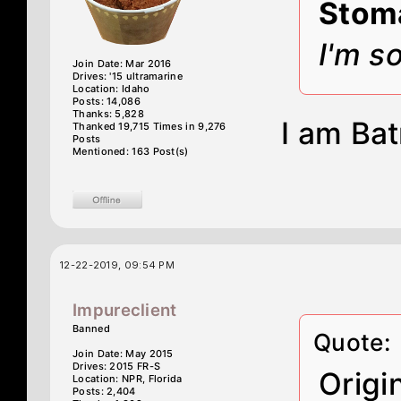
Stom
I'm s
Join Date: Mar 2016
Drives: '15 ultramarine
Location: Idaho
Posts: 14,086
Thanks: 5,828
I am Ba
Thanked 19,715 Times in 9,276
Posts
Mentioned: 163 Post(s)
12-22-2019, 09:54 PM
Impureclient
Banned
Quote:
Join Date: May 2015
Drives: 2015 FR-S
Origi
Location: NPR, Florida
Posts: 2,404