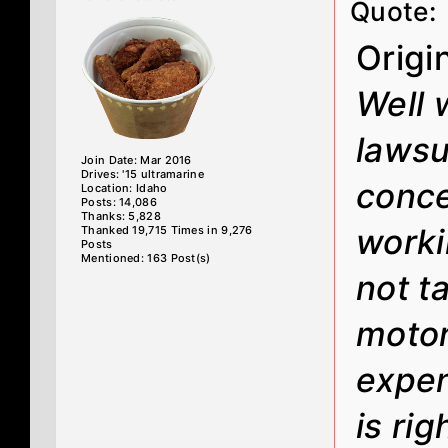
Quote:
Origi
Well 
lawsui
Join Date: Mar 2016
Drives: '15 ultramarine
conce
Location: Idaho
Posts: 14,086
Thanks: 5,828
worki
Thanked 19,715 Times in 9,276
Posts
Mentioned: 163 Post(s)
not t
motor
expen
is ri