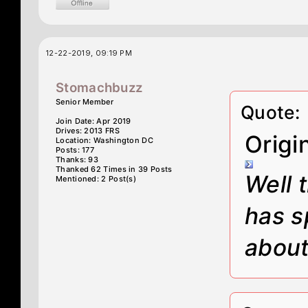
12-22-2019, 09:19 PM
Stomachbuzz
Senior Member
Quote:
Join Date: Apr 2019
Drives: 2013 FRS
Origi
Location: Washington DC
Posts: 177
Thanks: 93
Thanked 62 Times in 39 Posts
Well 
Mentioned: 2 Post(s)
has s
about