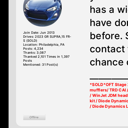
has a wi
have don
before. 
Join Date: Jun 2013
Drives: 2023 GR SUPRA,15 FR-
S (SOLD)
Location: Philadelphia, PA
contact 
Posts: 4,234
Thanks: 3,087
Thanked 2,101 Times in 1,397
chance 
Posts
Mentioned: 31 Post(s)
________
*SOLD*OFT Stage 2
mufflers/ TRD CAI 
/ WinJet JDM head
kit / Diode Dynami
/ Diode Dynamics 