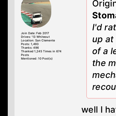
Origi
Stom
I'd r
Join Date: Feb 2017
up at
Drives: '13 Whiteout
Location: San Clemente
Posts: 1,493
Thanks: 496
of a 
Thanked 1,245 Times in 674
Posts
Mentioned: 10 Post(s)
the m
mecha
recou
well I h