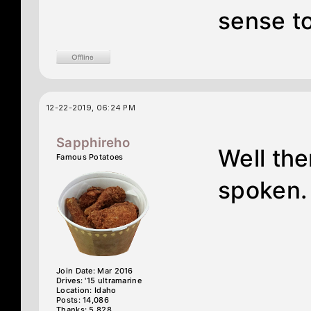
sense t
12-22-2019, 06:24 PM
Sapphireho
Well th
Famous Potatoes
spoken.
Join Date: Mar 2016
Drives: '15 ultramarine
Location: Idaho
Posts: 14,086
Thanks: 5,828