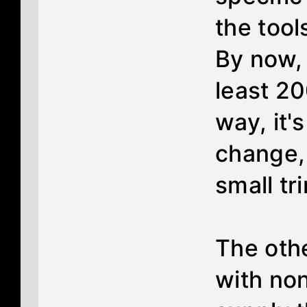
the tool
By now,
least 20
way, it's
change, 
small tr
The othe
with non