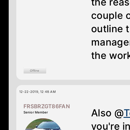
the reas
couple o
outline 
manager 
the work
12-22-2019, 12:48 AM
FRSBRZGT86FAN
Also @
Senior Member
you're i