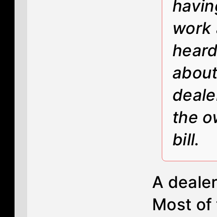
havin
work a
heard
about
deale
the o
bill.
A dealer 
Most of 