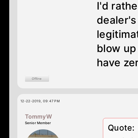
I'd rath
dealer's
legitima
blow up
have ze
12-22-2019, 09:47 PM
TommyW
Senior Member
Quote: