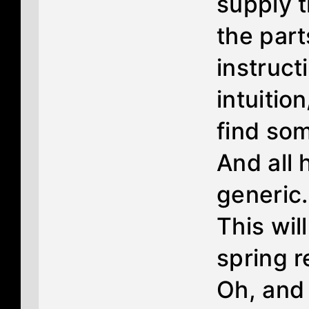
supply t
the par
instruct
intuiti
find som
And all 
generic.
This will
spring r
Oh, and 