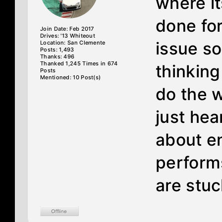
where it
done for 
Join Date: Feb 2017
Drives: '13 Whiteout
issue s
Location: San Clemente
Posts: 1,493
Thanks: 496
Thanked 1,245 Times in 674
thinking
Posts
Mentioned: 10 Post(s)
do the w
just hea
about en
perform
are stuc