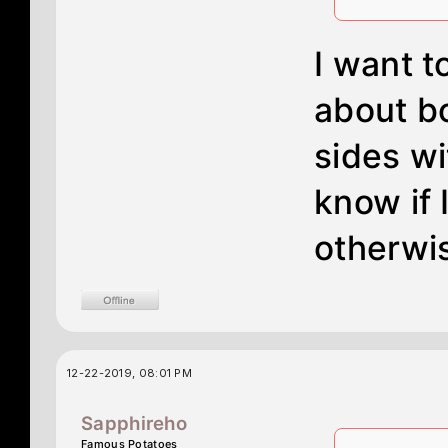
I want t
about bo
sides wi
know if 
otherwi
12-22-2019, 08:01 PM
Sapphireho
Famous Potatoes