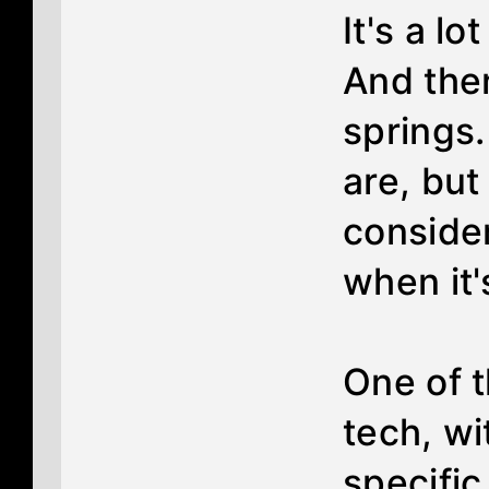
It's a lo
And the
springs
are, but
consider
when it'
One of 
tech, wit
specific