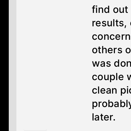
find ou
results, 
concerns
others o
was done
couple 
clean pi
probabl
later.