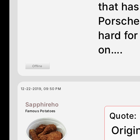
that has
Porsches
hard for
on....
12-22-2019, 09:50 PM
Sapphireho
Famous Potatoes
Quote:
Origi