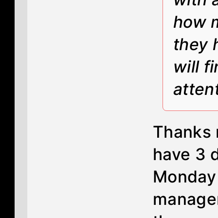
how m
they 
will 
atten
Thanks m
have 3 d
Monday t
manager