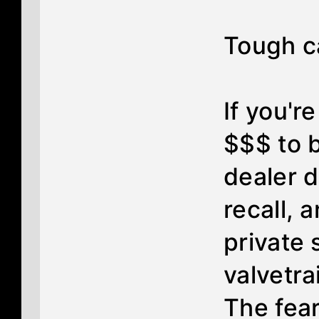
Tough cal
If you'r
$$$ to b
dealer d
recall, 
private
valvetra
The fea