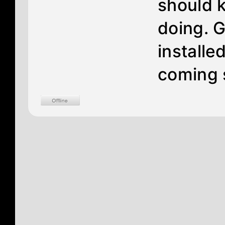
should 
doing. G
installe
coming 