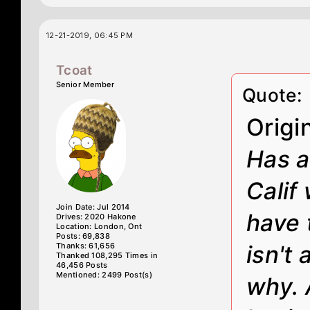
12-21-2019, 06:45 PM
Tcoat
Senior Member
Quote:
Origi
Has a
Calif
Join Date: Jul 2014
have t
Drives: 2020 Hakone
Location: London, Ont
Posts: 69,838
Thanks: 61,656
isn't 
Thanked 108,295 Times in
46,456 Posts
Mentioned: 2499 Post(s)
why. 