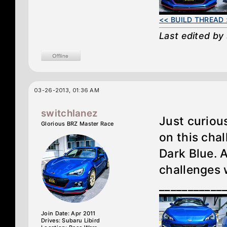
<< BUILD THREAD 
Last edited by
03-26-2013, 01:36 AM
switchlanez
Just curiou
Glorious BRZ Master Race
on this cha
Dark Blue. 
challenges 
___________
Join Date: Apr 2011
Drives: Subaru Libird