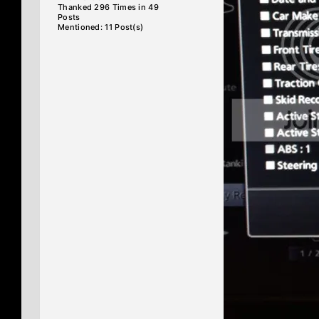
Thanked 296 Times in 49
Posts
Mentioned: 11 Post(s)