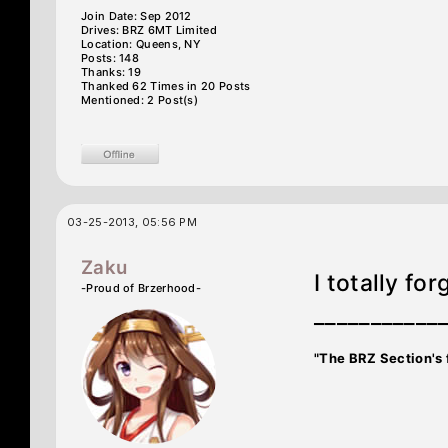
Join Date: Sep 2012
Drives: BRZ 6MT Limited
Location: Queens, NY
Posts: 148
Thanks: 19
Thanked 62 Times in 20 Posts
Mentioned: 2 Post(s)
03-25-2013, 05:56 PM
Zaku
I totally forg
-Proud of Brzerhood-
___________
"The BRZ Section's 