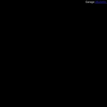
Garage
vBulletin