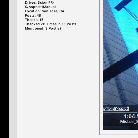
Drives: Scion FR-
S/Asphalt/Manual
Location: San Jose, CA
Posts: 48
Thanks: 15
Thanked 28 Times in 15 Posts
Mentioned: 3 Post(s)