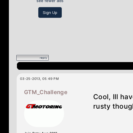
see fewer ads
Sign Up
03-25-2013, 05:49 PM
GTM_Challenge
Cool, Ill ha
rusty thou