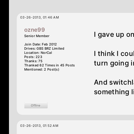
03-26-2013, 01:46 AM
ozne99
I gave up o
Senior Member
Join Date: Feb 2012
Drives: GBS BRZ Limited
I think I cou
Location: NorCal
Posts: 223
Thanks: 75
turn going in
Thanked 62 Times in 45 Posts
Mentioned: 2 Post(s)
And switchl
something li
03-26-2013, 01:52 AM