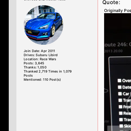
Quote:
Originally P
Join Date: Apr 2011
Drives: Subaru Libird
Location: Race Wars
Posts: 3,645
Thanks: 1,050
Thanked 2,719 Times in 1,079
Posts
Mentioned: 110 Post(s)