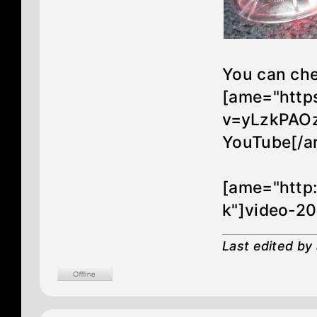
You can che
[ame="http
v=yLzkPAOz
YouTube[/a
[ame="http
k"]video-2
Last edited by