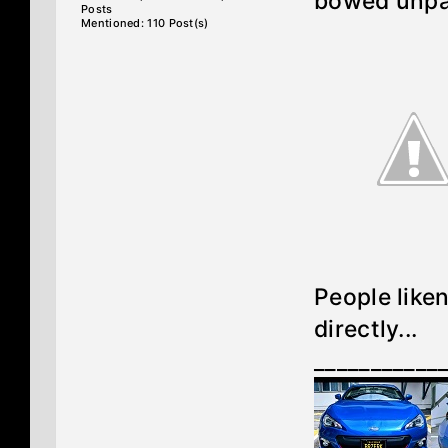
bowed unpa
Posts
Mentioned: 110 Post(s)
People liken
directly...
___________