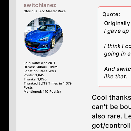
switchlanez
Glorious BRZ Master Race
Quote:
Originall
I gave up
I think I 
going in a 
Join Date: Apr 2011
Drives: Subaru Libird
And switc
Location: Race Wars
Posts: 3,645
like that.
Thanks: 1,050
Thanked 2,719 Times in 1,079
Posts
Mentioned: 110 Post(s)
Cool thanks
can't be bo
also rare. L
got/control