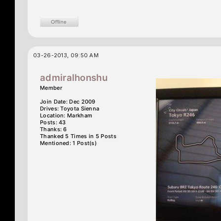
03-26-2013, 09:50 AM
admiralhonshu
Member
Join Date: Dec 2009
Drives: Toyota Sienna
Location: Markham
Posts: 43
Thanks: 6
Thanked 5 Times in 5 Posts
Mentioned: 1 Post(s)