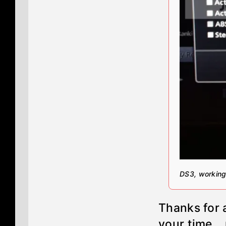
DS3, working
Thanks for a
your time...