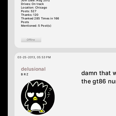
Join Date: Aug 2012
Drives: On track
Location: Chicago
Posts: 527
Thanks: 120
Thanked 285 Times in 166
Posts
Mentioned: 5 Post(s)
03-25-2013, 05:53 PM
delusional
damn that w
B R Z
the gt86 nur