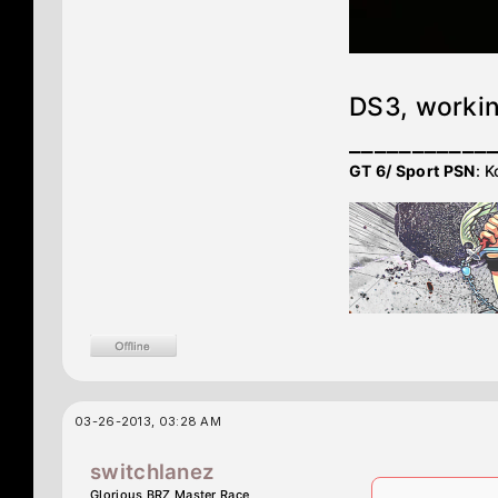
DS3, workin
___________
GT 6/ Sport PSN
: K
03-26-2013, 03:28 AM
switchlanez
Glorious BRZ Master Race