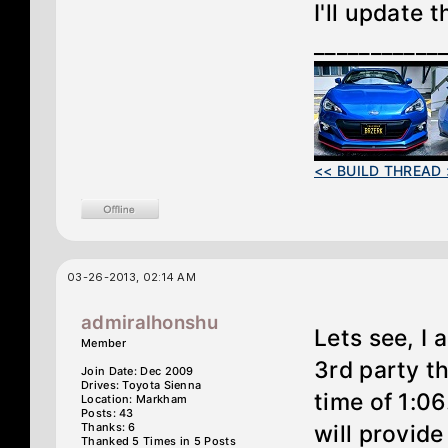
I'll update 
___________
<< BUILD THREAD 
03-26-2013, 02:14 AM
admiralhonshu
Lets see, I
Member
3rd party th
Join Date: Dec 2009
Drives: Toyota Sienna
time of 1:0
Location: Markham
Posts: 43
Thanks: 6
will provid
Thanked 5 Times in 5 Posts