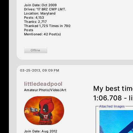
Join Date: Oct 2009
Drives: '17 BRZ CWP LMT.
Location: Maryland
Posts: 4,153
Thanks: 2,717
Thanked 1,725 Times in 790
Posts
Mentioned: 42 Post(s)
03-25-2013, 09:09 PM
littledeadpool
My best tim
Amateur Photo/Video/Art
1:06.708 - l
Attached Images
Join Date: Aug 2012