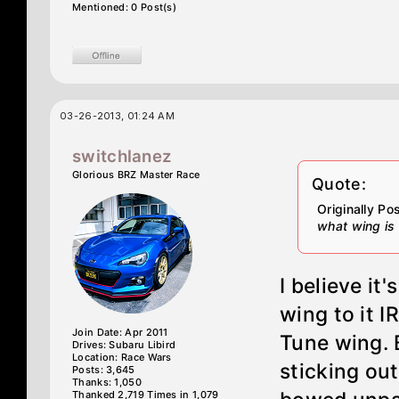
Mentioned: 0 Post(s)
03-26-2013, 01:24 AM
switchlanez
Glorious BRZ Master Race
Quote:
Originally P
what wing is 
I believe it
wing to it I
Join Date: Apr 2011
Tune wing. B
Drives: Subaru Libird
Location: Race Wars
sticking out
Posts: 3,645
Thanks: 1,050
Thanked 2,719 Times in 1,079