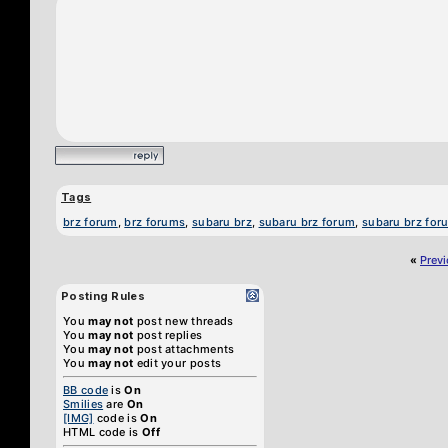
Tags
brz forum
,
brz forums
,
subaru brz
,
subaru brz forum
,
subaru brz for
«
Prev
Posting Rules
You
may not
post new threads
You
may not
post replies
You
may not
post attachments
You
may not
edit your posts
BB code
is
On
Smilies
are
On
[IMG]
code is
On
HTML code is
Off