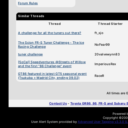
Forum Rules
Similar Threads
Thread
Thread Starter
A challenge for all the tuners out there?
ft_sjo
The Scion FR-S Tuner Challenge - The Ice
NoFear99
Racing Challenge
tuner challenge
20valvewynn83
[SoCal] Speedventures @Streets of Willow
ImperiousRex
and the first "86 Challenge" event
GT86 featured in latest GT5 seasonal event
RaceR
(Tsukuba + Madrid City, ending 09.02)
All times are
Contact Us
-
Toyota GR86, 86, FR-S and Subaru
Powered by
Copyright ©2000 
User Alert System provided by
Advanced User Tagging v3.3.0 (Li