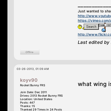
___________
Just wanted to sh
http://www.youtube
https://vimeo.com
http://www.flickr
Last edited by
03-26-2013, 01:09 AM
koyv90
what wing i
Rocket Bunny FRS
Join Date: Dec 2011
Drives: 2013 Rocket Bunny FRS
Location: United States
Posts: 447
Thanks: 15
Thanked 29 Times in 24 Posts