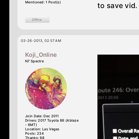
Mentioned: 1 Post(s)
to save vid.
03-26-2013, 02:57 AM
Koji_Online
N7 Spectre
Join Date: Dec 2011
Drives: 2017 Toyota 86 (Ablaze
- 6MT)
Location: Las Vegas
Posts: 234
Thanks: 98