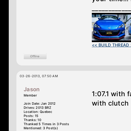
___________
<< BUILD THREAD 
03-26-2013, 07:50 AM
Jason
1:07.1 with
Member
with clutch
Join Date: Jan 2012
Drives: 2013 BRZ
Location: Quebec
Posts: 15
Thanks: 10
Thanked 5 Times in 3 Posts
Mentioned: 3 Post(s)