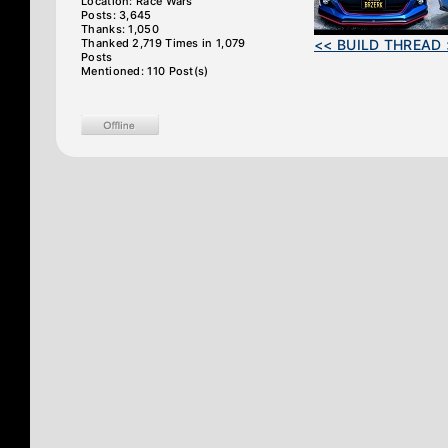
Location: Race Wars
Posts: 3,645
Thanks: 1,050
Thanked 2,719 Times in 1,079
<< BUILD THREAD 
Posts
Mentioned: 110 Post(s)