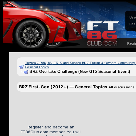
Use
Pas
Regi
Toyota GR86, 86, FR-S and Subaru BRZ Forum & Owners Community
General Topics
BRZ Overtake Challenge (New GT5 Seasonal Event)
BRZ First-Gen (2012+) — General Topics
All discussions
Register and become an
FT86Club.com member. You will