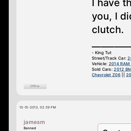
I have 
you, I d
clutch.
________
- King Tut
Street/Track Car:
2
Vehicle:
2014 RAM 
Sold Cars:
2012 B
Chevrolet Z06
||
2
10-15-2013, 02:39 PM
jamesm
Banned