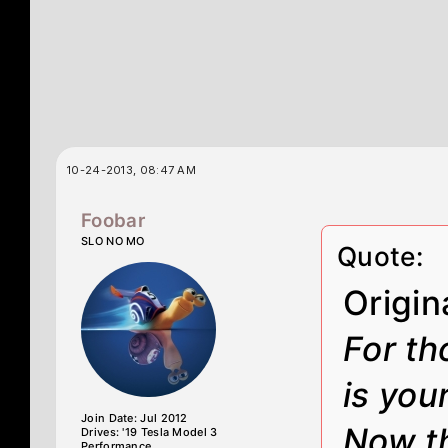
10-24-2013, 08:47 AM
Foobar
SLO NO MO
Quote:
Origin
For th
is you
Join Date: Jul 2012
Now th
Drives: '19 Tesla Model 3
Performance