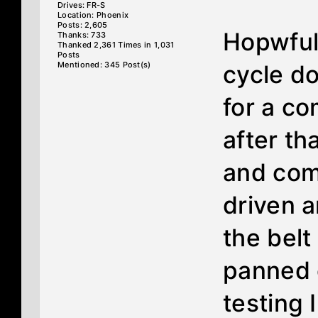
Drives: FR-S
Location: Phoenix
Posts: 2,605
Hopwfull
Thanks: 733
Thanked 2,361 Times in 1,031
Posts
Mentioned: 345 Post(s)
cycle d
for a c
after tha
and com
driven 
the belt
panned o
testing 