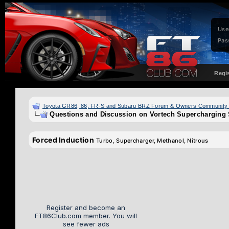
Use
Pas
Regi
Toyota GR86, 86, FR-S and Subaru BRZ Forum & Owners Community
Questions and Discussion on Vortech Supercharging
Forced Induction
Turbo, Supercharger, Methanol, Nitrous
Register and become an
FT86Club.com member. You will
see fewer ads