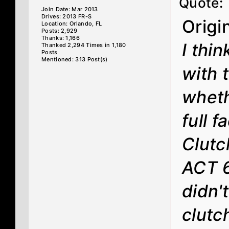
Quote:
Join Date: Mar 2013
Drives: 2013 FR-S
Origi
Location: Orlando, FL
Posts: 2,929
Thanks: 1,166
I thi
Thanked 2,294 Times in 1,180
Posts
Mentioned: 313 Post(s)
with 
wheth
full 
Clutc
ACT 6
didn'
clutc