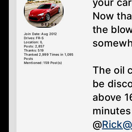
your ca
Now tha
the blo
Join Date: Aug 2012
Drives: FR-S
somewha
Location: IL
Posts: 2,857
Thanks: 519
Thanked 2,999 Times in 1,095
Posts
Mentioned: 159 Post(s)
The oil 
be disco
above 1
minutes 
@
Rick@