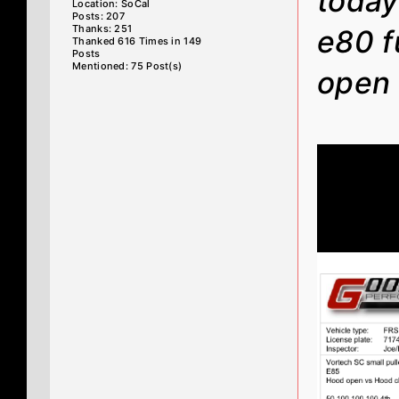
today
Location: SoCal
Posts: 207
Thanks: 251
e80 f
Thanked 616 Times in 149
Posts
Mentioned: 75 Post(s)
open 