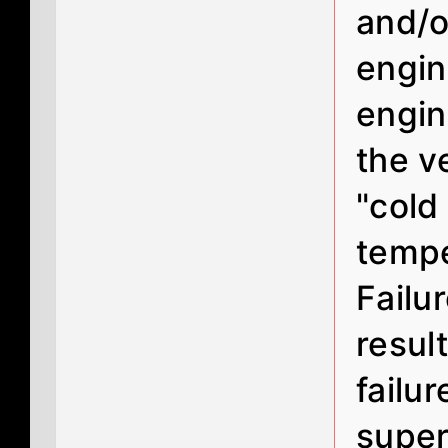
and/o
engin
engin
the v
"cold
tempe
Failu
resul
failur
super