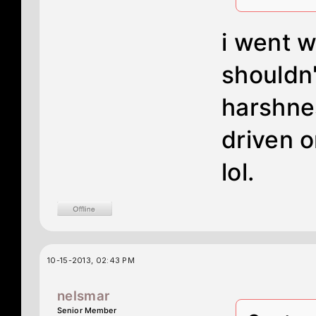
i went w
shouldn'
harshne
driven o
lol.
10-15-2013, 02:43 PM
nelsmar
Senior Member