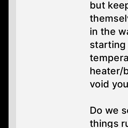
but keep
themselv
in the 
starting
tempera
heater/b
void you
Do we se
things r