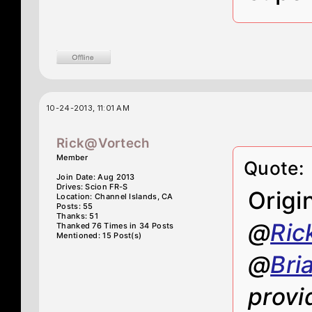
10-24-2013, 11:01 AM
Rick@Vortech
Member
Quote:
Join Date: Aug 2013
Drives: Scion FR-S
Origi
Location: Channel Islands, CA
Posts: 55
Thanks: 51
@
Ric
Thanked 76 Times in 34 Posts
Mentioned: 15 Post(s)
@
Bri
provi