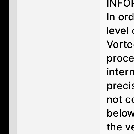
INFO
In or
level
Vorte
proce
inter
preci
not c
below
the v