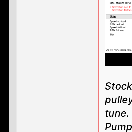
Stock
pulle
tune
Pump 