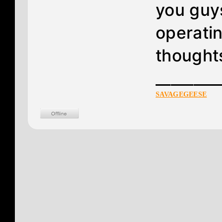
you guy
operatin
thoughts
________
SAVAGEGEESE