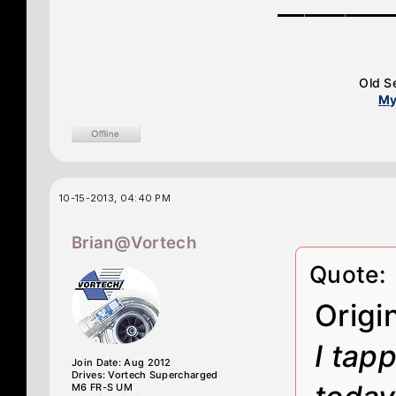
________
Old S
My
10-15-2013, 04:40 PM
Brian@Vortech
Quote:
Origi
I tap
Join Date: Aug 2012
Drives: Vortech Supercharged
M6 FR-S UM