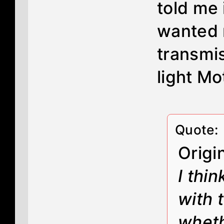
told me 
wanted 
transmi
light Mot
Quote:
Origi
I thi
with 
wheth