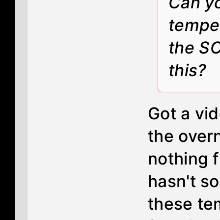
Can yo
temper
the SC
this?
Got a vid
the over
nothing 
hasn't s
these te