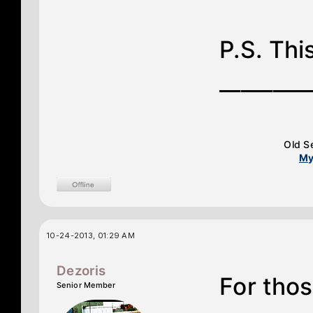
P.S. This
________
Old S
My
10-24-2013, 01:29 AM
Dezoris
For thos
Senior Member