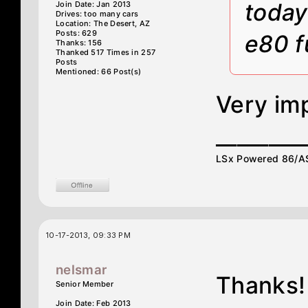
today
Join Date: Jan 2013
Drives: too many cars
Location: The Desert, AZ
Posts: 629
e80 f
Thanks: 156
Thanked 517 Times in 257
Posts
Mentioned: 66 Post(s)
Very im
________
LSx Powered 86/ASE
10-17-2013, 09:33 PM
nelsmar
Thanks!
Senior Member
Join Date: Feb 2013