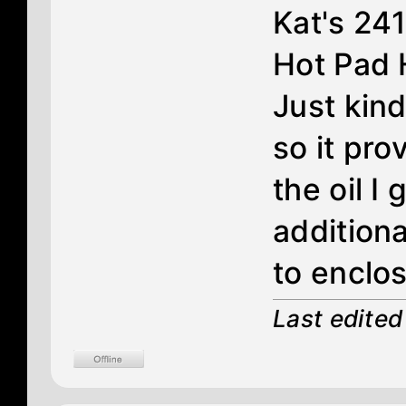
Kat's 24
Hot Pad 
Just kin
so it pr
the oil 
additiona
to enclos
Last edite