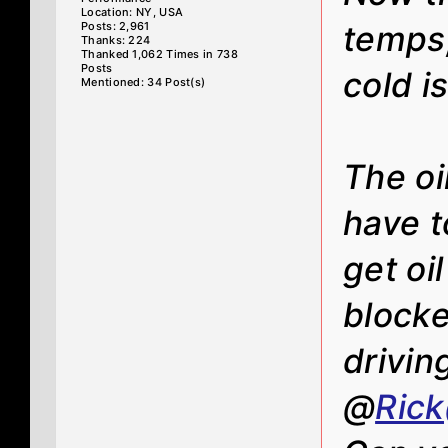
Location: NY, USA
Posts: 2,961
temps
Thanks: 224
Thanked 1,062 Times in 738
Posts
cold i
Mentioned: 34 Post(s)
The oi
have t
get oi
blocke
drivin
@
Ric