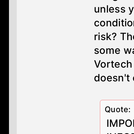
unless y
conditio
risk? Th
some wa
Vortech 
doesn't 
Quote:
IMPO