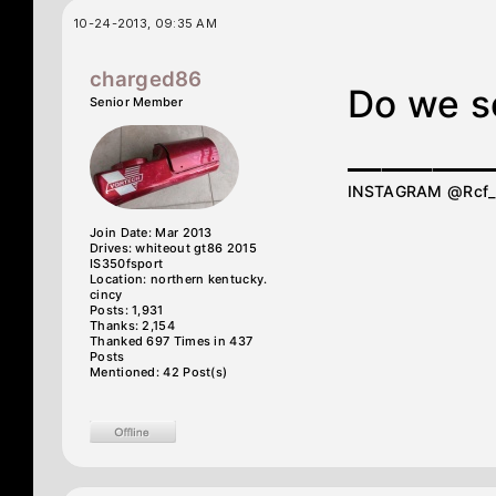
10-24-2013, 09:35 AM
charged86
Do we s
Senior Member
________
INSTAGRAM @Rcf
Join Date: Mar 2013
Drives: whiteout gt86 2015
IS350fsport
Location: northern kentucky.
cincy
Posts: 1,931
Thanks: 2,154
Thanked 697 Times in 437
Posts
Mentioned: 42 Post(s)