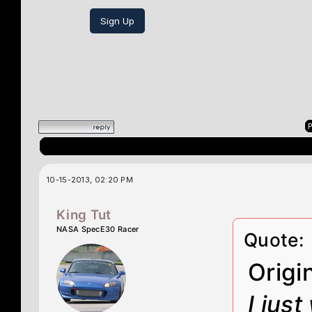
Sign Up
P
10-15-2013, 02:20 PM
King Tut
NASA SpecE30 Racer
Quote:
Origi
I jus