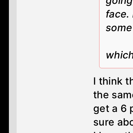
going
face.
some 
which
I think 
the sam
get a 6 
sure ab