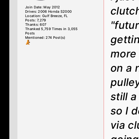
clutc
Join Date: May 2012
Drives: 2006 Honda S2000
Location: Gulf Breeze, FL
Posts: 7,279
"futu
Thanks: 607
Thanked 5,759 Times in 3,055
Posts
getti
Mentioned: 274 Post(s)
more 
on a 
pulle
still 
so I 
via cl