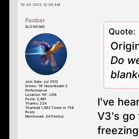
10-24-2013, 10:00 AM
Foobar
SLO NO MO
Quote:
Origi
Do we
blank
Join Date: Jul 2012
Drives: '19 Tesla Model 3
Performance
Location: NY, USA
I've hea
Posts: 2,961
Thanks: 224
Thanked 1,062 Times in 738
Posts
V3's go 
Mentioned: 34 Post(s)
freezin