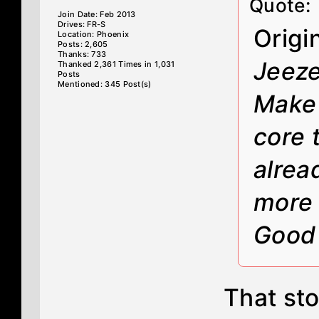
Quote:
Join Date: Feb 2013
Drives: FR-S
Origi
Location: Phoenix
Posts: 2,605
Thanks: 733
Jeeze
Thanked 2,361 Times in 1,031
Posts
Mentioned: 345 Post(s)
Make 
core t
alrea
more 
Good 
That sto