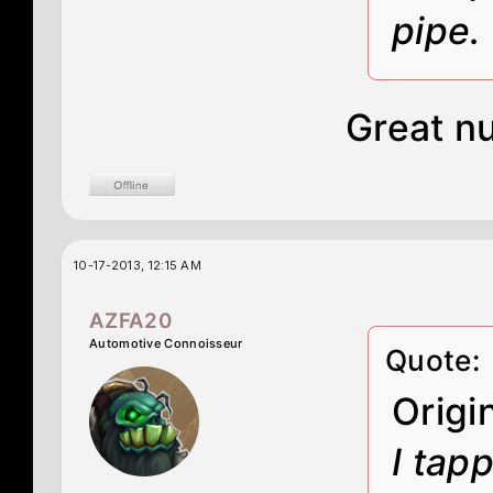
pipe.
Great n
10-17-2013, 12:15 AM
AZFA20
Automotive Connoisseur
Quote:
Origi
I tap