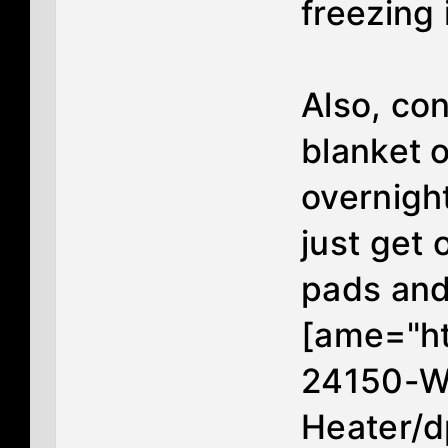
freezing
Also, co
blanket o
overnight
just get 
pads and
[ame="h
24150-Wa
Heater/