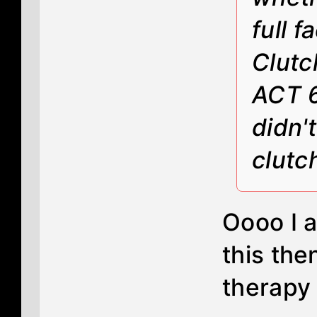
full 
Clutc
ACT 6
didn'
clutc
Oooo I 
this the
therapy