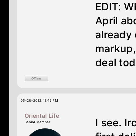
EDIT: Wh
April ab
already 
markup,
deal tod
05-28-2012, 11:45 PM
Oriental Life
I see. I
Senior Member