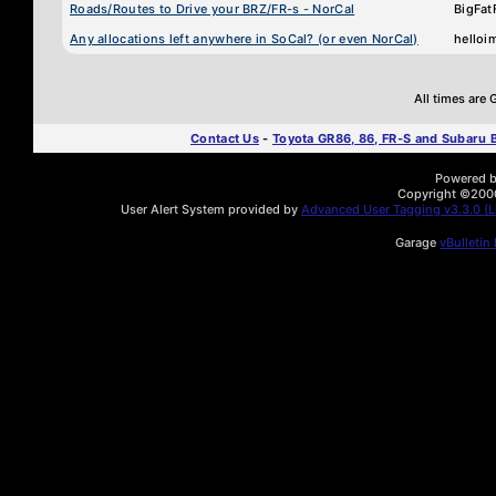
Roads/Routes to Drive your BRZ/FR-s - NorCal
BigFat
Any allocations left anywhere in SoCal? (or even NorCal)
helloi
All times are
Contact Us
-
Toyota GR86, 86, FR-S and Subaru
Powered by
Copyright ©2000 
User Alert System provided by
Advanced User Tagging v3.3.0 (Li
Garage
vBulletin