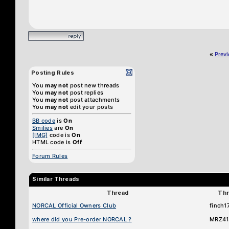
«
Prev
Posting Rules
You
may not
post new threads
You
may not
post replies
You
may not
post attachments
You
may not
edit your posts
BB code
is
On
Smilies
are
On
[IMG]
code is
On
HTML code is
Off
Forum Rules
Similar Threads
Thread
Thr
NORCAL Official Owners Club
finch1
where did you Pre-order NORCAL ?
MRZ41