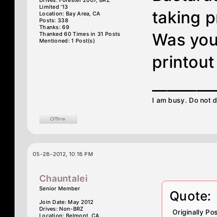
Drives: Forester 2007, BRZ
Limited '13
taking 
Location: Bay Area, CA
Posts: 338
Thanks: 69
Was you
Thanked 60 Times in 31 Posts
Mentioned: 1 Post(s)
printout
________
I am busy. Do not d
05-28-2012, 10:18 PM
Chauntalei
Senior Member
Quote:
Join Date: May 2012
Drives: Non-BRZ
Originally P
Location: Belmont, CA