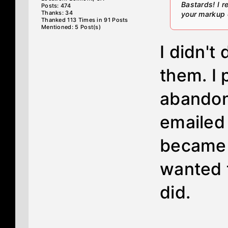
Bastards! I 
Posts: 474
Thanks: 34
your markup o
Thanked 113 Times in 91 Posts
Mentioned: 5 Post(s)
I didn't
them. I 
abandon
emailed
became a
wanted t
did.