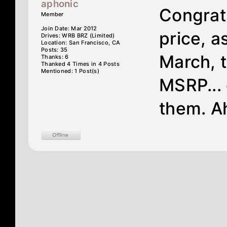
aphonic
Congrat
Member
Join Date: Mar 2012
price, a
Drives: WRB BRZ (Limited)
Location: San Francisco, CA
Posts: 35
March, 
Thanks: 6
Thanked 4 Times in 4 Posts
Mentioned: 1 Post(s)
MSRP... 
them. Ah