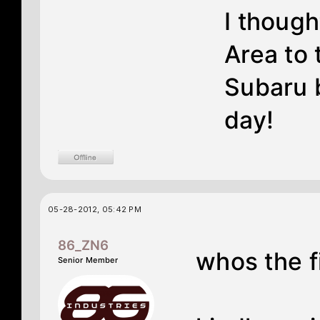
I though
Area to 
Subaru 
day!
05-28-2012, 05:42 PM
86_ZN6
whos the f
Senior Member