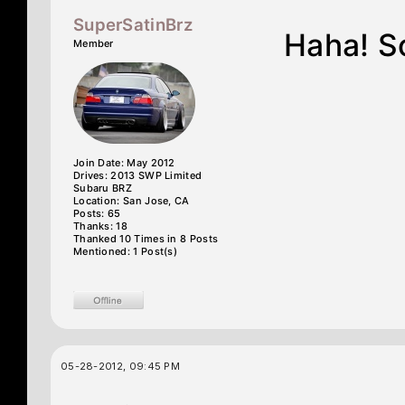
SuperSatinBrz
Haha! So
Member
Join Date: May 2012
Drives: 2013 SWP Limited
Subaru BRZ
Location: San Jose, CA
Posts: 65
Thanks: 18
Thanked 10 Times in 8 Posts
Mentioned: 1 Post(s)
05-28-2012, 09:45 PM