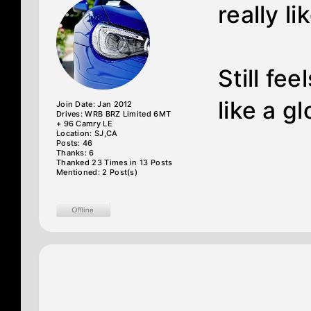
really lik
Still f
like a gl
Join Date: Jan 2012
Drives: WRB BRZ Limited 6MT
+ 96 Camry LE
Location: SJ,CA
Posts: 46
Thanks: 6
Thanked 23 Times in 13 Posts
Mentioned: 2 Post(s)