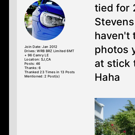
tied for
Stevens
haven't
photos ye
Join Date: Jan 2012
Drives: WRB BRZ Limited 6MT
+ 96 Camry LE
Location: SJ,CA
at stick
Posts: 46
Thanks: 6
Thanked 23 Times in 13 Posts
Haha
Mentioned: 2 Post(s)