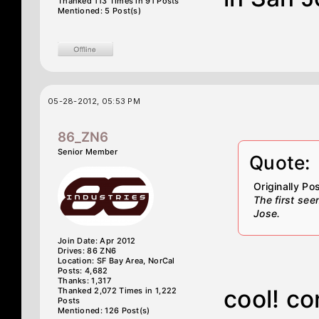
Thanked 113 Times in 91 Posts
Mentioned: 5 Post(s)
05-28-2012, 05:53 PM
86_ZN6
Senior Member
Quote:
Originally P
The first se
Jose.
Join Date: Apr 2012
Drives: 86 ZN6
Location: SF Bay Area, NorCal
Posts: 4,682
Thanks: 1,317
cool! co
Thanked 2,072 Times in 1,222
Posts
Mentioned: 126 Post(s)