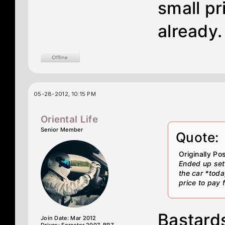
small pr
already.
05-28-2012, 10:15 PM
Oriental Life
Senior Member
Quote:
Originally P
Ended up sett
the car *toda
price to pay 
Bastard
Join Date: Mar 2012