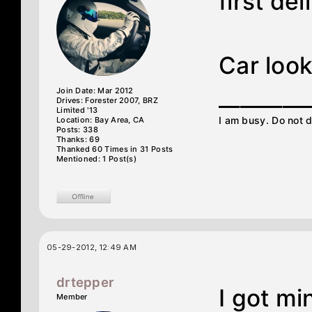
first de
Car look
________
Join Date: Mar 2012
Drives: Forester 2007, BRZ
Limited '13
I am busy. Do not d
Location: Bay Area, CA
Posts: 338
Thanks: 69
Thanked 60 Times in 31 Posts
Mentioned: 1 Post(s)
05-29-2012, 12:49 AM
drtepper
I got mi
Member