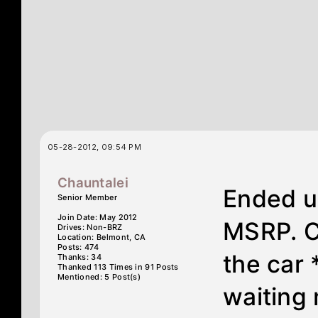
05-28-2012, 09:54 PM
Chauntalei
Ended up
Senior Member
Join Date: May 2012
MSRP. C
Drives: Non-BRZ
Location: Belmont, CA
Posts: 474
the car
Thanks: 34
Thanked 113 Times in 91 Posts
Mentioned: 5 Post(s)
waiting 