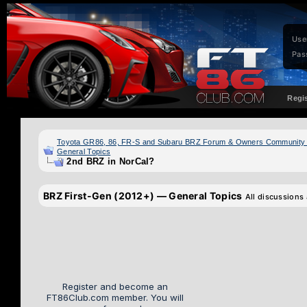
Use
Pas
Regi
Toyota GR86, 86, FR-S and Subaru BRZ Forum & Owners Community
General Topics
2nd BRZ in NorCal?
BRZ First-Gen (2012+) — General Topics
All discussions
Register and become an
FT86Club.com member. You will