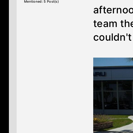
Mentioned: 5 Post(s)
afternoo
team th
couldn'