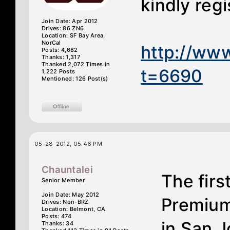
kindly reg
Join Date: Apr 2012
Drives: 86 ZN6
Location: SF Bay Area,
NorCal
http://ww
Posts: 4,682
Thanks: 1,317
Thanked 2,072 Times in
t=6690
1,222 Posts
Mentioned: 126 Post(s)
05-28-2012, 05:46 PM
Chauntalei
The fir
Senior Member
Join Date: May 2012
Premium
Drives: Non-BRZ
Location: Belmont, CA
Posts: 474
in San J
Thanks: 34