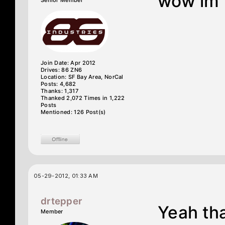
wow im l
Senior Member
Join Date: Apr 2012
Drives: 86 ZN6
Location: SF Bay Area, NorCal
Posts: 4,682
Thanks: 1,317
Thanked 2,072 Times in 1,222
Posts
Mentioned: 126 Post(s)
05-29-2012, 01:33 AM
drtepper
Yeah tha
Member