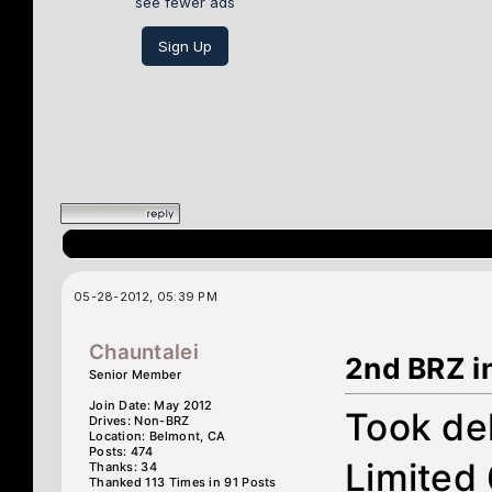
see fewer ads
Sign Up
05-28-2012, 05:39 PM
Chauntalei
2nd BRZ i
Senior Member
Join Date: May 2012
Took del
Drives: Non-BRZ
Location: Belmont, CA
Posts: 474
Limited
Thanks: 34
Thanked 113 Times in 91 Posts