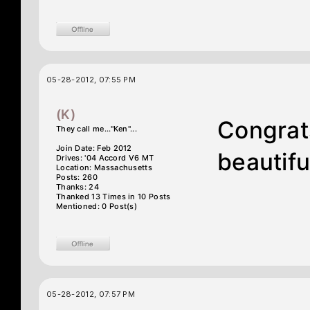
05-28-2012, 07:55 PM
(K)
Congrats
They call me..."Ken"...
Join Date: Feb 2012
beautifu
Drives: '04 Accord V6 MT
Location: Massachusetts
Posts: 260
Thanks: 24
Thanked 13 Times in 10 Posts
Mentioned: 0 Post(s)
05-28-2012, 07:57 PM