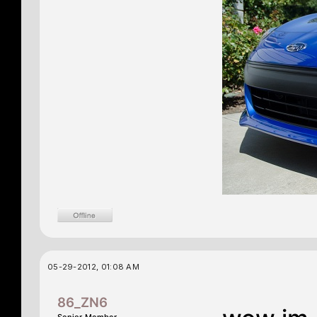
05-29-2012, 01:08 AM
86_ZN6