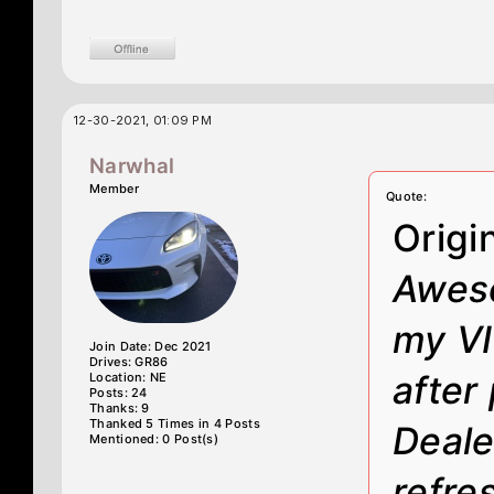
12-30-2021, 01:09 PM
Narwhal
Member
Quote:
Origi
Aweso
my VI
Join Date: Dec 2021
Drives: GR86
after
Location: NE
Posts: 24
Thanks: 9
Thanked 5 Times in 4 Posts
Dealer
Mentioned: 0 Post(s)
refre