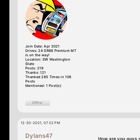
Join Date: Apr 2021
Drives: 24 GR86 Premium MT
is on the way!
Location: SW Washington
State
Posts: 219
Thanks: 121
Thanked 285 Times in 106
Posts
Mentioned: 1 Post(s)
12-30-2021, 07:52 PM
Dylans47
How are you guys se