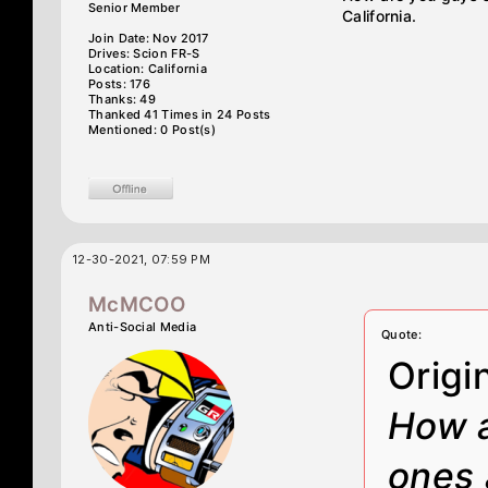
Senior Member
California.
Join Date: Nov 2017
Drives: Scion FR-S
Location: California
Posts: 176
Thanks: 49
Thanked 41 Times in 24 Posts
Mentioned: 0 Post(s)
12-30-2021, 07:59 PM
McMCOO
Anti-Social Media
Quote:
Origi
How a
ones 