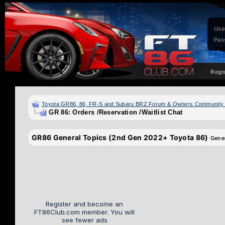
Use
Pas
Regi
Toyota GR86, 86, FR-S and Subaru BRZ Forum & Owners Community
GR 86: Orders /Reservation /Waitlist Chat
GR86 General Topics (2nd Gen 2022+ Toyota 86)
Gene
Register and become an
FT86Club.com member. You will
see fewer ads