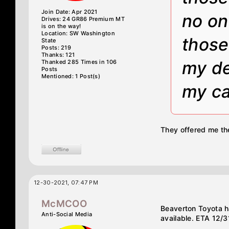
Join Date: Apr 2021
no on
Drives: 24 GR86 Premium MT
is on the way!
Location: SW Washington
those
State
Posts: 219
Thanks: 121
my de
Thanked 285 Times in 106
Posts
Mentioned: 1 Post(s)
my ca
They offered me th
12-30-2021, 07:47 PM
McMCOO
Beaverton Toyota h
Anti-Social Media
available. ETA 12/31