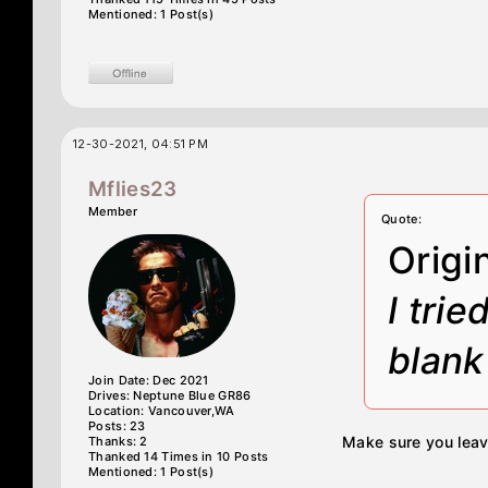
Mentioned: 1 Post(s)
12-30-2021, 04:51 PM
Mflies23
Member
Quote:
Origi
I trie
blank
Join Date: Dec 2021
Drives: Neptune Blue GR86
Location: Vancouver,WA
Posts: 23
Make sure you leav
Thanks: 2
Thanked 14 Times in 10 Posts
Mentioned: 1 Post(s)