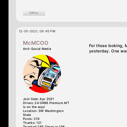
12-30-2021, 06:45 PM
McMCOO
For those looking, 
Anti-Social Media
yesterday. One was
Join Date: Apr 2021
Drives: 24 GR86 Premium MT
is on the way!
Location: SW Washington
State
Posts: 219
Thanks: 121
Thanked 285 Times in 106