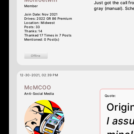
Just got the call f
Member
gray (manual). Sche
Join Date: Nov 2021
Drives: 2022 GR 86 Premium
Location: Midwest
Posts: 33
Thanks: 14
Thanked 17 Times in 7 Posts
Mentioned: 0 Post(s)
12-30-2021, 02:39 PM
McMCOO
Anti-Social Media
Quote:
Origi
I ass