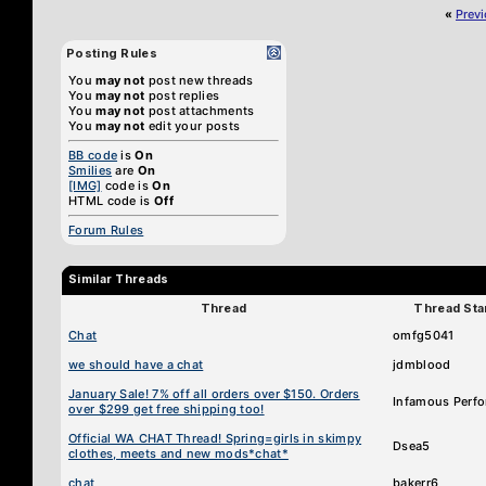
«
Prev
Posting Rules
You
may not
post new threads
You
may not
post replies
You
may not
post attachments
You
may not
edit your posts
BB code
is
On
Smilies
are
On
[IMG]
code is
On
HTML code is
Off
Forum Rules
Similar Threads
Thread
Thread Sta
Chat
omfg5041
we should have a chat
jdmblood
January Sale! 7% off all orders over $150. Orders
Infamous Perf
over $299 get free shipping too!
Official WA CHAT Thread! Spring=girls in skimpy
Dsea5
clothes, meets and new mods*chat*
chat
bakerr6