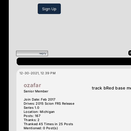
Sign Up
12-30-2021, 12:39 PM
ozafar
track bRed base m
Senior Member
Join Date: Feb 2017
Drives: 2015 Scion FRS Release
Series 1.0
Location: Michigan
Posts: 167
Thanks: 2
Thanked 45 Times in 25 Posts
Mentioned: 0 Post(s)