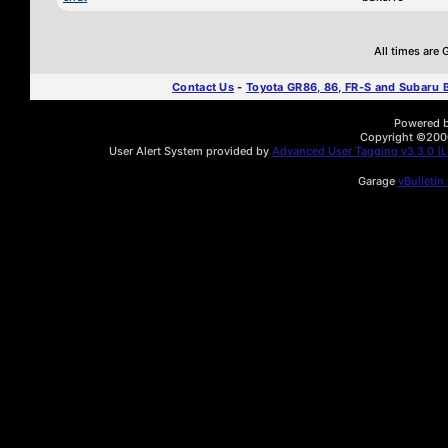
All times are
Contact Us
-
Toyota GR86, 86, FR-S and Subaru
Powered by
Copyright ©2000 
User Alert System provided by
Advanced User Tagging v3.3.0 (Li
Garage
vBulletin