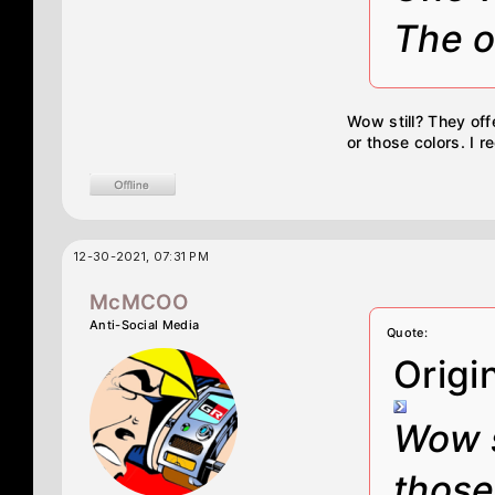
The o
Wow still? They of
or those colors. I 
12-30-2021, 07:31 PM
McMCOO
Anti-Social Media
Quote:
Origi
Wow s
those