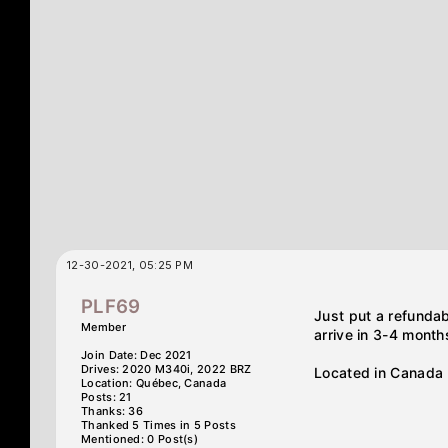
12-30-2021, 05:25 PM
PLF69
Just put a refunda
Member
arrive in 3-4 month
Join Date: Dec 2021
Drives: 2020 M340i, 2022 BRZ
Located in Canada
Location: Québec, Canada
Posts: 21
Thanks: 36
Thanked 5 Times in 5 Posts
Mentioned: 0 Post(s)