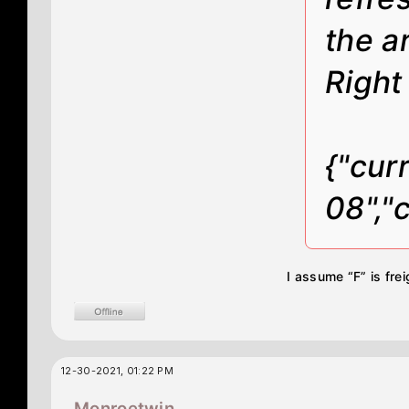
the a
Right
{"cur
08","
I assume “F” is fre
12-30-2021, 01:22 PM
Monroetwin