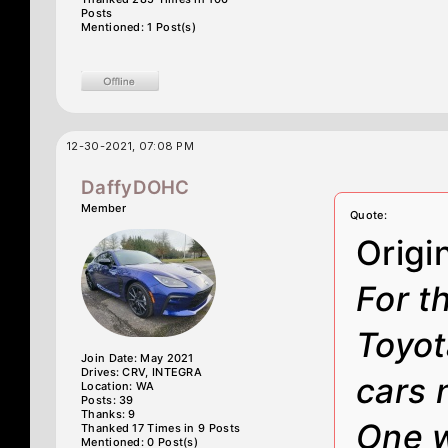
Posts
Mentioned: 1 Post(s)
12-30-2021, 07:08 PM
DaffyDOHC
Member
Quote:
Origi
For t
Toyot
Join Date: May 2021
Drives: CRV, INTEGRA
cars 
Location: WA
Posts: 39
Thanks: 9
One w
Thanked 17 Times in 9 Posts
Mentioned: 0 Post(s)