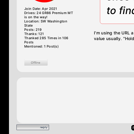
to fin
Join Date: Apr 2021
Drives: 24 GR86 Premium MT
is on the way!
Location: SW Washington
State
Posts: 219
I'm using the URL a
Thanks: 121
Thanked 285 Times in 106
value usually. "Hold
Posts
Mentioned: 1 Post(s)