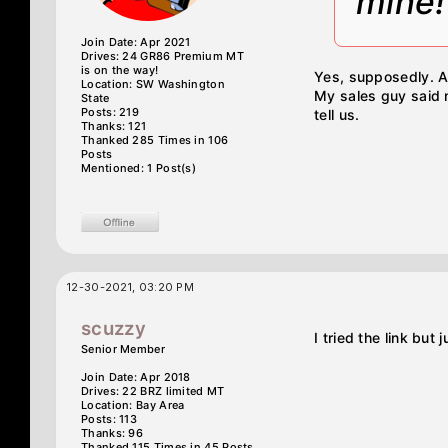
mine!
Join Date: Apr 2021
Drives: 24 GR86 Premium MT
is on the way!
Yes, supposedly. A
Location: SW Washington
My sales guy said m
State
Posts: 219
tell us.
Thanks: 121
Thanked 285 Times in 106
Posts
Mentioned: 1 Post(s)
12-30-2021, 03:20 PM
scuzzy
I tried the link but
Senior Member
Join Date: Apr 2018
Drives: 22 BRZ limited MT
Location: Bay Area
Posts: 113
Thanks: 96
Thanked 115 Times in 45 Posts