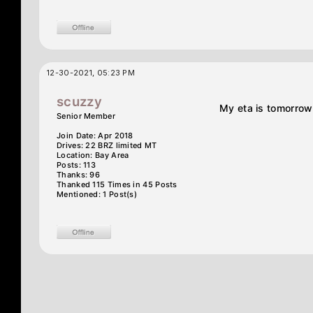
12-30-2021, 05:23 PM
scuzzy
My eta is tomorrow
Senior Member
Join Date: Apr 2018
Drives: 22 BRZ limited MT
Location: Bay Area
Posts: 113
Thanks: 96
Thanked 115 Times in 45 Posts
Mentioned: 1 Post(s)