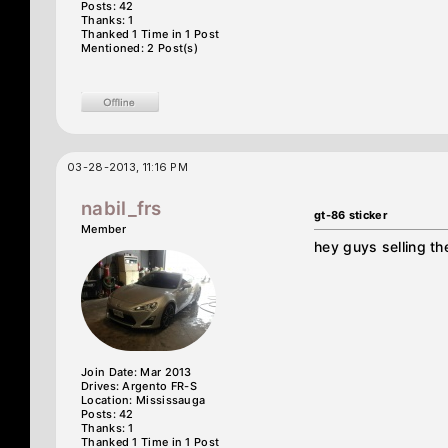
Posts: 42
Thanks: 1
Thanked 1 Time in 1 Post
Mentioned: 2 Post(s)
03-28-2013, 11:16 PM
nabil_frs
gt-86 sticker
Member
hey guys selling t
Join Date: Mar 2013
Drives: Argento FR-S
Location: Mississauga
Posts: 42
Thanks: 1
Thanked 1 Time in 1 Post