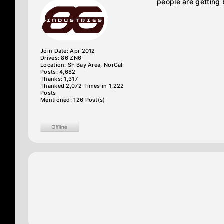
people are getting 
Join Date: Apr 2012
Drives: 86 ZN6
Location: SF Bay Area, NorCal
Posts: 4,682
Thanks: 1,317
Thanked 2,072 Times in 1,222
Posts
Mentioned: 126 Post(s)