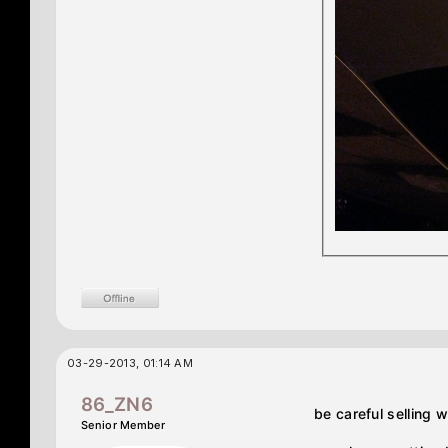
03-29-2013, 01:14 AM
86_ZN6
be careful selling 
Senior Member