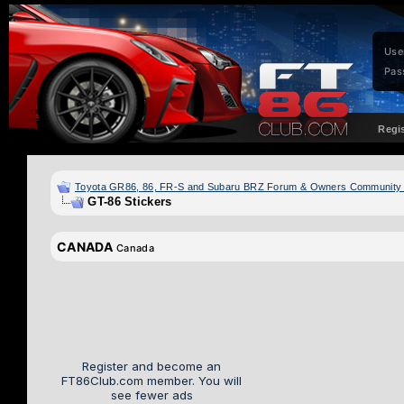
Use
Pas
Regi
Toyota GR86, 86, FR-S and Subaru BRZ Forum & Owners Community
GT-86 Stickers
CANADA
Canada
Register and become an
FT86Club.com member. You will
see fewer ads