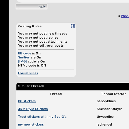
«
Prev
Posting Rules
You
may not
post new threads
You
may not
post replies
You
may not
post attachments
You
may not
edit your posts
BB code
is
On
Smilies
are
On
[IMG]
code is
On
HTML code is
Off
Forum Rules
Similar Threads
Thread
Thread Starter
86 stickers
bebopblues
JDM Style Stickers
Spencer Strayer
Trust stickers with my Evo-3's
tbwoodlee
my new stickers
jschendel