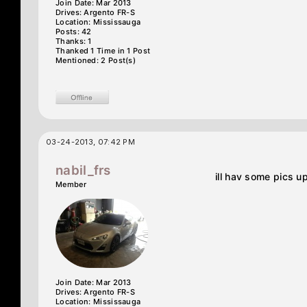
Join Date: Mar 2013
Drives: Argento FR-S
Location: Mississauga
Posts: 42
Thanks: 1
Thanked 1 Time in 1 Post
Mentioned: 2 Post(s)
03-24-2013, 07:42 PM
nabil_frs
ill hav some pics u
Member
Join Date: Mar 2013
Drives: Argento FR-S
Location: Mississauga