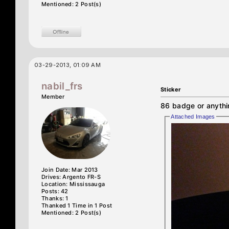
Mentioned: 2 Post(s)
03-29-2013, 01:09 AM
nabil_frs
Sticker
Member
86 badge or anythi
Attached Images
Join Date: Mar 2013
Drives: Argento FR-S
Location: Mississauga
Posts: 42
Thanks: 1
Thanked 1 Time in 1 Post
Mentioned: 2 Post(s)