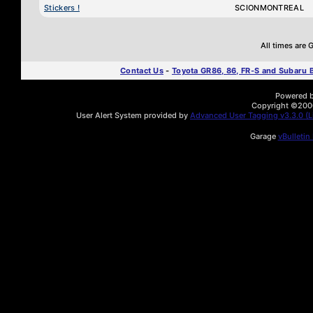
Stickers !
SCIONMONTREAL
All times are
Contact Us
-
Toyota GR86, 86, FR-S and Subaru
Powered by
Copyright ©2000 
User Alert System provided by
Advanced User Tagging v3.3.0 (Li
Garage
vBulletin