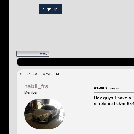
Sign Up
03-24-2013, 07:39 PM
nabil_frs
GT-86 Stickers
Member
Hey guys I have a l
emblem sticker 8x4