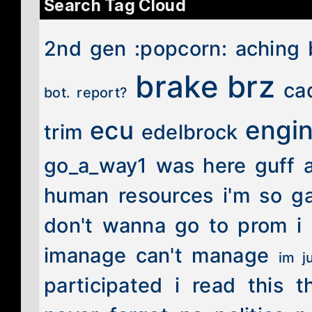
Search Tag Cloud
2nd gen
:popcorn:
aching 
brake
brz
ca
bot. report?
engi
ecu
trim
edelbrock
go_a_way1 was here
guff 
human resources
i'm so g
don't wanna go to prom
i
imanage can't manage
im j
participated
i read this t