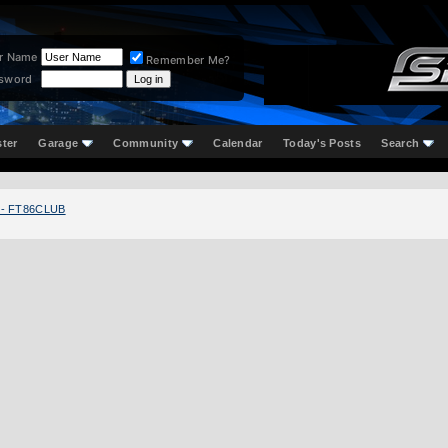
r Name
Remember Me?
sword
ster
Garage
Community
Calendar
Today's Posts
Search
 - FT86CLUB