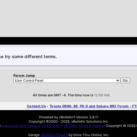
e try some different terms.
Forum Jump
All times are GMT -4. The time now is
12:58 AM
.
Contact Us
-
Toyota GR86, 86, FR-S and Subaru BRZ Forum - F
Powered by vBulletin® Version 3.8.11
Copyright ©2000 - 2026, vBulletin Solutions Inc.
by
Advanced User Tagging v3.3.0 (Lite)
-
vBulletin Mods & Addons
Copyright © 2026 D
Garage
vBulletin Plugins
by Drive Thru Online, Inc.