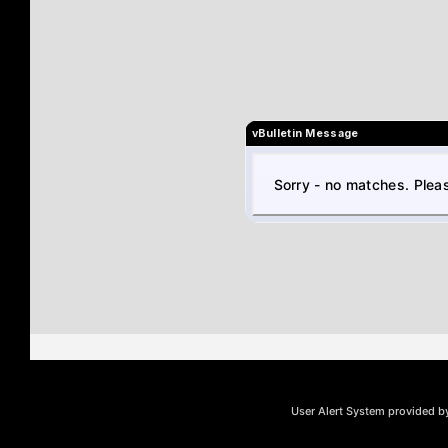
vBulletin Message
Sorry - no matches. Pleas
User Alert System provided 