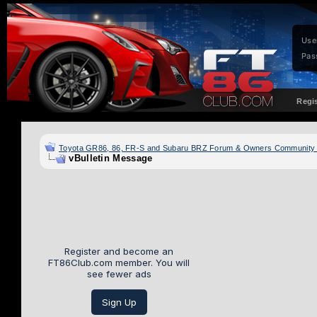
Use
Pas
Regi
Toyota GR86, 86, FR-S and Subaru BRZ Forum & Owners Community
vBulletin Message
Register and become an
FT86Club.com member. You will
see fewer ads
Sign Up