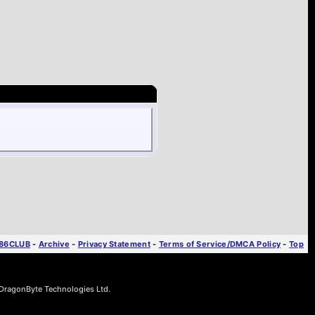
T86CLUB
-
Archive
-
Privacy Statement
-
Terms of Service/DMCA Policy
-
Top
ragonByte Technologies Ltd.