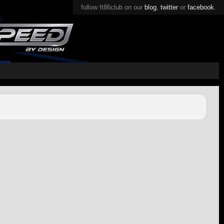
follow ft86club on our
blog
,
twitter
or
facebook
.