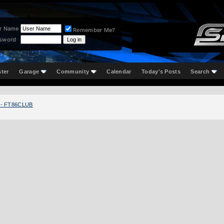
r Name
Remember Me?
sword
ster
Garage
Community
Calendar
Today's Posts
Search
 - FT86CLUB