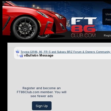
Use
Pas
Regi
Toyota GR86, 86, FR-S and Subaru BRZ Forum & Owners Community
vBulletin Message
Register and become an
FT86Club.com member. You will
see fewer ads
Sign Up