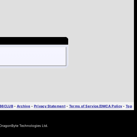
T86CLUB
-
Archive
-
Privacy Statement
-
Terms of Service/DMCA Policy
-
Top
ragonByte Technologies Ltd.