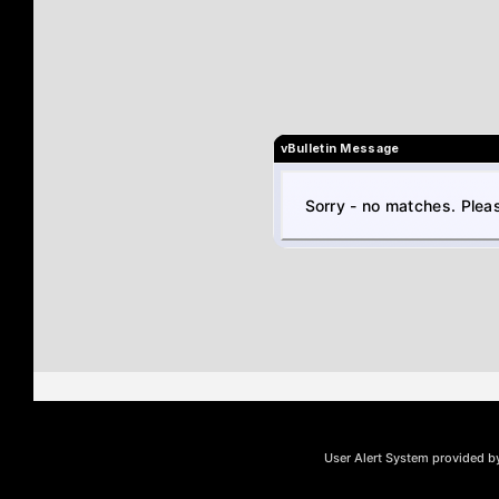
vBulletin Message
Sorry - no matches. Pleas
User Alert System provided 