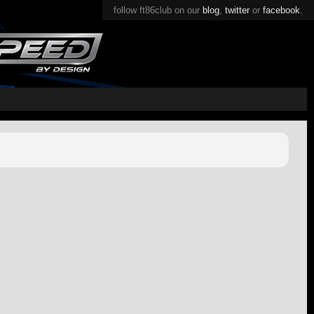
follow ft86club on our
blog
,
twitter
or
facebook
.