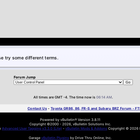
e try some different terms.
Forum Jump
All times are GMT -4. The time now is
06:14 AM
.
Contact Us
-
Toyota GR86, 86, FR-S and Subaru BRZ Forum - F
Powered by vBulletin® Version 3.8.11
Copyright ©2000 - 2026, vBulletin Solutions Inc.
by
Advanced User Tagging v3.3.0 (Lite)
-
vBulletin Mods & Addons
Copyright © 2026 D
Garage
vBulletin Plugins
by Drive Thru Online, Inc.