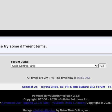
e try some different terms.
Forum Jump
All times are GMT -4. The time now is
07:53 AM
.
Contact Us
-
Toyota GR86, 86, FR-S and Subaru BRZ Forum - F
Powered by vBulletin® Version 3.8.11
Copyright ©2000 - 2026, vBulletin Solutions Inc.
by
Advanced User Tagging v3.3.0 (Lite)
-
vBulletin Mods & Addons
Copyright © 2026 D
Garage
vBulletin Plugins
by Drive Thru Online, Inc.