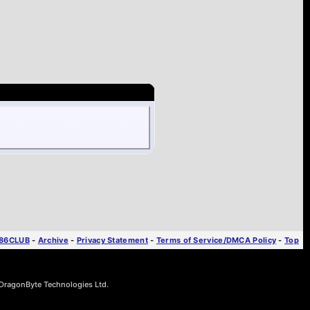
T86CLUB
-
Archive
-
Privacy Statement
-
Terms of Service/DMCA Policy
-
Top
ragonByte Technologies Ltd.