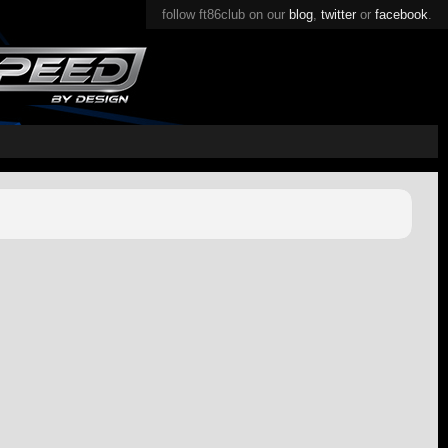
follow ft86club on our
blog
,
twitter
or
facebook
.