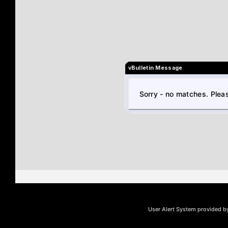
vBulletin Message
Sorry - no matches. Pleas
User Alert System provided 