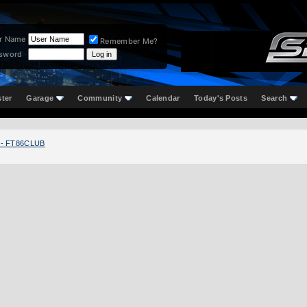
r Name
Remember Me?
sword
ster
Garage
Community
Calendar
Today's Posts
Search
 - FT86CLUB