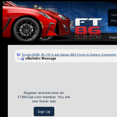
Use
Pas
Regi
Toyota GR86, 86, FR-S and Subaru BRZ Forum & Owners Community
vBulletin Message
Register and become an
FT86Club.com member. You will
see fewer ads
Sign Up