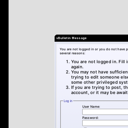
vBulletin Message
You are not logged in or you do not have p
several reasons:
You are not logged in. Fill
again.
You may not have sufficien
trying to edit someone els
some other privileged sys
If you are trying to post, 
account, or it may be await
Log in
User Name:
Password: