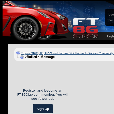
Use
Pas
Regi
Toyota GR86, 86, FR-S and Subaru BRZ Forum & Owners Community
vBulletin Message
Register and become an
FT86Club.com member. You will
see fewer ads
Sign Up