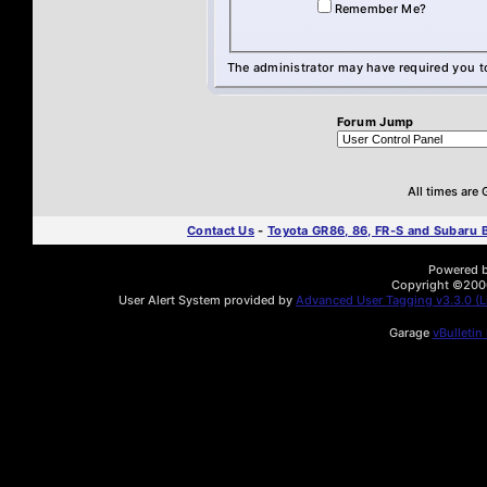
Remember Me?
The administrator may have required you 
Forum Jump
All times are
Contact Us
-
Toyota GR86, 86, FR-S and Subaru
Powered by
Copyright ©2000 
User Alert System provided by
Advanced User Tagging v3.3.0 (Li
Garage
vBulletin