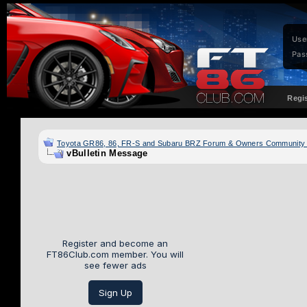
Use
Pas
Regi
Toyota GR86, 86, FR-S and Subaru BRZ Forum & Owners Community
vBulletin Message
Register and become an
FT86Club.com member. You will
see fewer ads
Sign Up