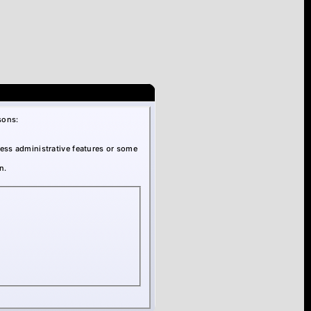
sons:
cess administrative features or some
n.