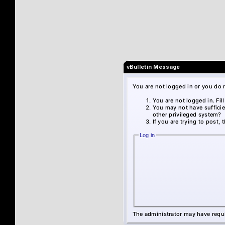
vBulletin Message
You are not logged in or you do 
You are not logged in. Fil
You may not have sufficie
other privileged system?
If you are trying to post,
Log in
The administrator may have requ