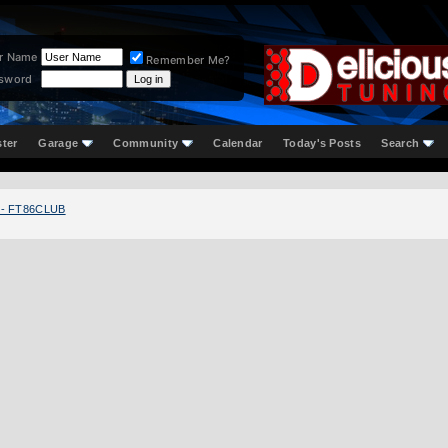
r Name
Remember Me?
sword
ster
Garage
Community
Calendar
Today's Posts
Search
 - FT86CLUB