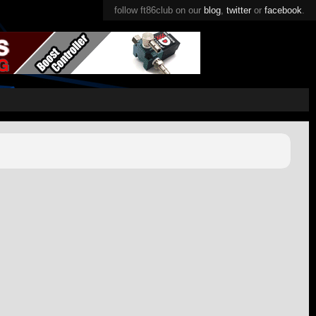
follow ft86club on our
blog
,
twitter
or
facebook
.