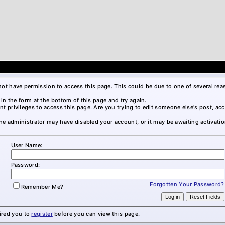
not have permission to access this page. This could be due to one of several rea
l in the form at the bottom of this page and try again.
nt privileges to access this page. Are you trying to edit someone else's post, ac
 the administrator may have disabled your account, or it may be awaiting activatio
User Name:
Password:
Forgotten Your Password?
Remember Me?
ired you to
register
before you can view this page.