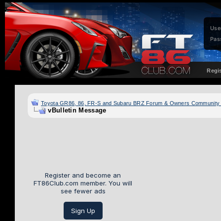
Use
Pas
Regi
Toyota GR86, 86, FR-S and Subaru BRZ Forum & Owners Community
vBulletin Message
Register and become an
FT86Club.com member. You will
see fewer ads
Sign Up