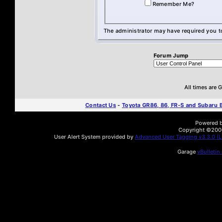
Remember Me?
The administrator may have required you 
Forum Jump
All times are
Contact Us
-
Toyota GR86, 86, FR-S and Subaru
Powered by
Copyright ©2000 
User Alert System provided by
Advanced User Tagging v3.3.0 (Li
Garage
vBulletin