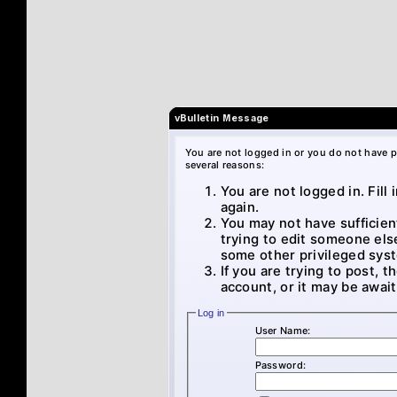
vBulletin Message
You are not logged in or you do not have p
several reasons:
You are not logged in. Fill
again.
You may not have sufficien
trying to edit someone els
some other privileged sys
If you are trying to post, 
account, or it may be await
Log in
User Name:
Password: