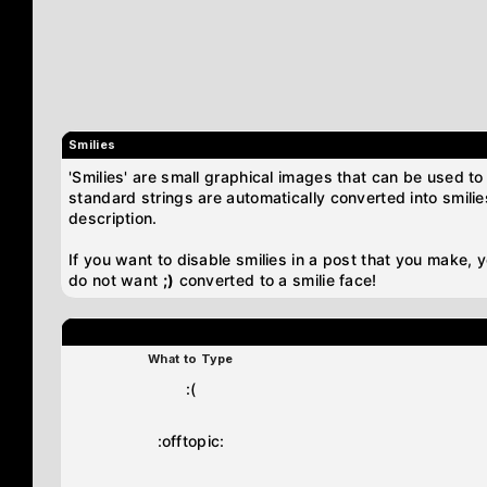
Smilies
'Smilies' are small graphical images that can be used to 
standard strings are automatically converted into smilies
description.
If you want to disable smilies in a post that you make, 
do not want
;)
converted to a smilie face!
What to Type
:(
:offtopic: