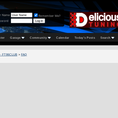
r Name
Remember Me?
sword
ster
Garage
Community
Calendar
Today's Posts
Search
 - FT86CLUB
>
FAQ