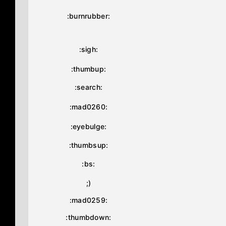
:burnrubber:
:sigh:
:thumbup:
:search:
:mad0260:
:eyebulge:
:thumbsup:
:bs:
;)
:mad0259:
:thumbdown: