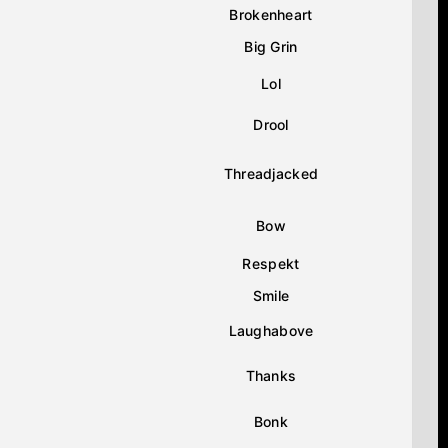
Brokenheart
Big Grin
Lol
Drool
Threadjacked
Bow
Respekt
Smile
Laughabove
Thanks
Bonk