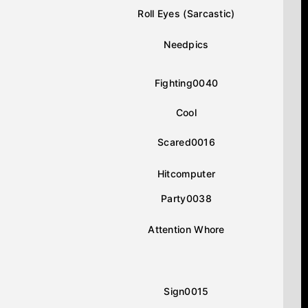
Roll Eyes (Sarcastic)
Needpics
Fighting0040
Cool
Scared0016
Hitcomputer
Party0038
Attention Whore
Sign0015