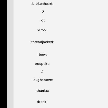
:brokenheart:
:D
:lol:
:drool:
:threadjacked:
:bow:
:respekt:
:)
:laughabove:
:thanks:
:bonk: