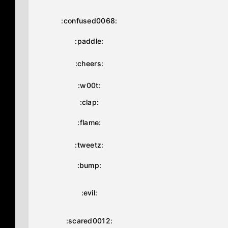
:confused0068:
:paddle:
:cheers:
:w00t:
:clap:
:flame:
:tweetz:
:bump:
:evil:
:scared0012: