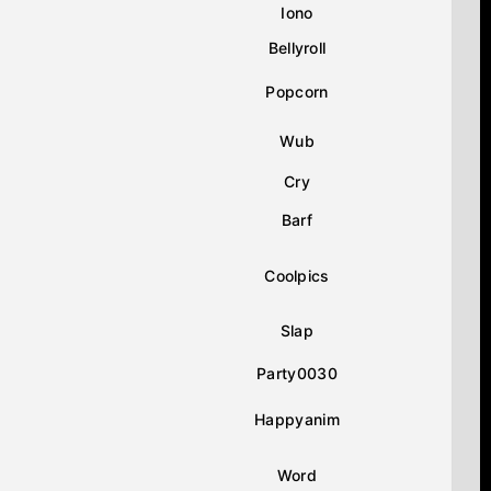
Iono
Bellyroll
Popcorn
Wub
Cry
Barf
Coolpics
Slap
Party0030
Happyanim
Word