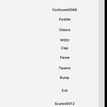
Confused0068
Paddle
Cheers
W00t
Clap
Flame
Tweetz
Bump
Evil
Scared0012