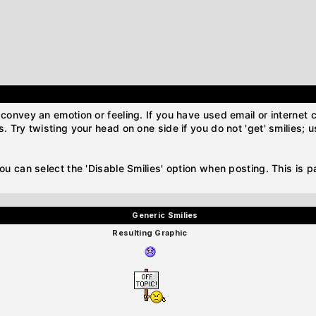
convey an emotion or feeling. If you have used email or internet ch
. Try twisting your head on one side if you do not 'get' smilies; 
you can select the 'Disable Smilies' option when posting. This is 
Generic Smilies
Resulting Graphic