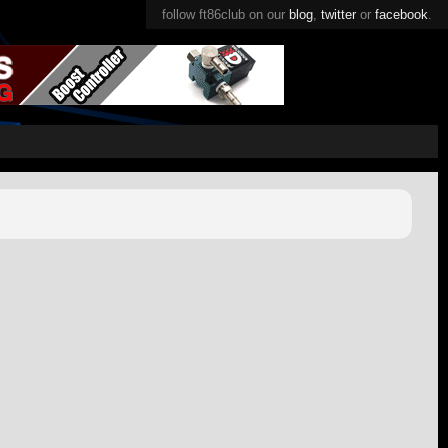
follow ft86club on our
blog
,
twitter
or
facebook
.