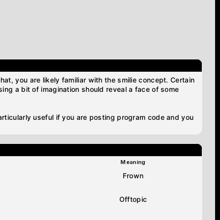
at, you are likely familiar with the smilie concept. Certain
using a bit of imagination should reveal a face of some
particularly useful if you are posting program code and you
Meaning
Frown
Offtopic