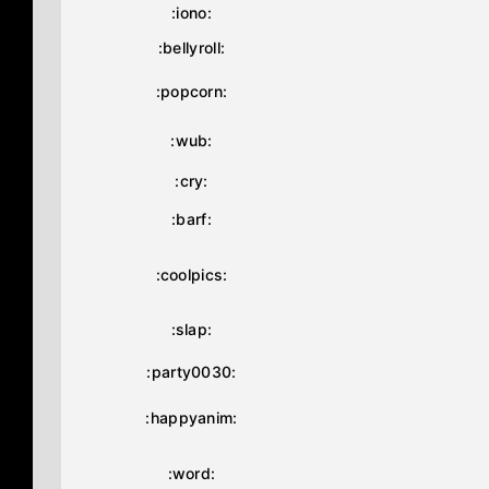
:iono:
:bellyroll:
:popcorn:
:wub:
:cry:
:barf:
:coolpics:
:slap:
:party0030:
:happyanim:
:word: