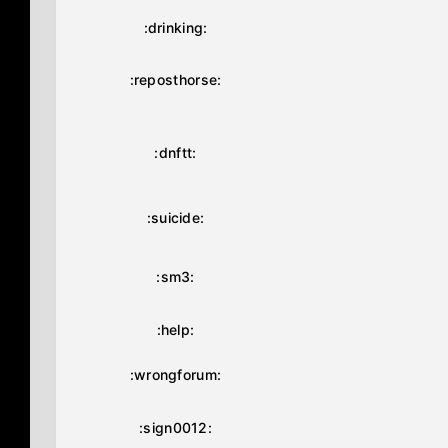
:drinking:
:reposthorse:
:dnftt:
:suicide:
:sm3:
:help:
:wrongforum:
:sign0012: