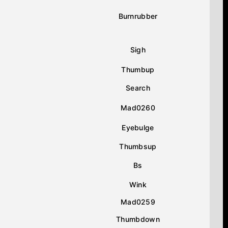
Burnrubber
Sigh
Thumbup
Search
Mad0260
Eyebulge
Thumbsup
Bs
Wink
Mad0259
Thumbdown