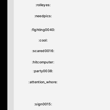
:rolleyes:
:needpics:
:fighting0040:
:cool:
:scared0016:
:hitcomputer:
:party0038:
:attention_whore:
:sign0015: