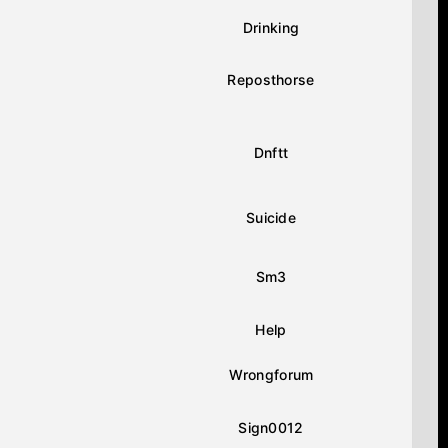
Drinking
Reposthorse
Dnftt
Suicide
Sm3
Help
Wrongforum
Sign0012