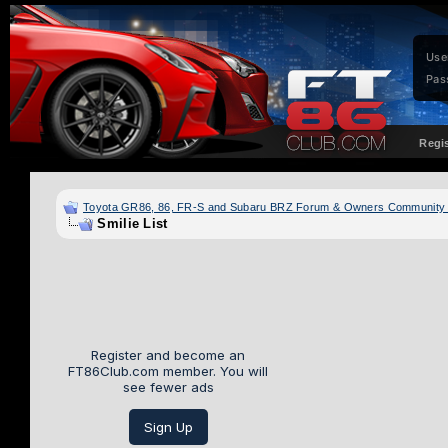
Use
Pas
Regi
Toyota GR86, 86, FR-S and Subaru BRZ Forum & Owners Community
Smilie List
Register and become an
FT86Club.com member. You will
see fewer ads
Sign Up