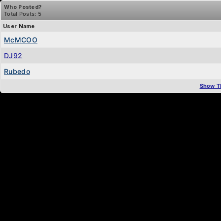
Who Posted?
Total Posts: 5
User Name
McMCOO
DJ92
Rubedo
Show T