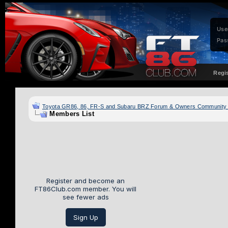
Use
Pas
Regi
Toyota GR86, 86, FR-S and Subaru BRZ Forum & Owners Community
Members List
Register and become an
FT86Club.com member. You will
see fewer ads
Sign Up