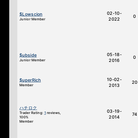
02-10-
$Lowscion
0
2022
Junior Member
05-18-
$ubside
0
2016
Junior Member
10-02-
$uperRich
20
2013
Member
ハチロク
03-19-
Trader Rating:
1
reviews,
74
2014
100%
Member