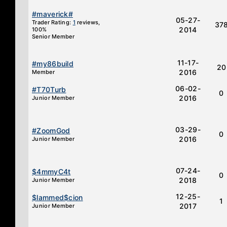
#maverick#
05-27-
Trader Rating:
1
reviews,
37
2014
100%
Senior Member
11-17-
#my86build
20
2016
Member
06-02-
#T70Turb
0
2016
Junior Member
03-29-
#ZoomGod
0
2016
Junior Member
07-24-
$4mmyC4t
0
2018
Junior Member
12-25-
$lammed$cion
1
2017
Junior Member