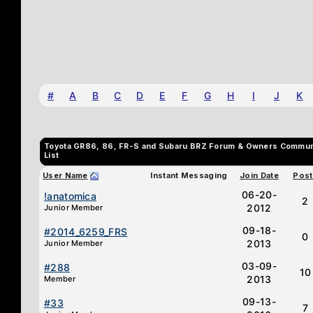
#
A
B
C
D
E
F
G
H
I
J
K
Toyota GR86, 86, FR-S and Subaru BRZ Forum & Owners Commu
List
User Name
Instant Messaging
Join Date
Post
06-20-
!anatomica
2
2012
Junior Member
09-18-
#2014_6259_FRS
0
2013
Junior Member
03-09-
#288
10
2013
Member
09-13-
#33
7