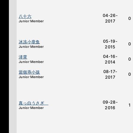
04-26-
八十六
0
2017
Junior Member
05-19-
冰冻小章鱼
0
2015
Junior Member
04-16-
泽霄
0
2014
Junior Member
08-17-
當個乖小孩
0
2017
Junior Member
09-28-
真っ白うさぎ
1
2016
Junior Member