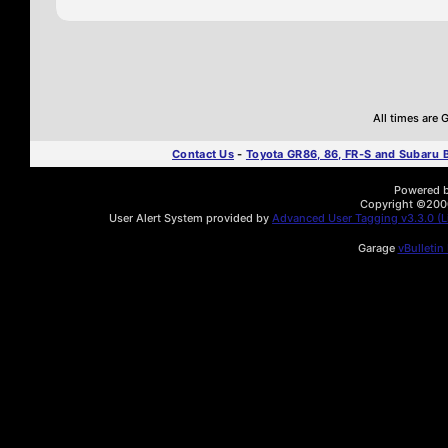
All times are
Contact Us
-
Toyota GR86, 86, FR-S and Subaru
Powered by
Copyright ©2000 
User Alert System provided by
Advanced User Tagging v3.3.0 (Li
Garage
vBulletin