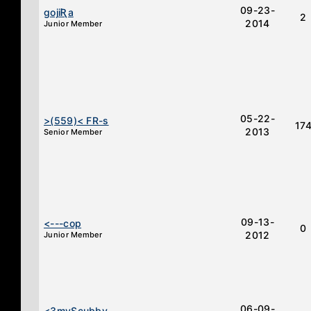
09-23-
ɡojiƦa
2
2014
Junior Member
05-22-
>(559)< FR-s
17
2013
Senior Member
09-13-
<---cop
0
2012
Junior Member
06-09-
<3myScubby