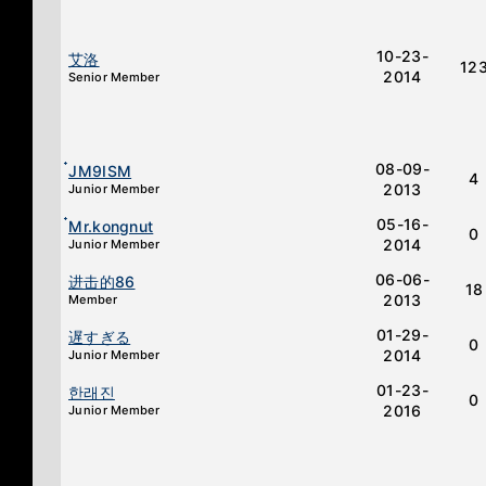
10-23-
艾洛
12
2014
Senior Member
08-09-
๋JM9ISM
4
2013
Junior Member
05-16-
๋Mr.kongnut
0
2014
Junior Member
06-06-
进击的86
18
2013
Member
01-29-
遅すぎる
0
2014
Junior Member
01-23-
한래진
0
2016
Junior Member