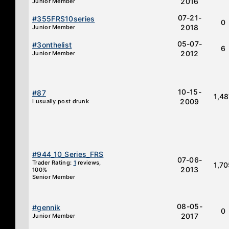
2016
Junior Member
07-21-
#355FRS10series
0
2018
Junior Member
05-07-
#3onthelist
6
2012
Junior Member
10-15-
#87
1,4
2009
I usually post drunk
#944_10_Series_FRS
07-06-
Trader Rating:
1
reviews,
1,7
2013
100%
Senior Member
08-05-
#gennik
0
2017
Junior Member