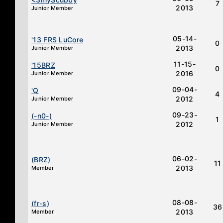
7
2013
Junior Member
05-14-
'13 FRS LuCore
0
2013
Junior Member
11-15-
'15BRZ
0
2016
Junior Member
09-04-
'Q
4
2012
Junior Member
09-23-
(-n0-)
1
2012
Junior Member
06-02-
(BRZ)
11
2013
Member
08-08-
(fr-s)
36
2013
Member