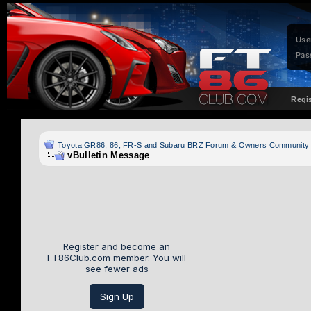
Use
Pas
Regi
Toyota GR86, 86, FR-S and Subaru BRZ Forum & Owners Community
vBulletin Message
Register and become an
FT86Club.com member. You will
see fewer ads
Sign Up