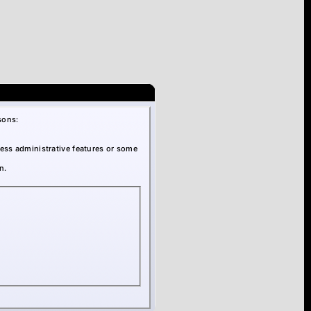
sons:
cess administrative features or some
n.