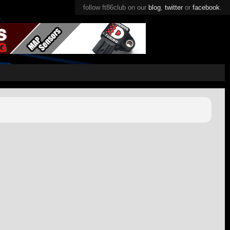
follow ft86club on our
blog
,
twitter
or
facebook
.