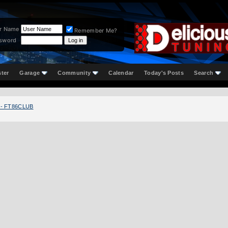
r Name
Remember Me?
sword
ster
Garage
Community
Calendar
Today's Posts
Search
 - FT86CLUB