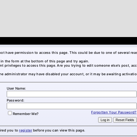
not have permission to access this page. This could be due to one of several rea
l in the form at the bottom of this page and try again.
nt privileges to access this page. Are you trying to edit someone else's post, ac
 the administrator may have disabled your account, or it may be awaiting activatio
User Name:
Password:
Forgotten Your Password?
Remember Me?
ired you to
register
before you can view this page.