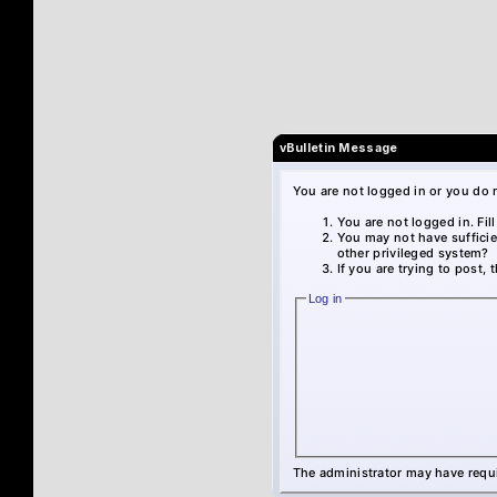
vBulletin Message
You are not logged in or you do 
You are not logged in. Fil
You may not have sufficie
other privileged system?
If you are trying to post,
Log in
The administrator may have requ