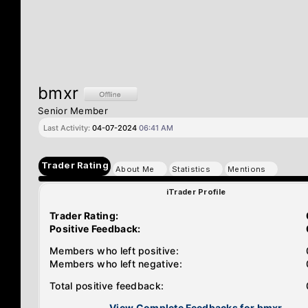
bmxr
Senior Member
Last Activity:
04-07-2024
06:41 AM
Trader Rating
About Me
Statistics
Mentions
iTrader Profile
Trader Rating:
Positive Feedback:
Members who left positive:
Members who left negative:
Total positive feedback:
View Complete Feedbacks for bmxr