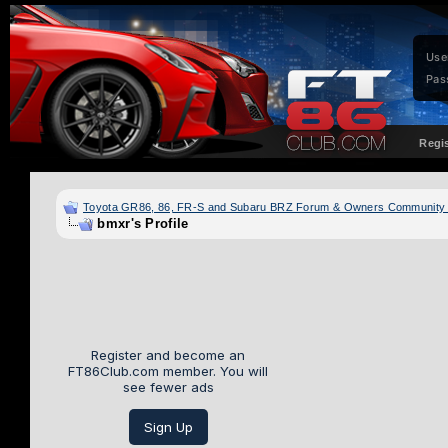
Use
Pas
Regi
Toyota GR86, 86, FR-S and Subaru BRZ Forum & Owners Community
bmxr's Profile
Register and become an
FT86Club.com member. You will
see fewer ads
Sign Up