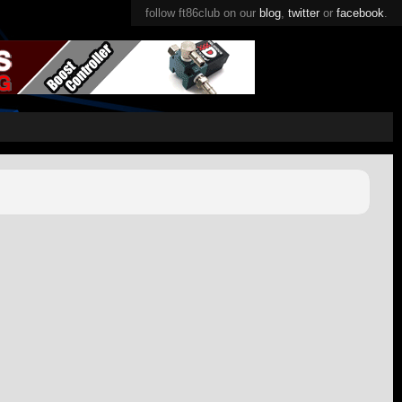
follow ft86club on our
blog
,
twitter
or
facebook
.