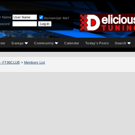
r Name
Remember Me?
sword
ster
Garage
Community
Calendar
Today's Posts
Search
 - FT86CLUB
>
Members List