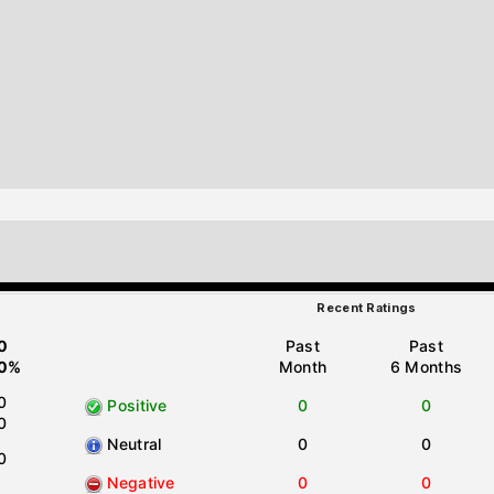
Recent Ratings
0
Past
Past
0%
Month
6 Months
0
Positive
0
0
0
Neutral
0
0
0
Negative
0
0