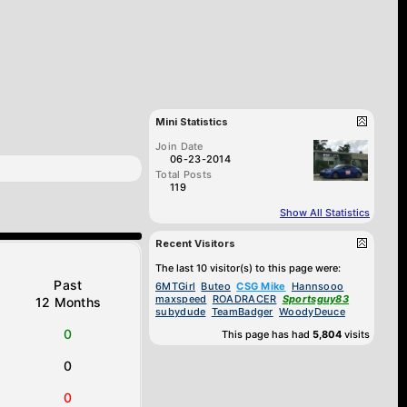
Mini Statistics
Join Date
06-23-2014
Total Posts
119
Show All Statistics
Recent Visitors
The last 10 visitor(s) to this page were:
Past
6MTGirl
Buteo
CSG Mike
Hannsooo
maxspeed
ROADRACER
Sportsguy83
12 Months
subydude
TeamBadger
WoodyDeuce
0
This page has had
5,804
visits
0
0