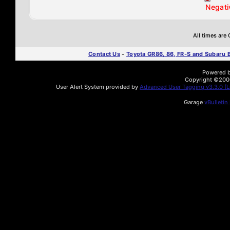
Negati
All times are
Contact Us
-
Toyota GR86, 86, FR-S and Subaru
Powered by
Copyright ©2000 
User Alert System provided by
Advanced User Tagging v3.3.0 (Li
Garage
vBulletin