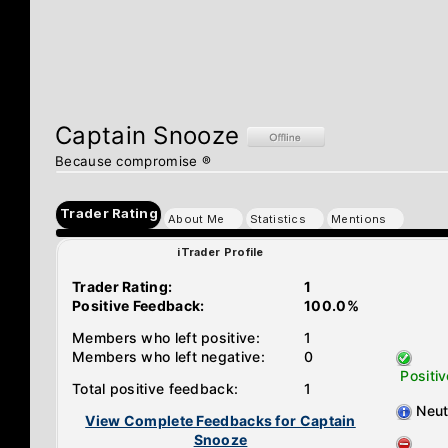
Captain Snooze
Because compromise ®
Trader Rating
About Me
Statistics
Mentions
iTrader Profile
Trader Rating:
1
Positive Feedback:
100.0%
Members who left positive:
1
Members who left negative:
0
Positiv
Total positive feedback:
1
Neut
View Complete Feedbacks for Captain
Snooze