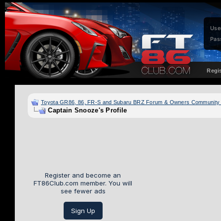
Use
Pas
Regi
Toyota GR86, 86, FR-S and Subaru BRZ Forum & Owners Community
Captain Snooze's Profile
Register and become an
FT86Club.com member. You will
see fewer ads
Sign Up