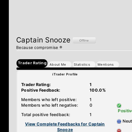
Captain Snooze
Because compromise ®
Trader Rating
About Me
Statistics
Mentions
iTrader Profile
Trader Rating:
1
Positive Feedback:
100.0%
Members who left positive:
1
Members who left negative:
0
Positiv
Total positive feedback:
1
Neut
View Complete Feedbacks for Captain
Snooze