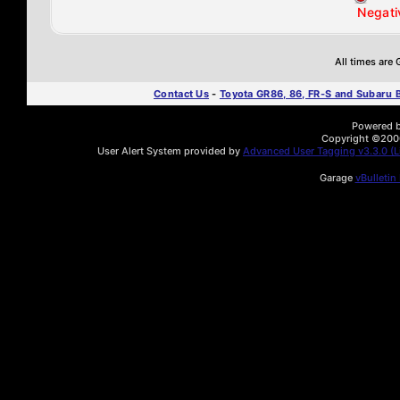
Negati
All times are
Contact Us
-
Toyota GR86, 86, FR-S and Subaru
Powered by
Copyright ©2000 
User Alert System provided by
Advanced User Tagging v3.3.0 (Li
Garage
vBulletin