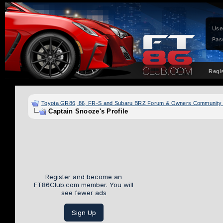
Use
Pas
Regi
Toyota GR86, 86, FR-S and Subaru BRZ Forum & Owners Community
Captain Snooze's Profile
Register and become an
FT86Club.com member. You will
see fewer ads
Sign Up