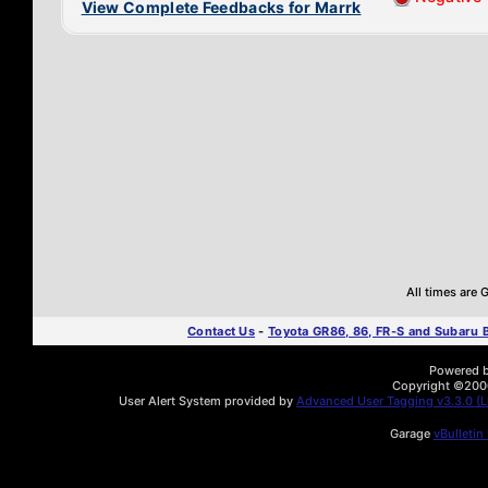
View Complete Feedbacks for Marrk
All times are
Contact Us
-
Toyota GR86, 86, FR-S and Subaru
Powered by
Copyright ©2000 
User Alert System provided by
Advanced User Tagging v3.3.0 (Li
Garage
vBulletin