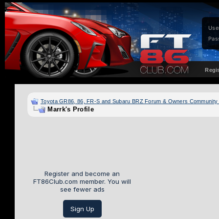
Use
Pas
Regi
Toyota GR86, 86, FR-S and Subaru BRZ Forum & Owners Community
Marrk's Profile
Register and become an
FT86Club.com member. You will
see fewer ads
Sign Up