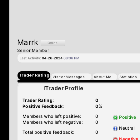
Marrk
Senior Member
Last Activity:
04-26-2024
08:06 PM
Trader Rating
Visitor Messages
About Me
Statistics
iTrader Profile
Trader Rating:
0
Positive Feedback:
0%
Members who left positive:
0
Positive
Members who left negative:
0
Neutral
Total positive feedback:
0
Negative