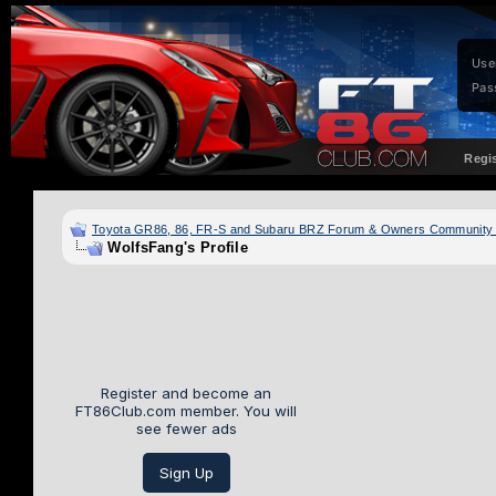
Use
Pas
Regi
Toyota GR86, 86, FR-S and Subaru BRZ Forum & Owners Community
WolfsFang's Profile
Register and become an
FT86Club.com member. You will
see fewer ads
Sign Up