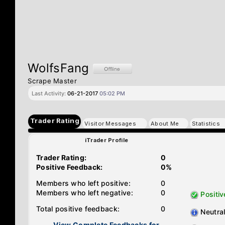
WolfsFang
Scrape Master
Last Activity:
06-21-2017
05:02 PM
Trader Rating
Visitor Messages
About Me
Statistics
iTrader Profile
Trader Rating:
0
Positive Feedback:
0%
Members who left positive:
0
Members who left negative:
0
Positiv
Total positive feedback:
0
Neutra
View Complete Feedbacks for