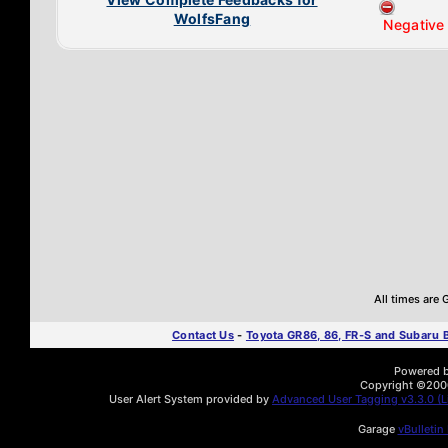
WolfsFang
Negative
All times are
Contact Us
-
Toyota GR86, 86, FR-S and Subaru
Powered by
Copyright ©2000 
User Alert System provided by
Advanced User Tagging v3.3.0 (Li
Garage
vBulletin