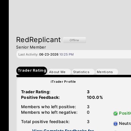
RedReplicant
Senior Member
Last Activity:
06-23-2026
10:25 PM
Trader Rating
About Me
Statistics
Mentions
iTrader Profile
Trader Rating:
3
Positive Feedback:
100.0%
Members who left positive:
3
Members who left negative:
0
Positi
Total positive feedback:
3
Neutr
View Complete Feedbacks for