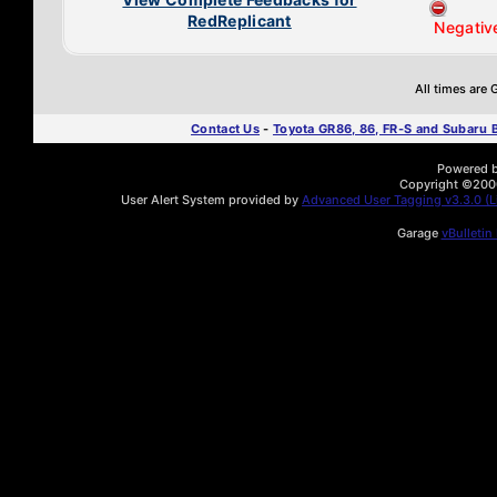
RedReplicant
Negativ
All times are
Contact Us
-
Toyota GR86, 86, FR-S and Subaru
Powered by
Copyright ©2000 
User Alert System provided by
Advanced User Tagging v3.3.0 (Li
Garage
vBulletin