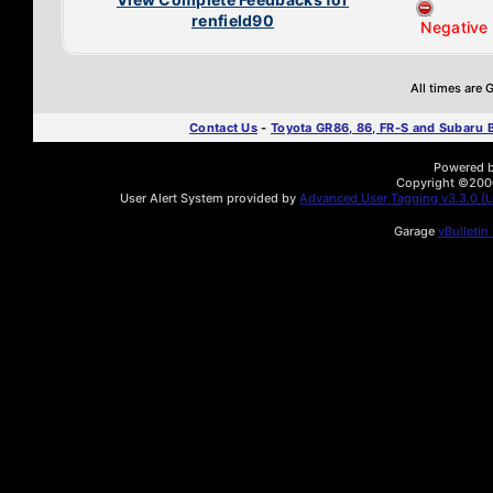
renfield90
Negative
All times are
Contact Us
-
Toyota GR86, 86, FR-S and Subaru
Powered by
Copyright ©2000 
User Alert System provided by
Advanced User Tagging v3.3.0 (Li
Garage
vBulletin