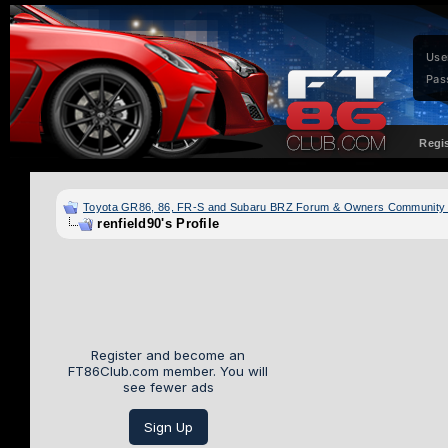
Use
Pas
Regi
Toyota GR86, 86, FR-S and Subaru BRZ Forum & Owners Community
renfield90's Profile
Register and become an
FT86Club.com member. You will
see fewer ads
Sign Up