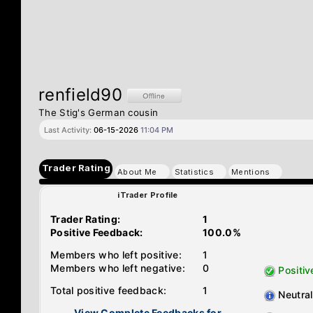
renfield90
The Stig's German cousin
Last Activity:
06-15-2026
11:04 PM
Trader Rating
About Me
Statistics
Mentions
iTrader Profile
Trader Rating:
1
Positive Feedback:
100.0%
Members who left positive:
1
Members who left negative:
0
Positiv
Total positive feedback:
1
Neutral
View Complete Feedbacks for