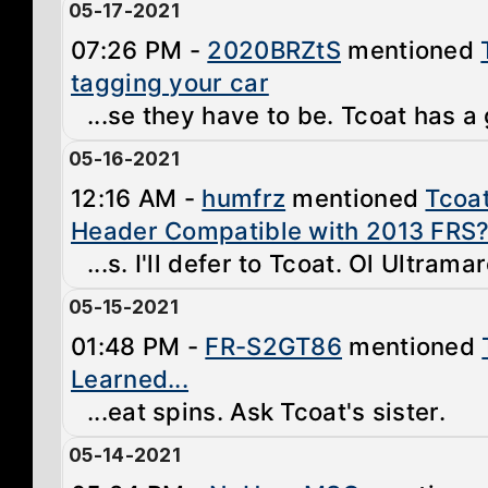
05-17-2021
07:26 PM -
2020BRZtS
mentioned
tagging your car
...se they have to be. Tcoat has a 
05-16-2021
12:16 AM -
humfrz
mentioned
Tcoa
Header Compatible with 2013 FRS
...s. I'll defer to Tcoat. Ol Ultrama
05-15-2021
01:48 PM -
FR-S2GT86
mentioned
Learned...
...eat spins. Ask Tcoat's sister.
05-14-2021