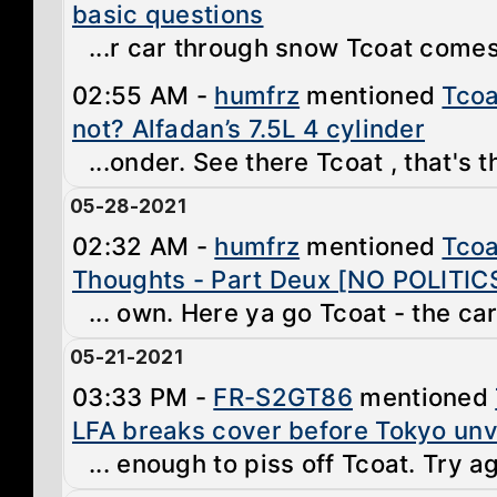
basic questions
...r car through snow Tcoat comes 
02:55 AM -
humfrz
mentioned
Tcoa
not? Alfadan’s 7.5L 4 cylinder
...onder. See there Tcoat , that's t
05-28-2021
02:32 AM -
humfrz
mentioned
Tcoa
Thoughts - Part Deux [NO POLITIC
... own. Here ya go Tcoat - the car 
05-21-2021
03:33 PM -
FR-S2GT86
mentioned
LFA breaks cover before Tokyo unv
... enough to piss off Tcoat. Try a