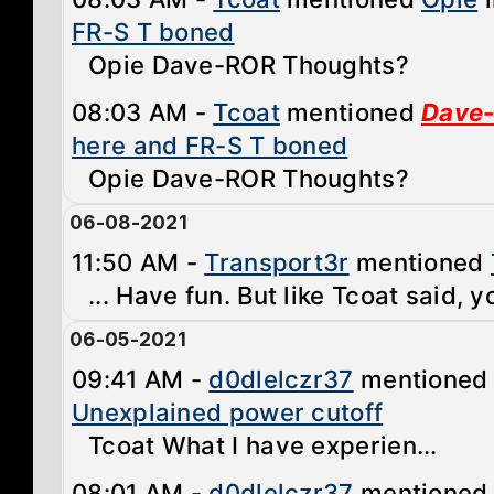
FR-S T boned
Opie Dave-ROR Thoughts?
08:03 AM -
Tcoat
mentioned
Dave
here and FR-S T boned
Opie Dave-ROR Thoughts?
06-08-2021
11:50 AM -
Transport3r
mentioned
... Have fun. But like Tcoat said, y
06-05-2021
09:41 AM -
d0dlelczr37
mentione
Unexplained power cutoff
Tcoat What I have experien...
08:01 AM -
d0dlelczr37
mentione