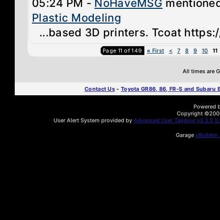
05:24 PM -
NoHaveMSG
mentione
Plastic Modeling
...based 3D printers. Tcoat https:
Page 11 of 149
«
First
<
7
8
9
10
11
All times are
Contact Us
-
Toyota GR86, 86, FR-S and Subaru
Powered by
Copyright ©2000 
User Alert System provided by
Advanced User Tagging v3.3.0 (Li
Garage
vBulletin