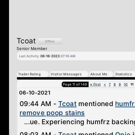
Tcoat
Senior Member
Last Activity:
06-16-2023
07:16 AM
Trader Rating
Visitor Messages
About Me
Statistics
Page 11 of 149
«
First
<
7
8
9
10
11
06-10-2021
09:44 AM -
Tcoat
mentioned
humfr
remove poop stains
...ue. Experiencing humfrz backing
08:03 AM -
Tcoat
mentioned
Opie
i