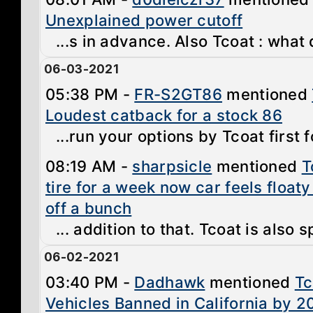
Unexplained power cutoff
...s in advance. Also Tcoat : what
06-03-2021
05:38 PM -
FR-S2GT86
mentioned
Loudest catback for a stock 86
...run your options by Tcoat first f
08:19 AM -
sharpsicle
mentioned
T
tire for a week now car feels floaty
off a bunch
... addition to that. Tcoat is also s
06-02-2021
03:40 PM -
Dadhawk
mentioned
Tc
Vehicles Banned in California by 2