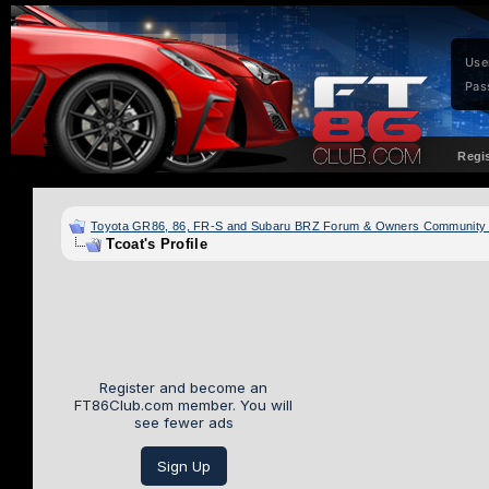
Use
Pas
Regi
Toyota GR86, 86, FR-S and Subaru BRZ Forum & Owners Community
Tcoat's Profile
Register and become an
FT86Club.com member. You will
see fewer ads
Sign Up