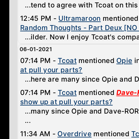
...tend to agree with Tcoat on this
12:45 PM -
Ultramaroon
mentione
Random Thoughts - Part Deux [NO
...ilder. Now I enjoy Tcoat's comp
06-01-2021
07:14 PM -
Tcoat
mentioned
Opie
i
at pull your parts?
...here are many since Opie and D
07:14 PM -
Tcoat
mentioned
Dave-
show up at pull your parts?
...many since Opie and Dave-ROR 
...
11:34 AM -
Overdrive
mentioned
Tc