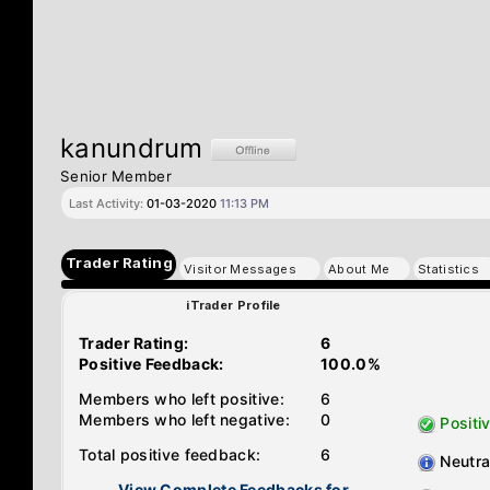
kanundrum
Senior Member
Last Activity:
01-03-2020
11:13 PM
Trader Rating
Visitor Messages
About Me
Statistics
iTrader Profile
Trader Rating:
6
Positive Feedback:
100.0%
Members who left positive:
6
Members who left negative:
0
Positi
Total positive feedback:
6
Neutra
View Complete Feedbacks for