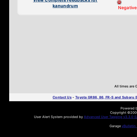
kanundrum
Negative
All times are
Contact Us
-
Toyota GR86, 86, FR-S and Subaru
Powered by
Copyright ©2000 
User Alert System provided by
Advanced User Tagging v3.3.0 (L
Garage
vBulletin