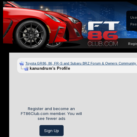
Use
Pas
Regi
Toyota GR86, 86, FR-S and Subaru BRZ Forum & Owners Community
kanundrum's Profile
Register and become an
FT86Club.com member. You will
see fewer ads
Sign Up