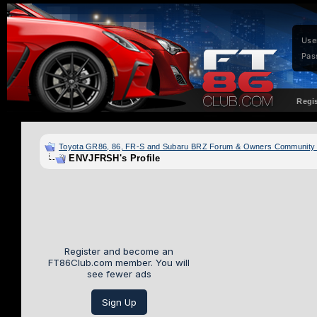
Use
Pas
Regi
Toyota GR86, 86, FR-S and Subaru BRZ Forum & Owners Community
ENVJFRSH's Profile
Register and become an
FT86Club.com member. You will
see fewer ads
Sign Up