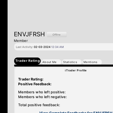
ENVJFRSH
Member
Last Activity:
02-03-2024
12:34 AM
Trader Rating
About Me
Statistics
Mentions
iTrader Profile
Trader Rating:
Positive Feedback:
Members who left positive:
Members who left negative:
Total positive feedback:
View Complete Feedbacks for ENVJFRSH