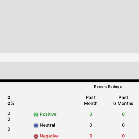
Recent Ratings
0
Past
Past
0%
Month
6 Months
0
Positive
0
0
0
Neutral
0
0
0
Negative
0
0