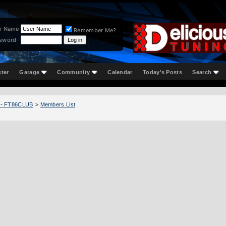
r Name
Remember Me?
sword
ster
Garage
Community
Calendar
Today's Posts
Search
 - FT86CLUB
>
Members List