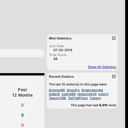
Mini Statistics
Join Date
07-03-2016
Total Posts
58
Show All Statistics
Recent Visitors
The last 10 visitor(s) to this page were:
Past
bimmer86
bmacfrs
dreamwonder
jelder9
Joelgt86
redwing634
splay1
12 Months
Takumi788
TallTallPines
Tracerz
0
This page has had
9,415
visits
0
0