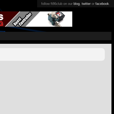
follow ft86club on our
blog
,
twitter
or
facebook
.