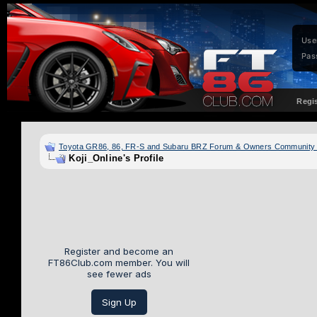
Use
Pas
Regi
Toyota GR86, 86, FR-S and Subaru BRZ Forum & Owners Community
Koji_Online's Profile
Register and become an
FT86Club.com member. You will
see fewer ads
Sign Up