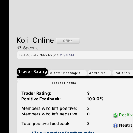
Koji_Online
N7 Spectre
Last Activity:
04-21-2023
11:36 AM
Trader Rating
Visitor Messages
About Me
Statistics
iTrader Profile
Trader Rating:
3
Positive Feedback:
100.0%
Members who left positive:
3
Members who left negative:
0
Positi
Total positive feedback:
3
Neutra
View Complete Feedbacks for