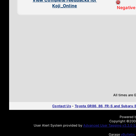
Koji_Online
Negative
All times are
Contact Us
-
Toyota GR86, 86, FR-S and Subaru
Powered by
Copyright ©2000 
User Alert System provided by
Advanced User Tagging v3.3.0 (L
Garage
vBulletin