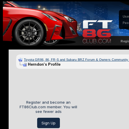
Use
Pas
Regi
Toyota GR86, 86, FR-S and Subaru BRZ Forum & Owners Community
Herndon's Profile
Register and become an
FT86Club.com member. You will
see fewer ads
Sign Up