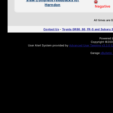
Herndon
Negative
All times are
Contact Us
-
Toyota GR86, 86, FR-S and Subaru
Powered by
Copyright ©2000 
User Alert System provided by
Advanced User Tagging v3.3.0 (L
Garage
vBulletin