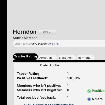
Herndon
Senior Member
Last Activity:
06-22-2025
09:33 PM
Trader Rating
About Me
Statistics
Mentions
iTrader Profile
Trader Rating:
1
Positive Feedback:
100.0%
Members who left positive:
1
Members who left negative:
0
Positive
Total positive feedback:
1
Neutral
View Complete Feedbacks for