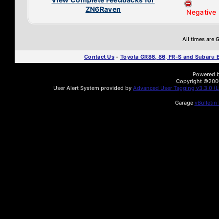
ZN6Raven
Negative
All times are
Contact Us
-
Toyota GR86, 86, FR-S and Subaru
Powered by
Copyright ©2000 
User Alert System provided by
Advanced User Tagging v3.3.0 (Li
Garage
vBulletin