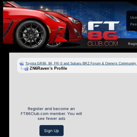
Use
Pas
Regi
Toyota GR86, 86, FR-S and Subaru BRZ Forum & Owners Community
ZN6Raven's Profile
Register and become an
FT86Club.com member. You will
see fewer ads
Sign Up