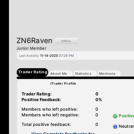
ZN6Raven
Junior Member
Last Activity:
11-14-2025
07:26 PM
Trader Rating
About Me
Statistics
Mentions
iTrader Profile
Trader Rating:
0
Positive Feedback:
0%
Members who left positive:
0
Members who left negative:
0
Positiv
Total positive feedback:
0
Neutral
View Complete Feedbacks for