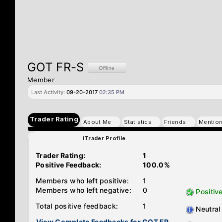
GOT FR-S
Member
Last Activity:
09-20-2017
02:35 PM
Trader Rating
About Me
Statistics
Friends
Mentio
iTrader Profile
Trader Rating:
1
Positive Feedback:
100.0%
Members who left positive:
1
Members who left negative:
0
Positiv
Total positive feedback:
1
Neutral
View Complete Feedbacks for GOT FR-