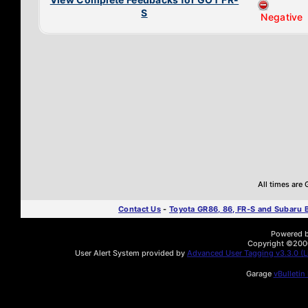
S
Negative
All times are
Contact Us
-
Toyota GR86, 86, FR-S and Subaru
Powered by
Copyright ©2000 
User Alert System provided by
Advanced User Tagging v3.3.0 (Li
Garage
vBulletin