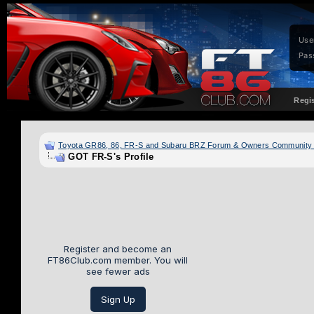
Use
Pas
Regi
Toyota GR86, 86, FR-S and Subaru BRZ Forum & Owners Community
GOT FR-S's Profile
Register and become an
FT86Club.com member. You will
see fewer ads
Sign Up