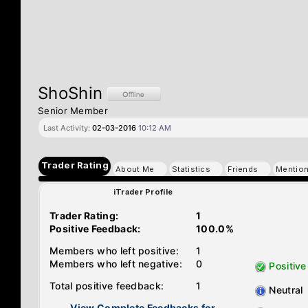
ShoShin
Senior Member
Last Activity:
02-03-2016
10:12 AM
Trader Rating
About Me
Statistics
Friends
Mentio
iTrader Profile
Trader Rating:
1
Positive Feedback:
100.0%
Members who left positive:
1
Members who left negative:
0
Positive
Total positive feedback:
1
Neutral
View Complete Feedbacks for