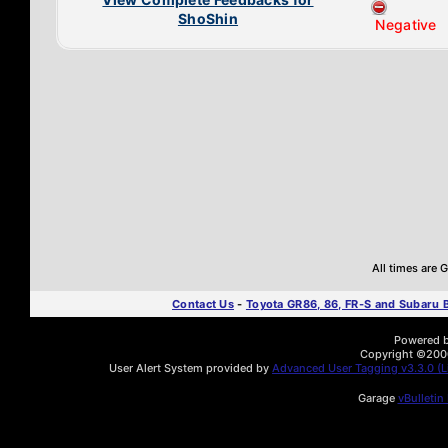
ShoShin
Negative
All times are
Contact Us
-
Toyota GR86, 86, FR-S and Subaru
Powered by
Copyright ©2000 
User Alert System provided by
Advanced User Tagging v3.3.0 (Li
Garage
vBulletin