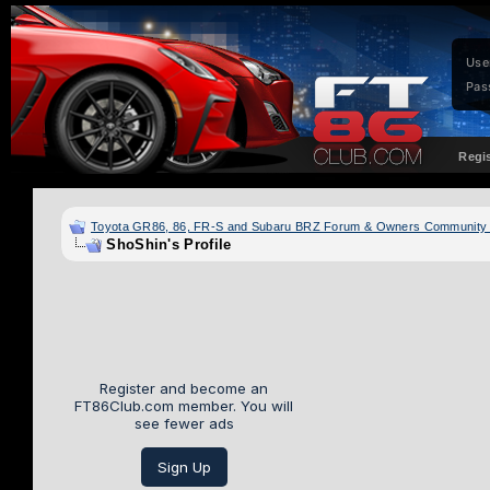
Use
Pas
Regi
Toyota GR86, 86, FR-S and Subaru BRZ Forum & Owners Community
ShoShin's Profile
Register and become an
FT86Club.com member. You will
see fewer ads
Sign Up