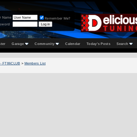
r Name
Remember Me?
sword
ster
Garage
Community
Calendar
Today's Posts
Search
 - FT86CLUB
>
Members List