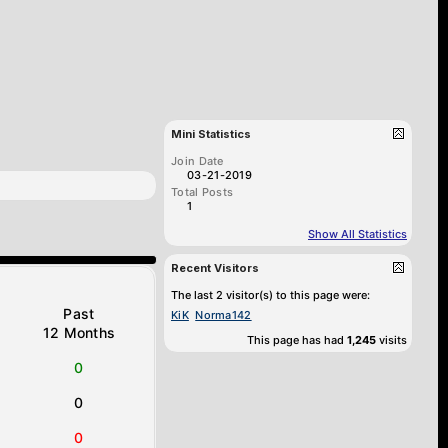
Mini Statistics
Join Date
03-21-2019
Total Posts
1
Show All Statistics
Recent Visitors
The last 2 visitor(s) to this page were:
Past
KiK
Norma142
12 Months
This page has had
1,245
visits
0
0
0