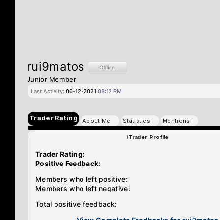
rui9matos
Junior Member
Last Activity:
06-12-2021
08:12 PM
Trader Rating
About Me
Statistics
Mentions
iTrader Profile
Trader Rating:
Positive Feedback:
Members who left positive:
Members who left negative:
Total positive feedback:
View Complete Feedbacks for rui9matos