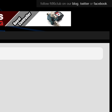
follow ft86club on our
blog
,
twitter
or
facebook
.