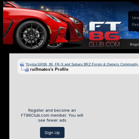
Use
Pas
Regi
Toyota GR86, 86, FR-S and Subaru BRZ Forum & Owners Community
rui9matos's Profile
Register and become an
FT86Club.com member. You will
see fewer ads
Sign Up