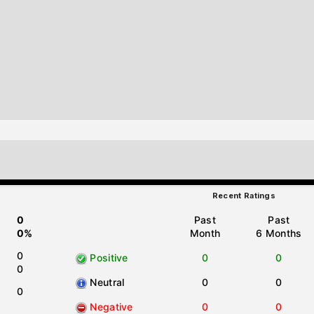
Recent Ratings
0
Past
Past
0%
Month
6 Months
0
Positive
0
0
0
Neutral
0
0
0
Negative
0
0