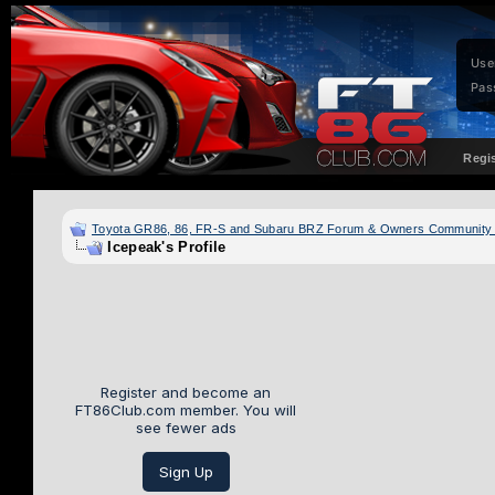
Use
Pas
Regi
Toyota GR86, 86, FR-S and Subaru BRZ Forum & Owners Community
Icepeak's Profile
Register and become an
FT86Club.com member. You will
see fewer ads
Sign Up