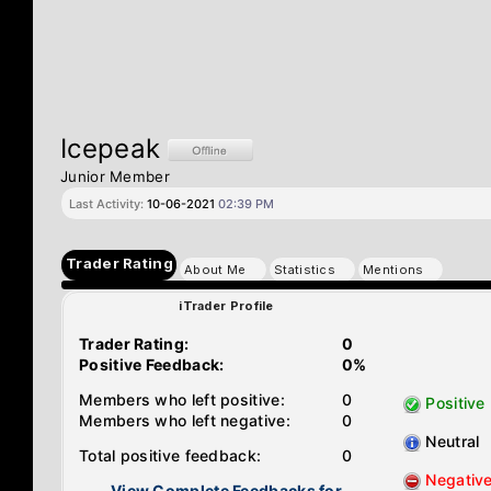
Icepeak
Junior Member
Last Activity:
10-06-2021
02:39 PM
Trader Rating
About Me
Statistics
Mentions
iTrader Profile
Trader Rating:
0
Positive Feedback:
0%
Members who left positive:
0
Positive
Members who left negative:
0
Neutral
Total positive feedback:
0
Negativ
View Complete Feedbacks for