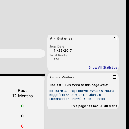
Mini Statistics
Join Date
11-23-2017
Total Posts
176
Show All Statistics
Recent Visitors
The last 10 visitor(s) to this page were:
Past
bobka7914
dragoontwo
EAGLE5
Haust
higgsfield77
Jdmjunkie
Jianlun
12 Months
LoneFashion
PLF69
Yoshoobaroo
0
This page has had
9,810
visits
0
0