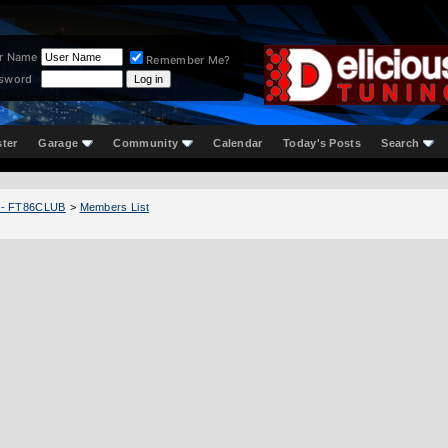
r Name
Remember Me?
sword
ster
Garage
Community
Calendar
Today's Posts
Search
 - FT86CLUB
>
Members List