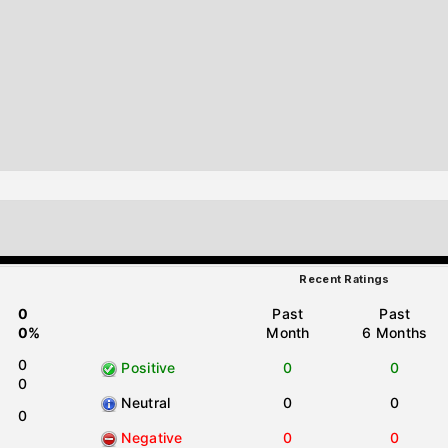
Recent Ratings
0
Past
Past
0%
Month
6 Months
0
Positive
0
0
0
Neutral
0
0
0
Negative
0
0