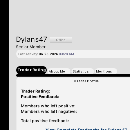
Dylans47
Senior Member
Last Activity:
06-25-2026
03:28 AM
Trader Rating
About Me
Statistics
Mentions
iTrader Profile
Trader Rating:
Positive Feedback:
Members who left positive:
Members who left negative:
Total positive feedback:
View Complete Feedbacks for Dylans47