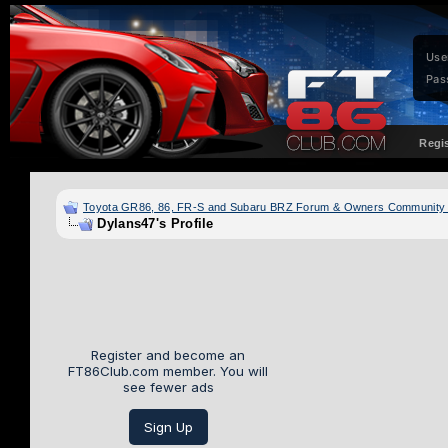
Use
Pas
Regi
Toyota GR86, 86, FR-S and Subaru BRZ Forum & Owners Community
Dylans47's Profile
Register and become an
FT86Club.com member. You will
see fewer ads
Sign Up