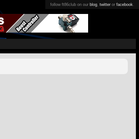
follow ft86club on our
blog
,
twitter
or
facebook
.